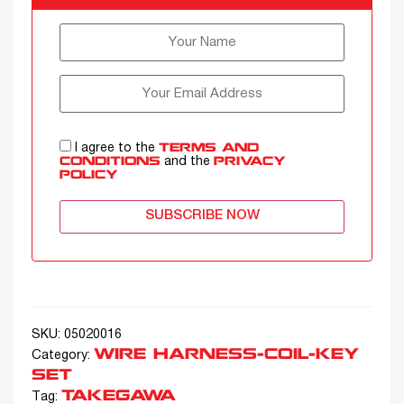
I agree to the
TERMS AND
and the
CONDITIONS
PRIVACY
POLICY
SUBSCRIBE NOW
SKU:
05020016
WIRE HARNESS-COIL-KEY
Category:
SET
TAKEGAWA
Tag: