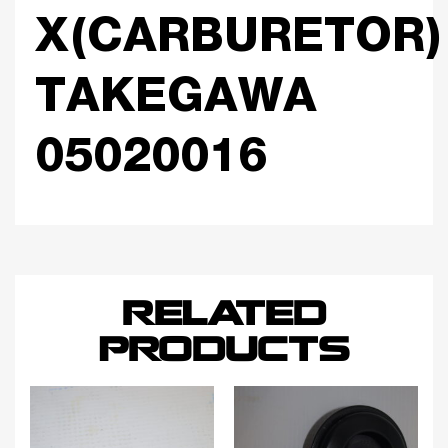
X(CARBURETOR)
TAKEGAWA
05020016
RELATED
PRODUCTS