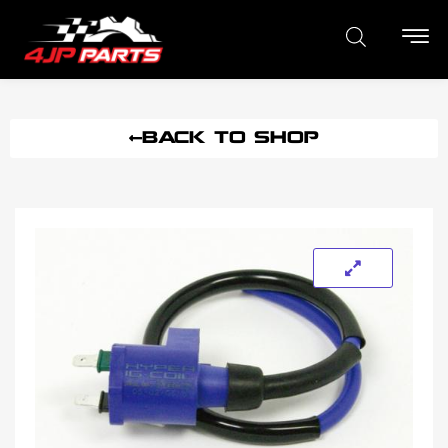
BACK TO SHOP