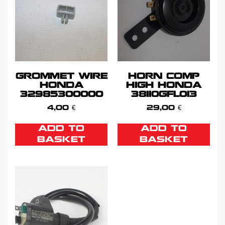
GROMMET WIRE
HORN COMP
HONDA
HIGH HONDA
32985300000
38110GFL013
4,00
€
29,00
€
ADD TO
ADD TO
BASKET
BASKET