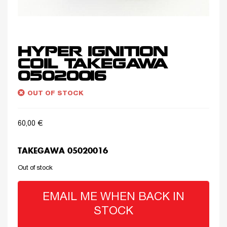
HYPER IGNITION
COIL TAKEGAWA
05020016
OUT OF STOCK
60,00
€
TAKEGAWA 05020016
Out of stock
EMAIL ME WHEN BACK IN
STOCK