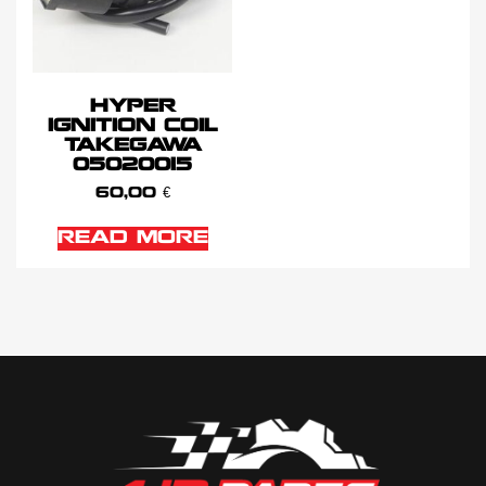
HYPER
IGNITION COIL
TAKEGAWA
05020015
60,00
€
READ MORE