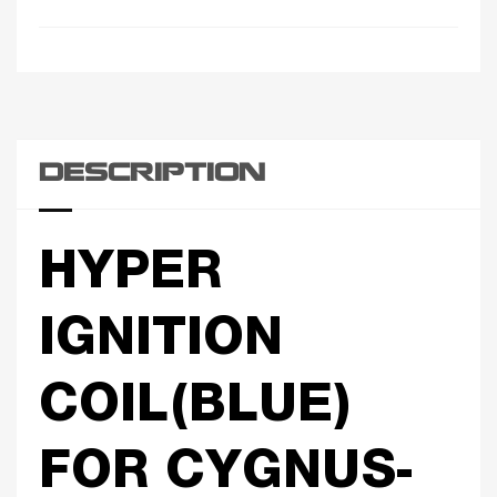
DESCRIPTION
HYPER
IGNITION
COIL(BLUE)
FOR CYGNUS-