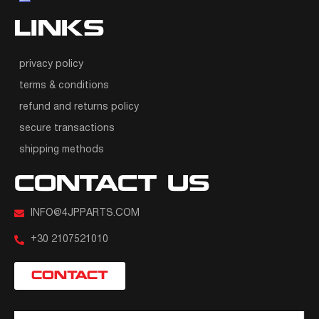
LINKS
privacy policy
terms & conditions
refund and returns policy
secure transactions
shipping methods
CONTACT US
INFO@4JPPARTS.COM
+30 2107521010
CONTACT