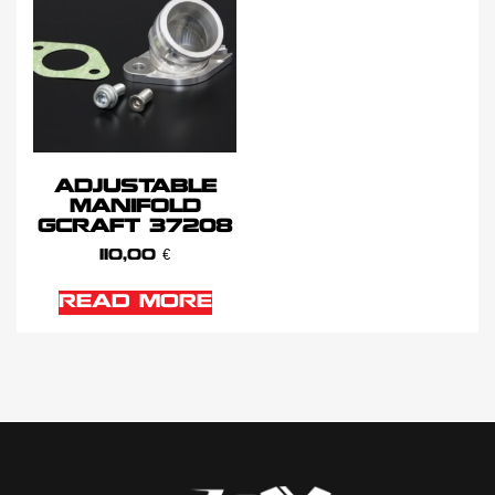
ADJUSTABLE
MANIFOLD
GCRAFT 37208
110,00
€
READ MORE