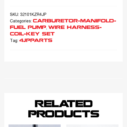
SKU:
32101KZR4JP
CARBURETOR-MANIFOLD-
Categories:
FUEL PUMP
WIRE HARNESS-
,
COIL-KEY SET
4JPPARTS
Tag:
RELATED
PRODUCTS