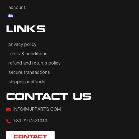
account
LINKS
privacy policy
terms & conditions
refund and returns policy
secure transactions
shipping methods
CONTACT US
INFO@4JPPARTS.COM
+30 2107521010
CONTACT