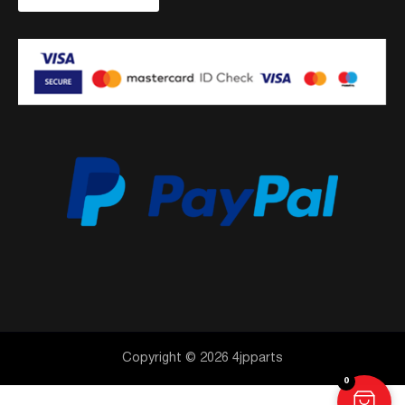
Copyright © 2026 4jpparts
0