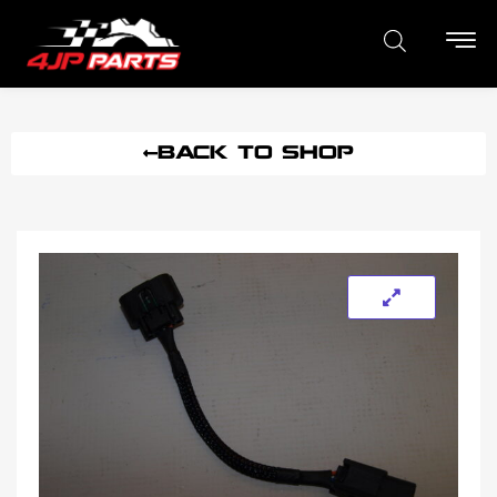
BACK TO SHOP