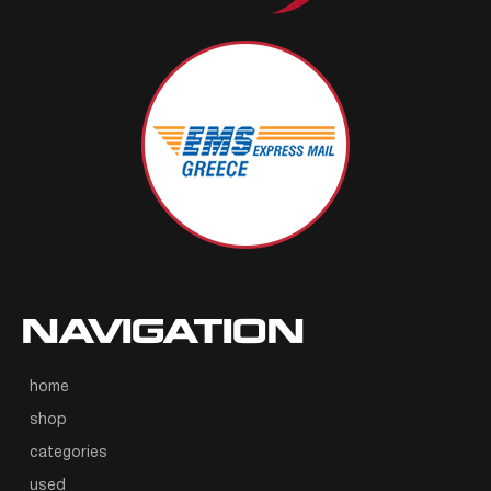
NAVIGATION
home
shop
categories
used