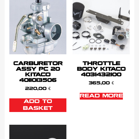
CARBURETOR
THROTTLE
ASSY PC 20
BODY KITACO
KITACO
4031432100
4011013506
365,00
€
220,00
€
READ MORE
ADD TO
BASKET