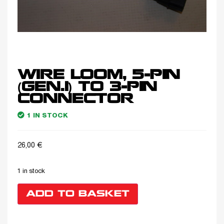
WIRE LOOM, 5-PIN
(GEN.1) TO 3-PIN
CONNECTOR
1 IN STOCK
26,00
€
1 in stock
ADD TO BASKET