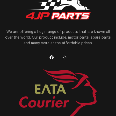
We are offering a huge range of products that are known all
over the world. Our product include, motor parts, spare parts
and many more at the affordable prices.