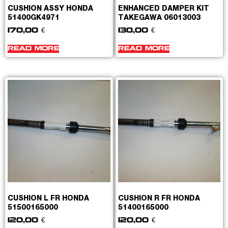
CUSHION ASSY HONDA
ENHANCED DAMPER KIT
51400GK4971
TAKEGAWA 06013003
170,00
€
130,00
€
READ MORE
READ MORE
CUSHION L FR HONDA
CUSHION R FR HONDA
51500165000
51400165000
120,00
€
120,00
€