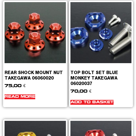
REAR SHOCK MOUNT NUT
TOP BOLT SET BLUE
TAKEGAWA 06060020
MONKEY TAKEGAWA
06020037
75,00
€
70,00
€
READ MORE
ADD TO BASKET