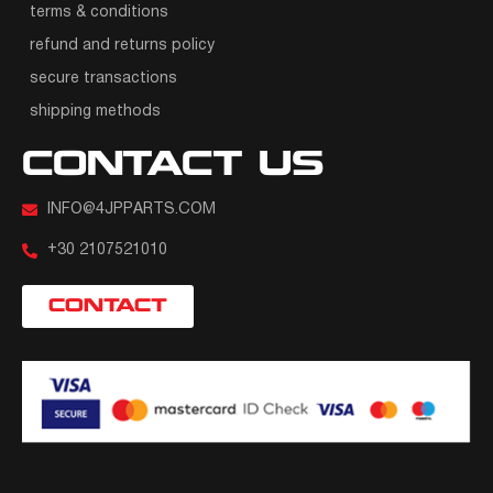
terms & conditions
refund and returns policy
secure transactions
shipping methods
CONTACT US
INFO@4JPPARTS.COM
+30 2107521010
CONTACT