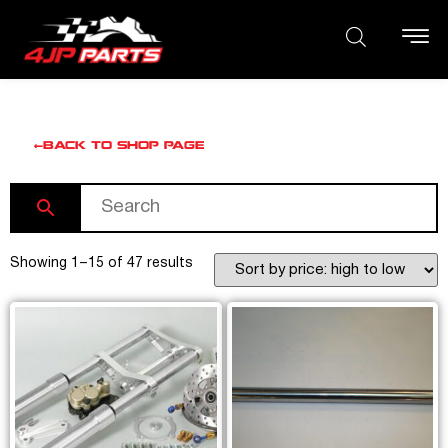
BACK TO SHOP PAGE
Showing 1–15 of 47 results