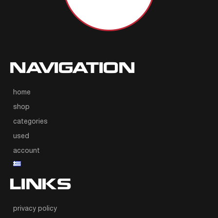
NAVIGATION
home
shop
categories
used
account
LINKS
privacy policy