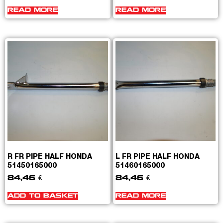
READ MORE
READ MORE
R FR PIPE HALF HONDA
L FR PIPE HALF HONDA
51450165000
51460165000
84,46
€
84,46
€
ADD TO BASKET
READ MORE