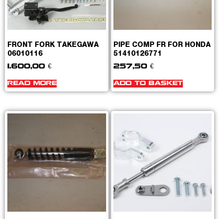
FRONT FORK TAKEGAWA
PIPE COMP FR FOR HONDA
06010116
51410126771
1.600,00
€
257,50
€
READ MORE
ADD TO BASKET