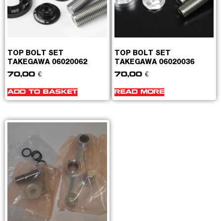
TOP BOLT SET
TOP BOLT SET
TAKEGAWA 06020062
TAKEGAWA 06020036
70,00
€
70,00
€
ADD TO BASKET
READ MORE