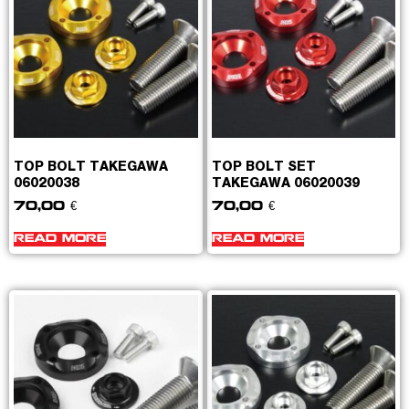
TOP BOLT TAKEGAWA
TOP BOLT SET
06020038
TAKEGAWA 06020039
70,00
€
70,00
€
READ MORE
READ MORE