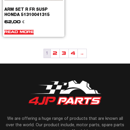
ARM SET R FR SUSP
HONDA 51310041315
62,00
€
READ MORE
2
3
4
→
1
We are offering a huge range of products that are known all
over the world. Our product include, motor parts, spare parts