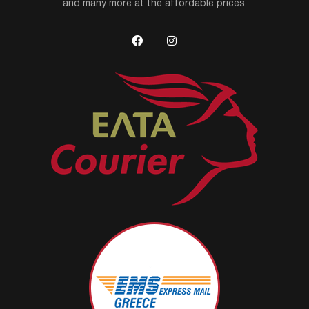
and many more at the affordable prices.