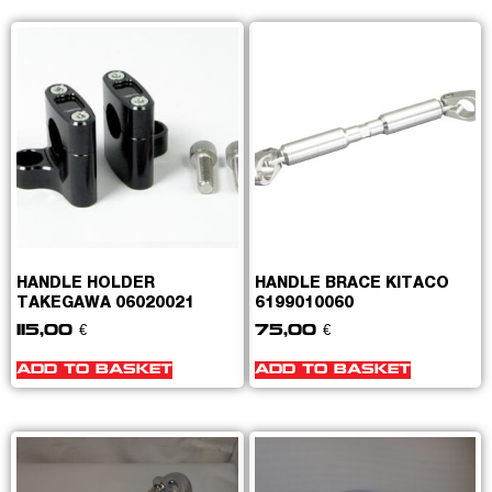
HANDLE HOLDER
HANDLE BRACE KITACO
TAKEGAWA 06020021
6199010060
115,00
€
75,00
€
ADD TO BASKET
ADD TO BASKET