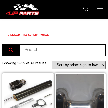
BACK TO SHOP PAGE
Showing 1–15 of 41 results