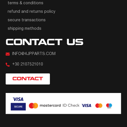
terms & conditions
refund and returns policy
secure transactions
shipping methods
CONTACT US
INFO@4JPPARTS.COM
+30 2107521010
CONTACT