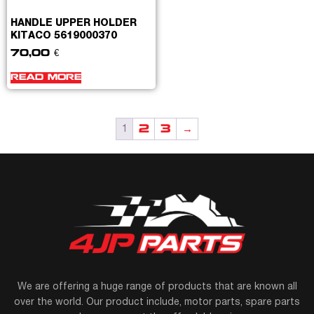
HANDLE UPPER HOLDER
KITACO 5619000370
70,00
€
READ MORE
2
3
→
1
We are offering a huge range of products that are known all
over the world. Our product include, motor parts, spare parts