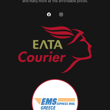
and many more at the affordable prices.