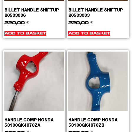
BILLET HANDLE SHIFTUP
BILLET HANDLE SHIFTUP
20503006
20503003
220,00
€
220,00
€
ADD TO BASKET
ADD TO BASKET
HANDLE COMP HONDA
HANDLE COMP HONDA
53100GK4870ZA
53100GK4870ZB