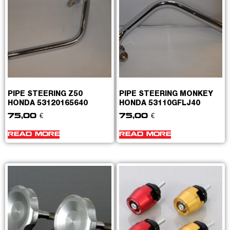
PIPE STEERING Z50
PIPE STEERING MONKEY
HONDA 53120165640
HONDA 53110GFLJ40
75,00
€
75,00
€
READ MORE
READ MORE