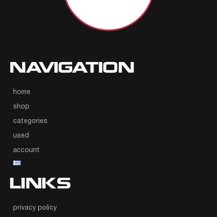
NAVIGATION
home
shop
categories
used
account
LINKS
privacy policy