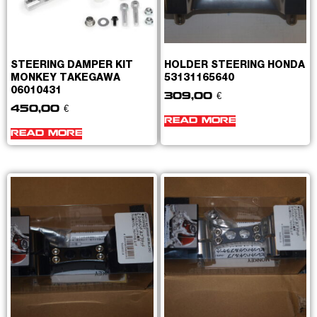
STEERING DAMPER KIT
HOLDER STEERING HONDA
MONKEY TAKEGAWA
53131165640
06010431
309,00
€
450,00
€
READ MORE
READ MORE