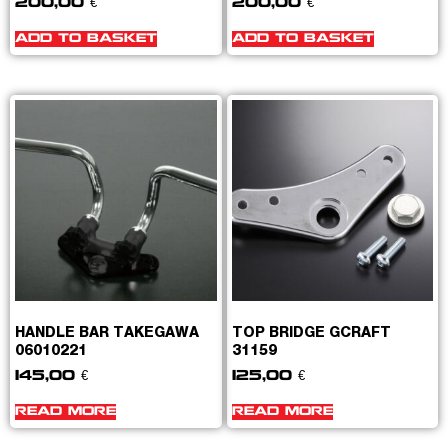
200,00
€
200,00
€
ADD TO BASKET
ADD TO BASKET
HANDLE BAR TAKEGAWA
TOP BRIDGE GCRAFT
06010221
31159
145,00
€
125,00
€
READ MORE
READ MORE