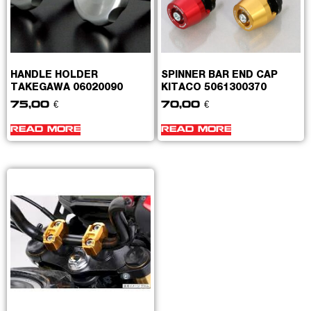
HANDLE HOLDER
SPINNER BAR END CAP
TAKEGAWA 06020090
KITACO 5061300370
75,00
€
70,00
€
READ MORE
READ MORE