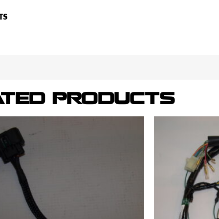
TS
ATED PRODUCTS