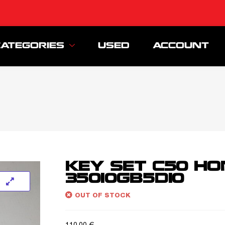
CATEGORIES
USED
ACCOUNT
KEY SET C50 H
35010GB5D10
OUT OF STOCK