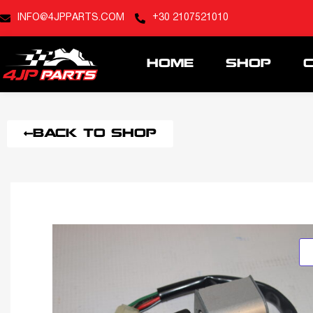
INFO@4JPPARTS.COM
+30 2107521010
HOME
SHOP
BACK TO SHOP