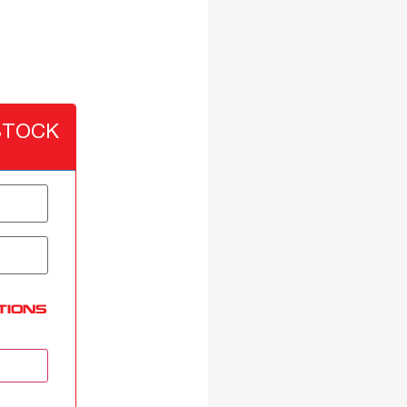
STOCK
TIONS