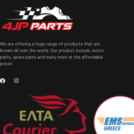
We are offering a huge range of products that are
known all over the world. Our product include, motor
parts, spare parts and many more at the affordable
prices.