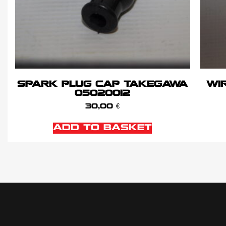
SPARK PLUG CAP TAKEGAWA
WIR
05020012
30,00
€
ADD TO BASKET