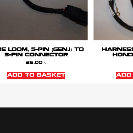
E LOOM, 5-PIN (GEN.1) TO
HARNES
3-PIN CONNECTOR
HONDA
26,00
€
ADD TO BASKET
ADD