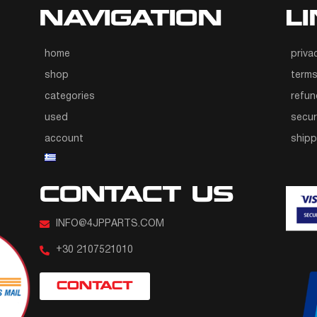
NAVIGATION
L
home
priva
shop
terms
categories
refun
used
secur
account
ship
CONTACT US
INFO@4JPPARTS.COM
+30 2107521010
CONTACT