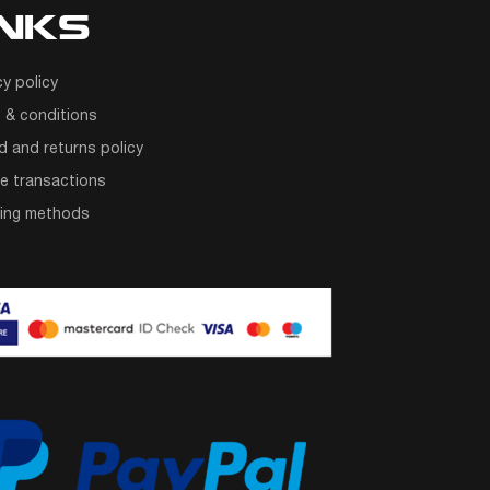
INKS
cy policy
 & conditions
d and returns policy
e transactions
ping methods