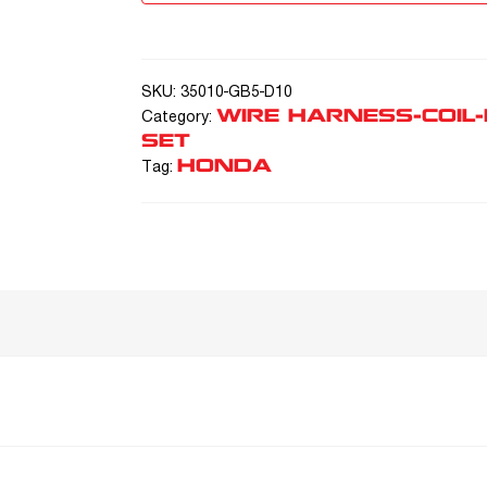
SKU:
35010-GB5-D10
WIRE HARNESS-COIL
Category:
SET
HONDA
Tag: