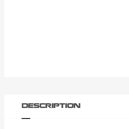
DESCRIPTION