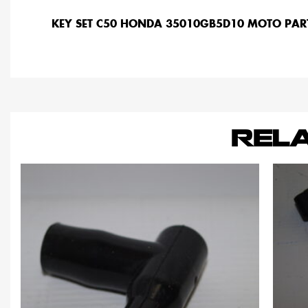
KEY SET C50 HONDA 35010GB5D10 MOTO PAR
REL