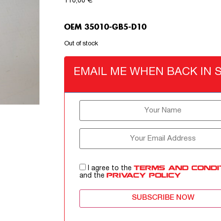
110,00
€
OEM 35010-GB5-D10
Out of stock
EMAIL ME WHEN BACK IN 
I agree to the
TERMS AND CONDI
and the
PRIVACY POLICY
SUBSCRIBE NOW