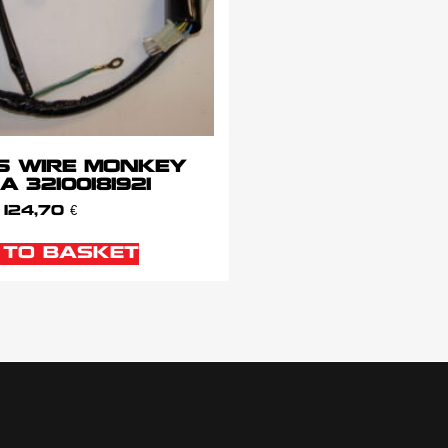
S WIRE MONKEY
 32100181921
124,70
€
 TO BASKET