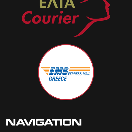
NAVIGATION