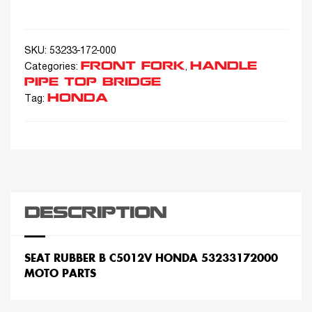
SKU:
53233-172-000
FRONT FORK
HANDLE
Categories:
,
PIPE TOP BRIDGE
HONDA
Tag:
DESCRIPTION
SEAT RUBBER B C5012V HONDA 53233172000
MOTO PARTS