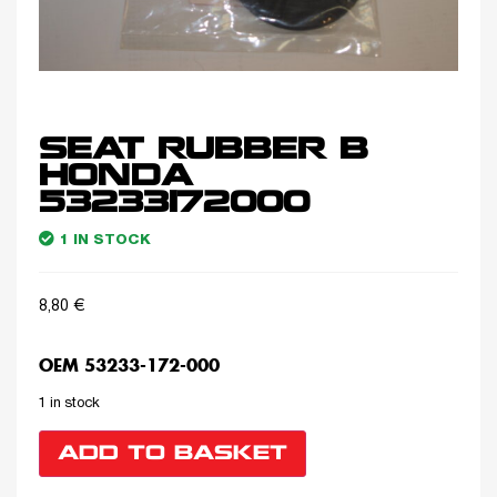
SEAT RUBBER B
HONDA
53233172000
1 IN STOCK
8,80
€
OEM 53233-172-000
1 in stock
ADD TO BASKET