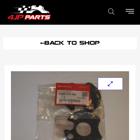
BACK TO SHOP