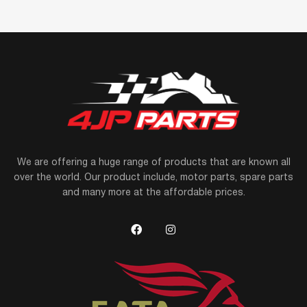
We are offering a huge range of products that are known all
over the world. Our product include, motor parts, spare parts
and many more at the affordable prices.