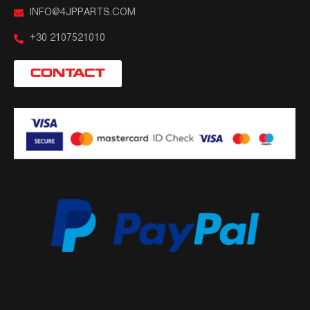
INFO@4JPPARTS.COM
+30 2107521010
CONTACT