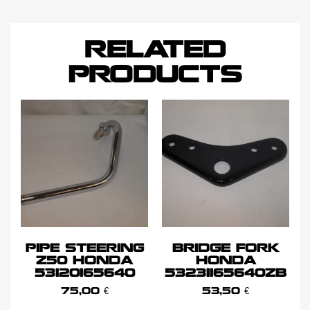
RELATED
PRODUCTS
PIPE STEERING
BRIDGE FORK
Z50 HONDA
HONDA
53120165640
53231165640ZB
75,00
€
53,50
€