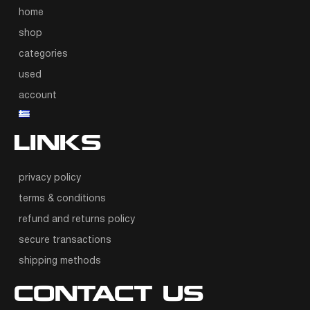
home
shop
categories
used
account
LINKS
privacy policy
terms & conditions
refund and returns policy
secure transactions
shipping methods
CONTACT US