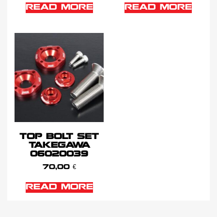
READ MORE
READ MORE
TOP BOLT SET
TAKEGAWA
06020039
70,00
€
READ MORE