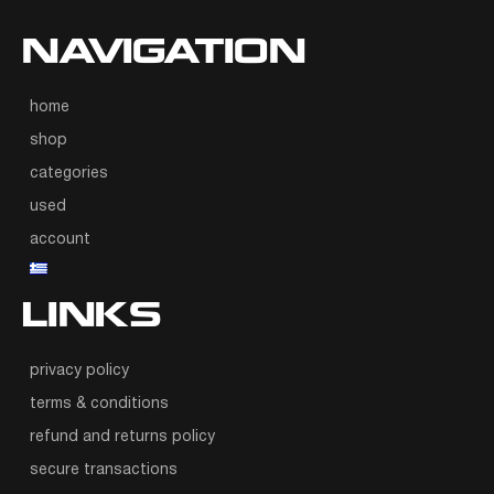
NAVIGATION
home
shop
categories
used
account
LINKS
privacy policy
terms & conditions
refund and returns policy
secure transactions