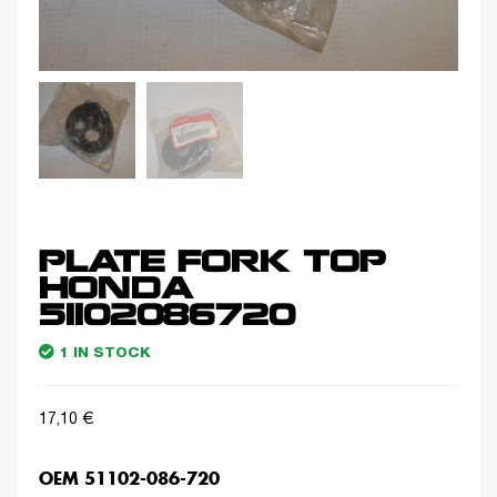
PLATE FORK TOP
HONDA
51102086720
1 IN STOCK
17,10
€
OEM 51102-086-720