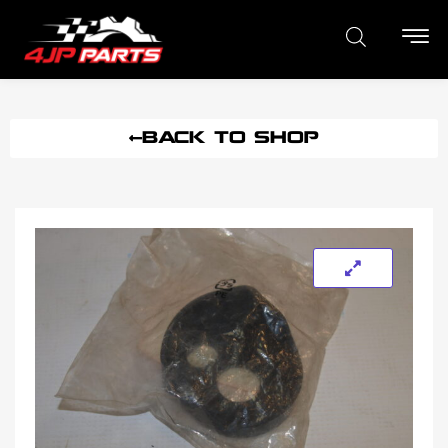
BACK TO SHOP