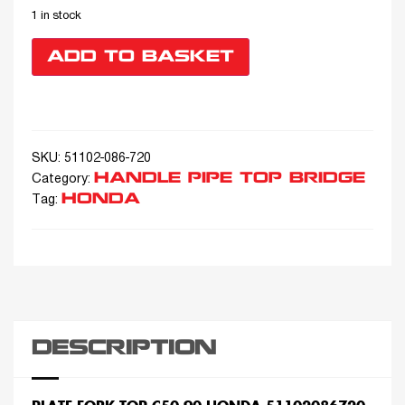
1 in stock
ADD TO BASKET
SKU:
51102-086-720
HANDLE PIPE TOP BRIDGE
Category:
HONDA
Tag:
DESCRIPTION