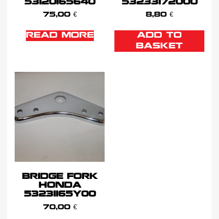
53120165640
53233172000
75,00
€
8,80
€
READ MORE
ADD TO
BASKET
BRIDGE FORK
HONDA
53231165Y00
70,00
€