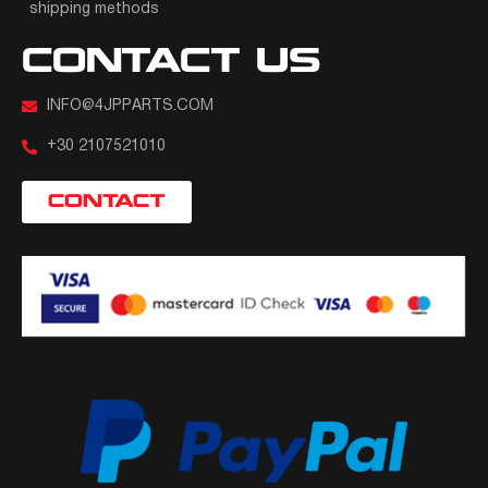
shipping methods
CONTACT US
INFO@4JPPARTS.COM
+30 2107521010
CONTACT