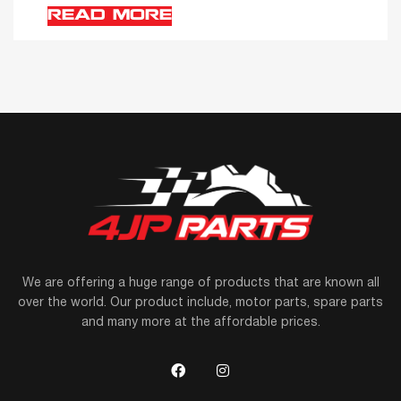
READ MORE
We are offering a huge range of products that are known all
over the world. Our product include, motor parts, spare parts
and many more at the affordable prices.