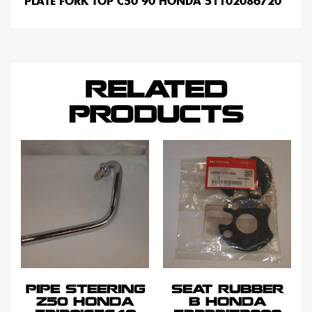
PLATE FORK TOP C50 90 HONDA 51102086720
RELATED
PRODUCTS
PIPE STEERING
SEAT RUBBER
Z50 HONDA
B HONDA