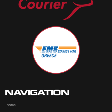
NAVIGATION
home