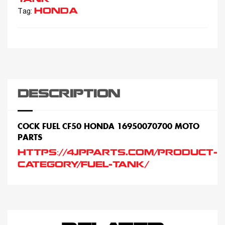
HONDA
Tag:
DESCRIPTION
COCK FUEL CF50 HONDA 16950070700 MOTO
PARTS
HTTPS://4JPPARTS.COM/PRODUCT-
CATEGORY/FUEL-TANK/