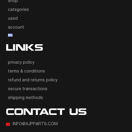
shop
categories
used
account
LINKS
privacy policy
terms & conditions
refund and returns policy
secure transactions
shipping methods
CONTACT US
INFO@4JPPARTS.COM