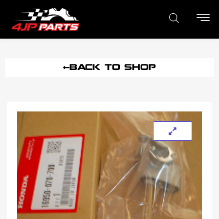
BACK TO SHOP