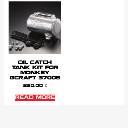
OIL CATCH
TANK KIT FOR
MONKEY
GCRAFT 37006
220,00
€
READ MORE