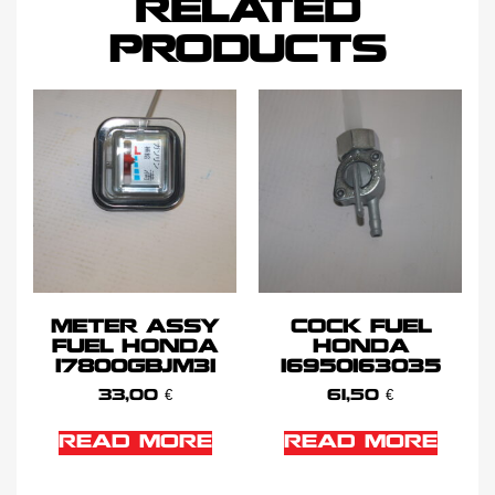
RELATED
PRODUCTS
METER ASSY
COCK FUEL
FUEL HONDA
HONDA
17800GBJM31
16950163035
33,00
€
61,50
€
READ MORE
READ MORE