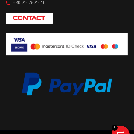
+30 2107521010
CONTACT
0