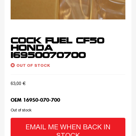
COCK FUEL CF50
HONDA
16950070700
OUT OF STOCK
63,00
€
OEM 16950-070-700
Out of stock
EMAIL ME WHEN BACK IN