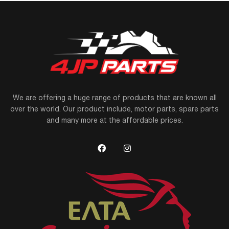
We are offering a huge range of products that are known all
over the world. Our product include, motor parts, spare parts
and many more at the affordable prices.