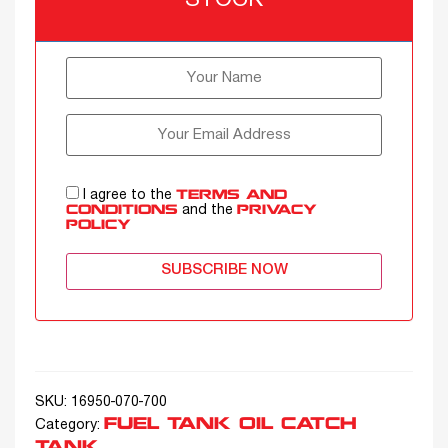
STOCK
I agree to the
TERMS AND
and the
CONDITIONS
PRIVACY
POLICY
SUBSCRIBE NOW
SKU:
16950-070-700
FUEL TANK OIL CATCH
Category:
TANK