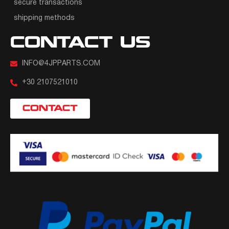
secure transactions
shipping methods
CONTACT US
INFO@4JPPARTS.COM
+30 2107521010
CONTACT