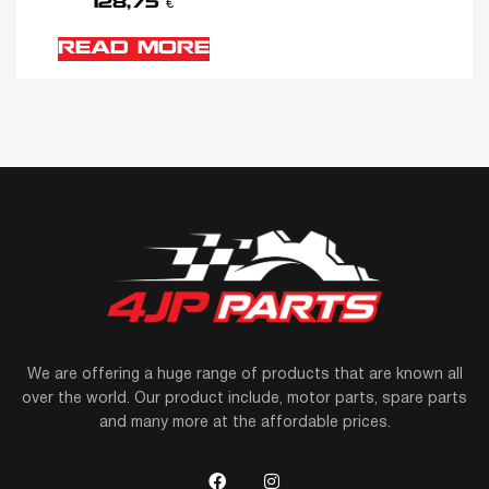
128,75
€
READ MORE
We are offering a huge range of products that are known all
over the world. Our product include, motor parts, spare parts
and many more at the affordable prices.