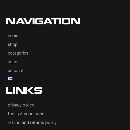
NAVIGATION
home
shop
categories
used
account
LINKS
privacy policy
terms & conditions
refund and returns policy