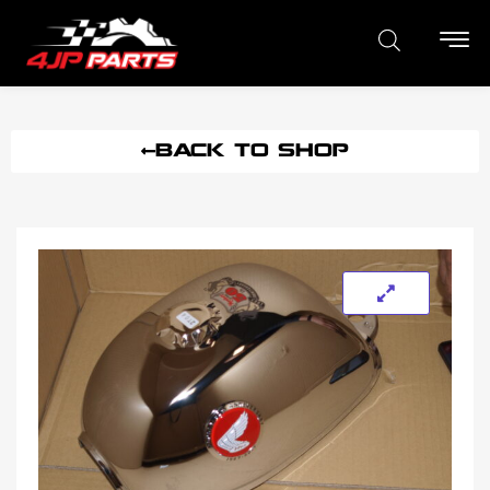
BACK TO SHOP