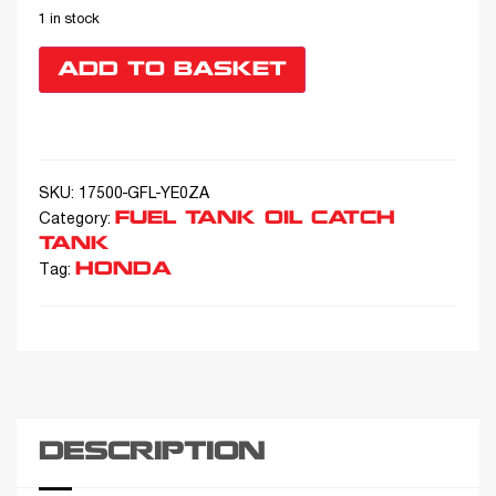
1 in stock
ADD TO BASKET
SKU:
17500-GFL-YE0ZA
FUEL TANK OIL CATCH
Category:
TANK
HONDA
Tag:
DESCRIPTION