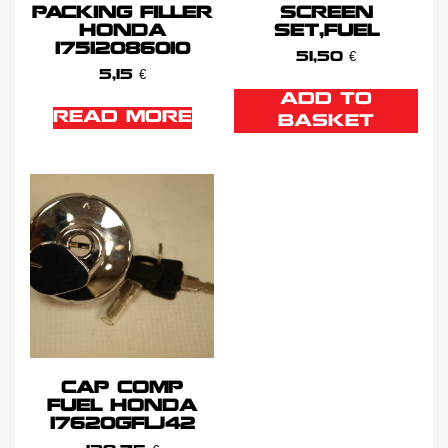
PACKING FILLER
SCREEN
HONDA
SET,FUEL
17512086010
51,50
€
5,15
€
ADD TO
READ MORE
BASKET
CAP COMP
FUEL HONDA
17620GFLJ42