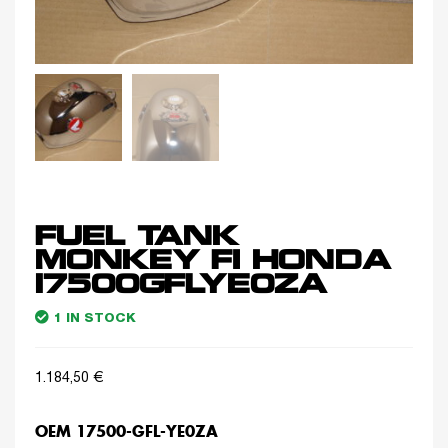
FUEL TANK
MONKEY FI HONDA
17500GFLYE0ZA
1 IN STOCK
1.184,50
€
OEM 17500-GFL-YE0ZA