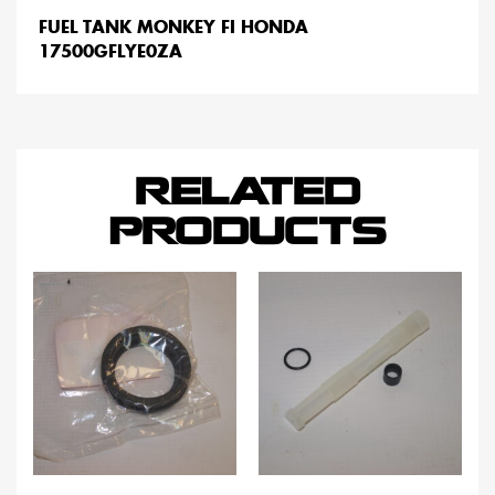
FUEL TANK MONKEY FI HONDA
17500GFLYE0ZA
RELATED
PRODUCTS