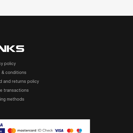
INKS
cy policy
 & conditions
d and returns policy
e transactions
ping methods