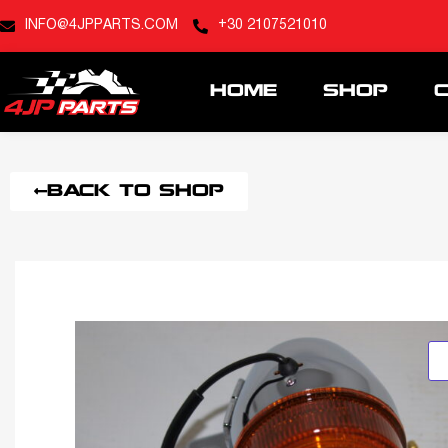
INFO@4JPPARTS.COM
+30 2107521010
HOME
SHOP
BACK TO SHOP