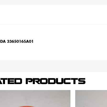
NDA 33650165A01
ATED PRODUCTS