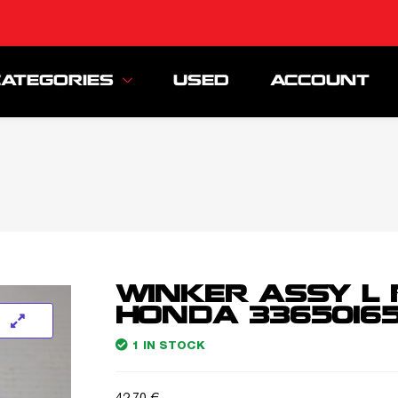
CATEGORIES
USED
ACCOUNT
WINKER ASSY L 
HONDA 33650165
1 IN STOCK