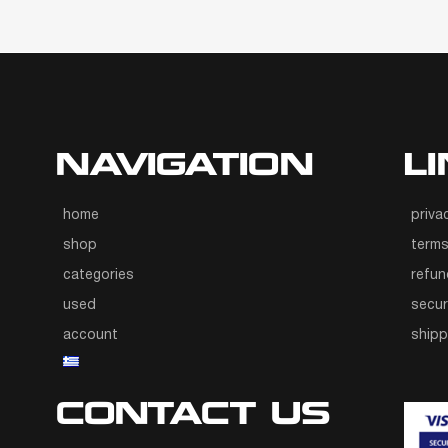
NAVIGATION
L
home
priva
shop
terms
categories
refun
used
secur
account
ship
CONTACT US