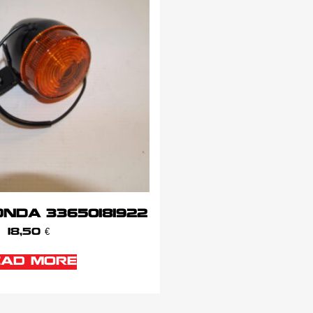
NDA 33650181922
18,50
€
EAD MORE