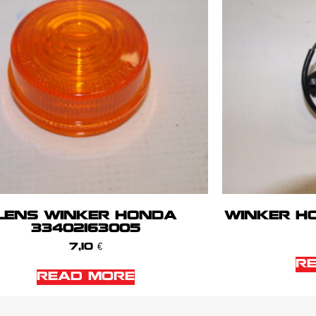
LENS WINKER HONDA
WINKER HO
33402163005
7,10
€
R
READ MORE