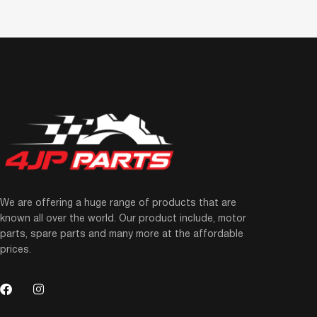
We are offering a huge range of products that are
known all over the world. Our product include, motor
parts, spare parts and many more at the affordable
prices.