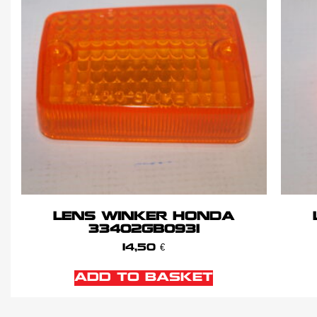
LENS WINKER HONDA
33402GB0931
14,50
€
ADD TO BASKET