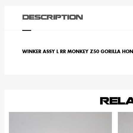
DESCRIPTION
WINKER ASSY L RR MONKEY Z50 GORILLA HO
REL