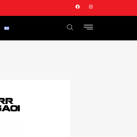
RR
A01