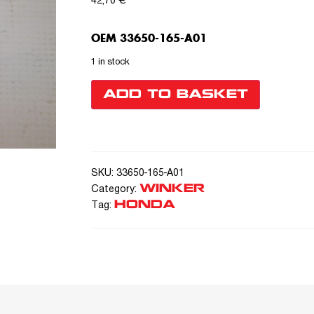
42,70
€
OEM 33650-165-A01
1 in stock
ADD TO BASKET
SKU:
33650-165-A01
WINKER
Category:
HONDA
Tag: