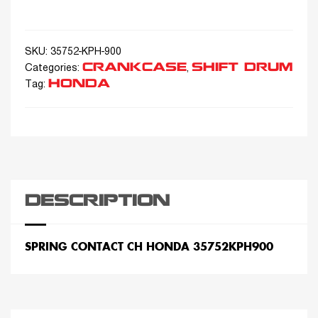
SKU:
35752-KPH-900
CRANKCASE
SHIFT DRUM
Categories:
,
HONDA
Tag:
DESCRIPTION
SPRING CONTACT CH HONDA 35752KPH900