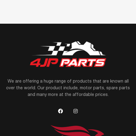
We are offering a huge range of products that are known all
over the world. Our product include, motor parts, spare parts
and many more at the affordable prices.