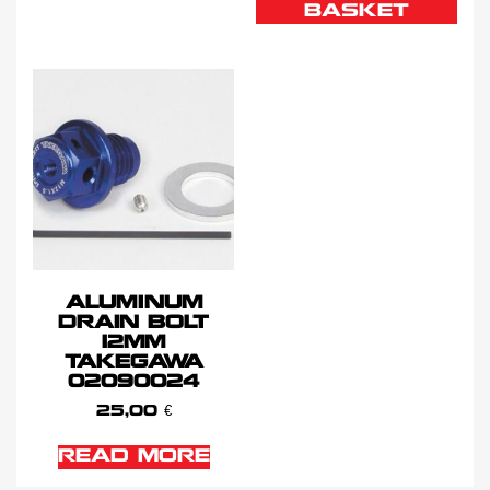
BASKET
ALUMINUM
DRAIN BOLT
12MM
TAKEGAWA
02090024
25,00
€
READ MORE