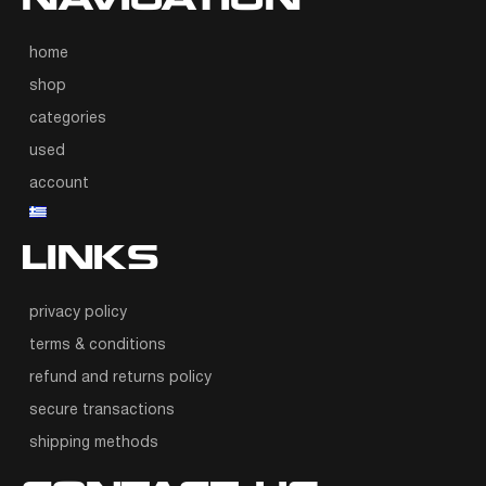
NAVIGATION
home
shop
categories
used
account
LINKS
privacy policy
terms & conditions
refund and returns policy
secure transactions
shipping methods