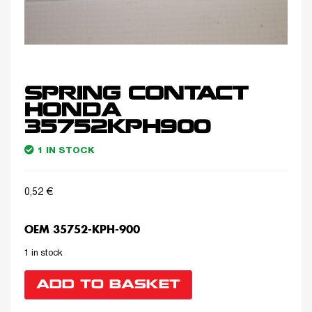
SPRING CONTACT
HONDA
35752KPH900
1 IN STOCK
0,52
€
OEM 35752-KPH-900
1 in stock
ADD TO BASKET