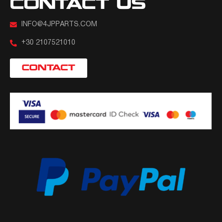
CONTACT US
INFO@4JPPARTS.COM
+30 2107521010
CONTACT