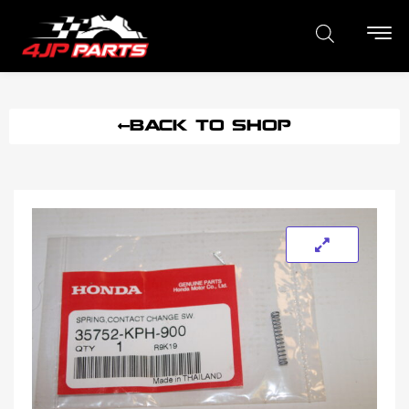
BACK TO SHOP