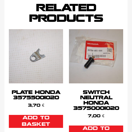
RELATED
PRODUCTS
PLATE HONDA
SWITCH
35755001020
NEUTRAL
HONDA
3,70
€
35750001020
7,00
€
ADD TO
BASKET
ADD TO