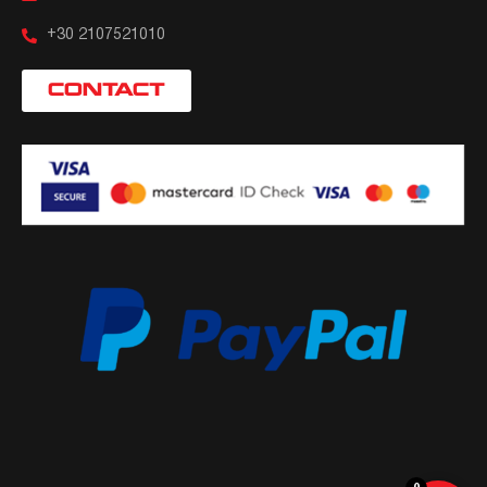
+30 2107521010
CONTACT