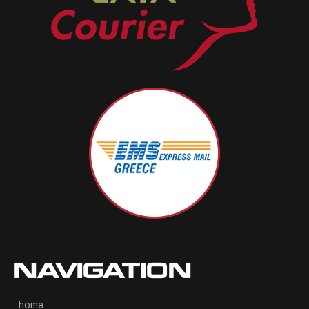
NAVIGATION
home