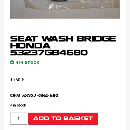
SEAT WASH BRIDGE
HONDA
53237GB4680
4 IN STOCK
10,50
€
OEM 53237-GB4-680
4 in stock
ADD TO BASKET