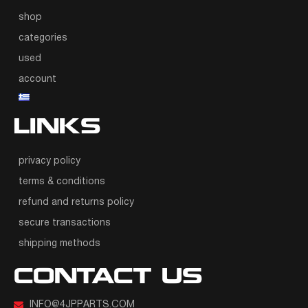
shop
categories
used
account
LINKS
privacy policy
terms & conditions
refund and returns policy
secure transactions
shipping methods
CONTACT US
INFO@4JPPARTS.COM