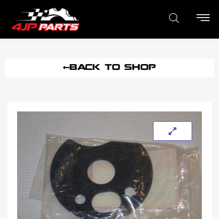
BACK TO SHOP