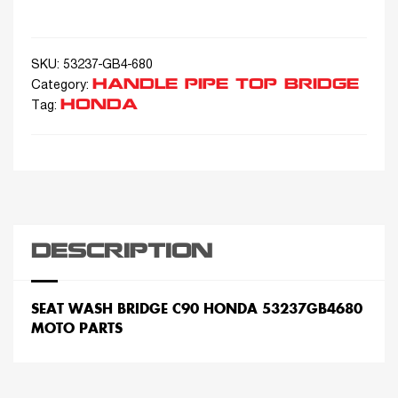
SKU:
53237-GB4-680
HANDLE PIPE TOP BRIDGE
Category:
HONDA
Tag:
DESCRIPTION
SEAT WASH BRIDGE C90 HONDA 53237GB4680
MOTO PARTS