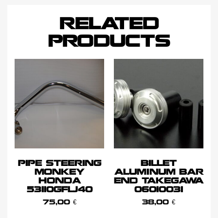
RELATED
PRODUCTS
PIPE STEERING
BILLET
MONKEY
ALUMINUM BAR
HONDA
END TAKEGAWA
53110GFLJ40
06010031
75,00
€
38,00
€