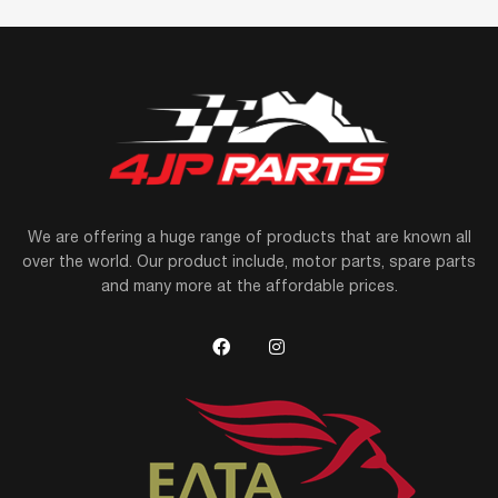
We are offering a huge range of products that are known all
over the world. Our product include, motor parts, spare parts
and many more at the affordable prices.