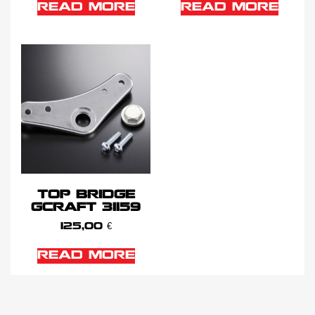
READ MORE
READ MORE
TOP BRIDGE
GCRAFT 31159
125,00
€
READ MORE