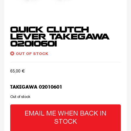
QUICK CLUTCH
LEVER TAKEGAWA
02010601
OUT OF STOCK
65,00
€
TAKEGAWA 02010601
Out of stock
EMAIL ME WHEN BACK IN
STOCK