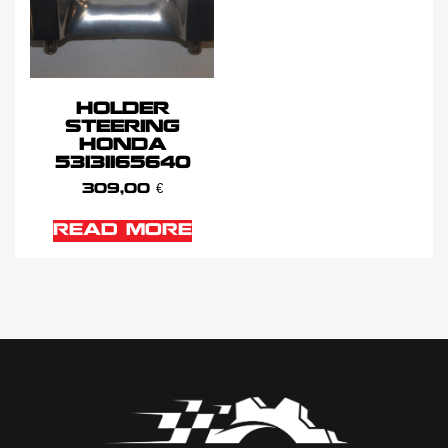
HOLDER
STEERING
HONDA
53131165640
309,00
€
READ MORE