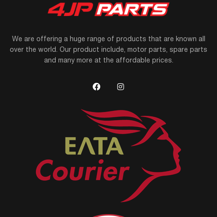
We are offering a huge range of products that are known all
over the world. Our product include, motor parts, spare parts
and many more at the affordable prices.