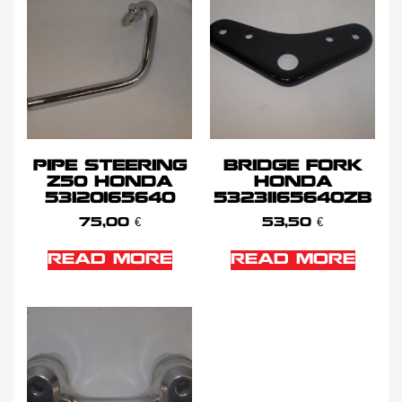
PIPE STEERING
BRIDGE FORK
Z50 HONDA
HONDA
53120165640
53231165640ZB
75,00
€
53,50
€
READ MORE
READ MORE