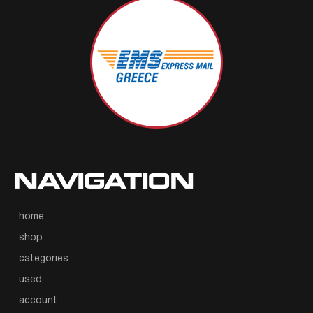
NAVIGATION
home
shop
categories
used
account