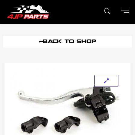
BACK TO SHOP