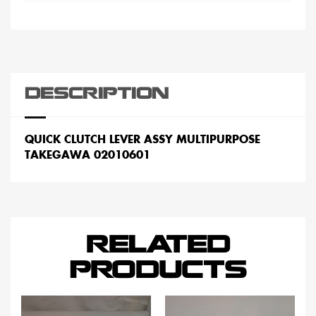
DESCRIPTION
QUICK CLUTCH LEVER ASSY MULTIPURPOSE
TAKEGAWA 02010601
RELATED
PRODUCTS