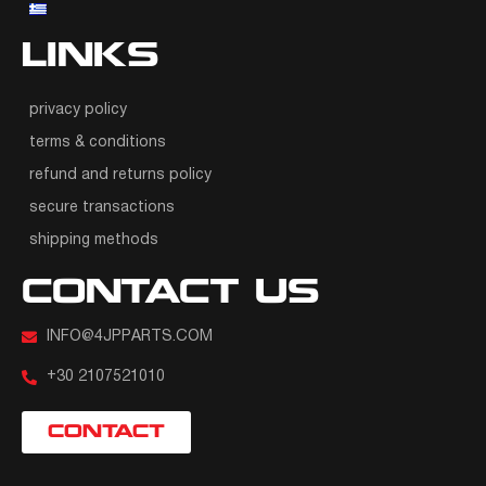
LINKS
privacy policy
terms & conditions
refund and returns policy
secure transactions
shipping methods
CONTACT US
INFO@4JPPARTS.COM
+30 2107521010
CONTACT