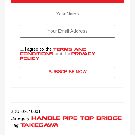
I agree to the
TERMS AND
and the
CONDITIONS
PRIVACY
POLICY
SUBSCRIBE NOW
SKU:
02010601
HANDLE PIPE TOP BRIDGE
Category:
TAKEGAWA
Tag: