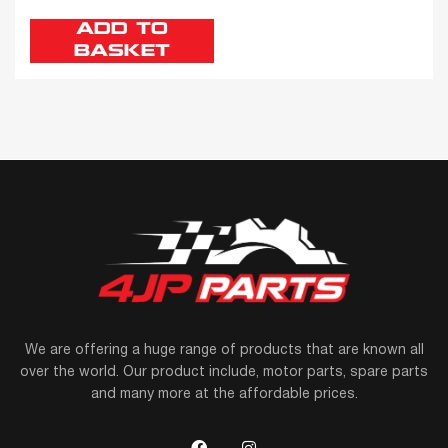
ADD TO
BASKET
We are offering a huge range of products that are known all
over the world. Our product include, motor parts, spare parts
and many more at the affordable prices.