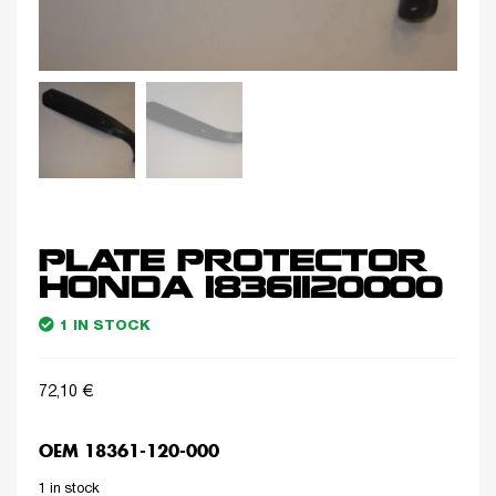
PLATE PROTECTOR
HONDA 18361120000
1 IN STOCK
72,10
€
OEM 18361-120-000
1 in stock