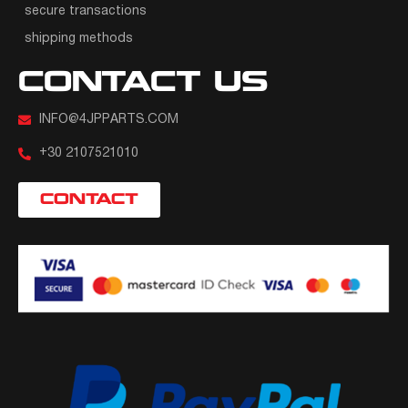
secure transactions
shipping methods
CONTACT US
INFO@4JPPARTS.COM
+30 2107521010
CONTACT