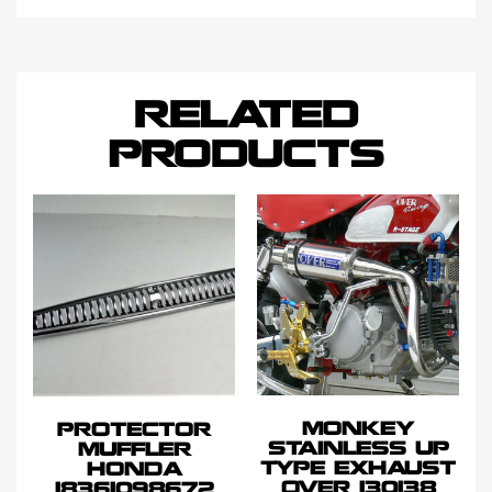
RELATED
PRODUCTS
MONKEY
PROTECTOR
STAINLESS UP
MUFFLER
TYPE EXHAUST
HONDA
OVER 130138
18361098672