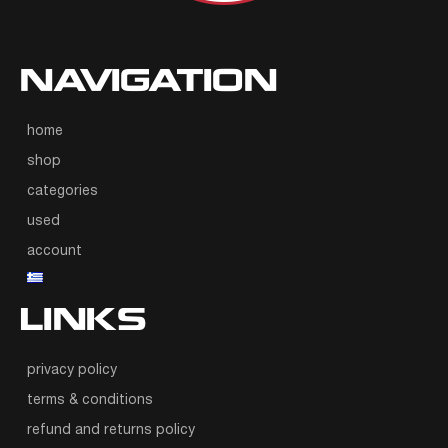
NAVIGATION
home
shop
categories
used
account
LINKS
privacy policy
terms & conditions
refund and returns policy