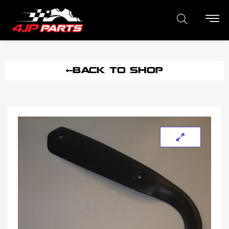
BACK TO SHOP