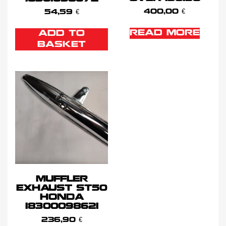
400,00
€
54,59
€
READ MORE
ADD TO
BASKET
MUFFLER
EXHAUST ST50
HONDA
18300098621
236,90
€