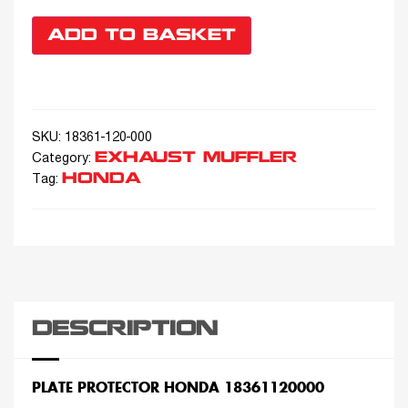
ADD TO BASKET
SKU:
18361-120-000
EXHAUST MUFFLER
Category:
HONDA
Tag:
DESCRIPTION
PLATE PROTECTOR HONDA 18361120000