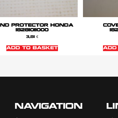
ND PROTECTOR HONDA
COV
18281011000
18
3,81
€
ADD TO BASKET
ADD
NAVIGATION
L