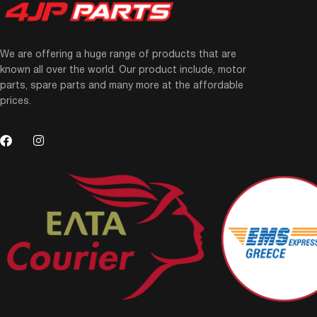
We are offering a huge range of products that are
known all over the world. Our product include, motor
parts, spare parts and many more at the affordable
prices.