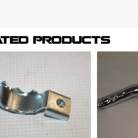
ATED PRODUCTS