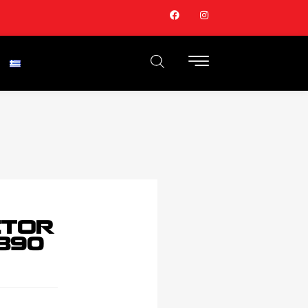
CTOR
890