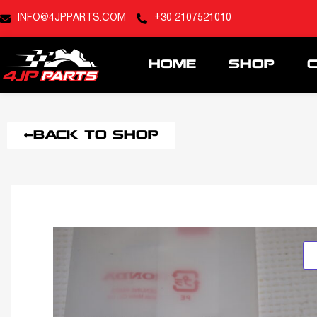
INFO@4JPPARTS.COM
+30 2107521010
HOME
SHOP
BACK TO SHOP