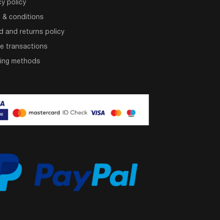
cy policy
 & conditions
d and returns policy
e transactions
ping methods