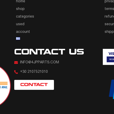
home
priva
shop
terms
categories
refun
used
secur
account
ship
CONTACT US
INFO@4JPPARTS.COM
+30 2107521010
CONTACT