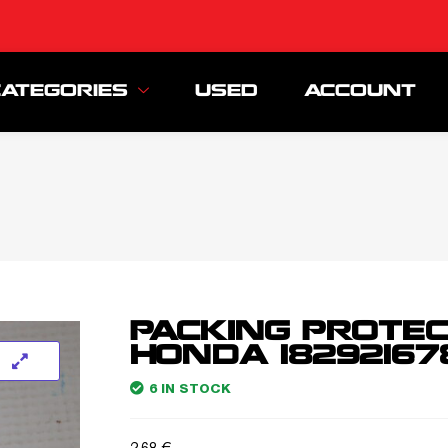
CATEGORIES
USED
ACCOUNT
PACKING PROTE
HONDA 18292167
6 IN STOCK