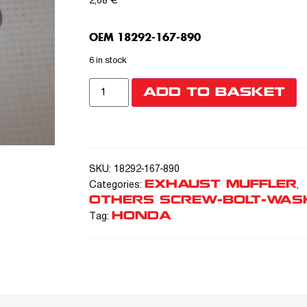
2,68
€
OEM 18292-167-890
6 in stock
ADD TO BASKET
SKU:
18292-167-890
EXHAUST MUFFLER
Categories:
,
OTHERS SCREW-BOLT-WAS
HONDA
Tag: