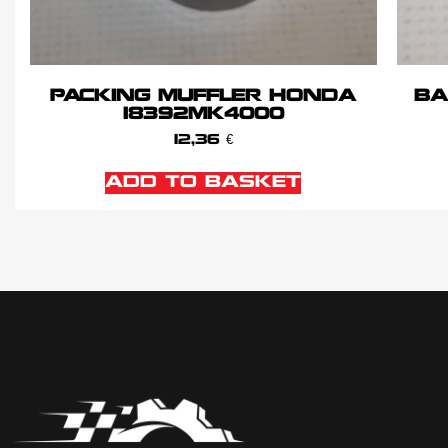
PACKING MUFFLER HONDA
BA
18392MK4000
12,36
€
ADD TO BASKET