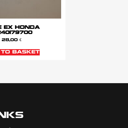
E EX HONDA
240179700
28,00
€
 TO BASKET
INKS