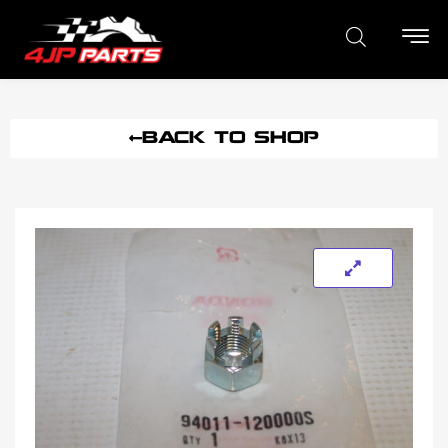
BACK TO SHOP