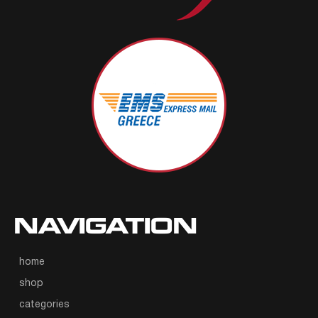
NAVIGATION
home
shop
categories