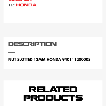
HONDA
Tag:
DESCRIPTION
NUT SLOTTED 12MM HONDA 94011120000S
RELATED
PRODUCTS