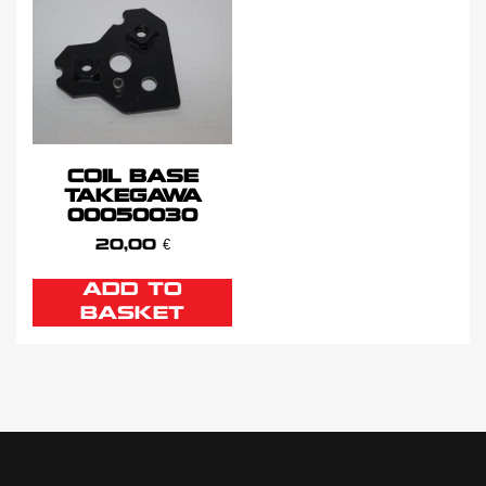
COIL BASE
TAKEGAWA
00050030
20,00
€
ADD TO
BASKET