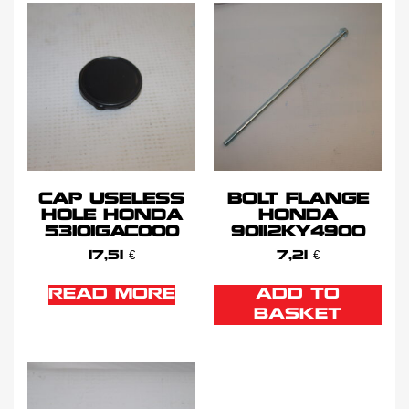
CAP USELESS
BOLT FLANGE
HOLE HONDA
HONDA
53101GAC000
90112KY4900
17,51
€
7,21
€
READ MORE
ADD TO
BASKET