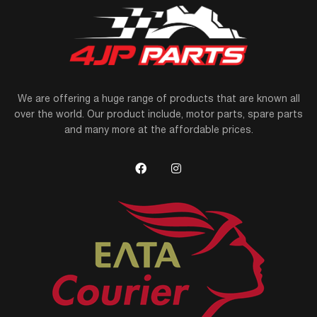
We are offering a huge range of products that are known all
over the world. Our product include, motor parts, spare parts
and many more at the affordable prices.