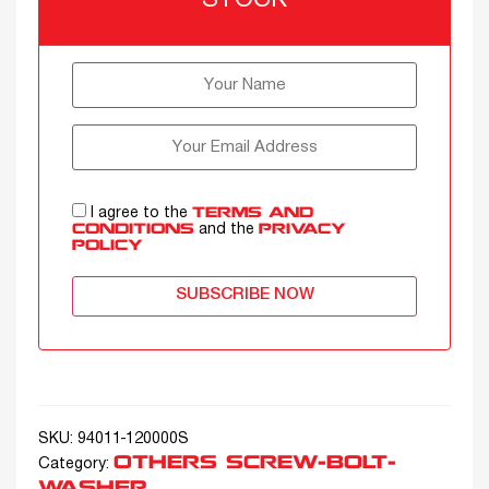
STOCK
I agree to the
TERMS AND
and the
CONDITIONS
PRIVACY
POLICY
SUBSCRIBE NOW
SKU:
94011-120000S
OTHERS SCREW-BOLT-
Category:
WASHER