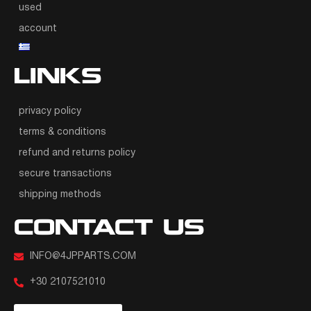
used
account
LINKS
privacy policy
terms & conditions
refund and returns policy
secure transactions
shipping methods
CONTACT US
INFO@4JPPARTS.COM
+30 2107521010