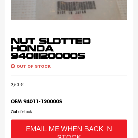
NUT SLOTTED
HONDA
94011120000S
OUT OF STOCK
3,50
€
OEM 94011-120000S
Out of stock
EMAIL ME WHEN BACK IN