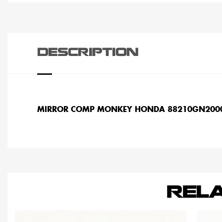
DESCRIPTION
MIRROR COMP MONKEY HONDA 88210GN200
REL