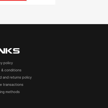
INKS
cy policy
 & conditions
d and returns policy
e transactions
ping methods