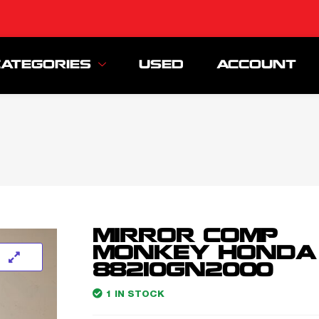
CATEGORIES
USED
ACCOUNT
MIRROR COMP
MONKEY HONDA
88210GN2000
1 IN STOCK