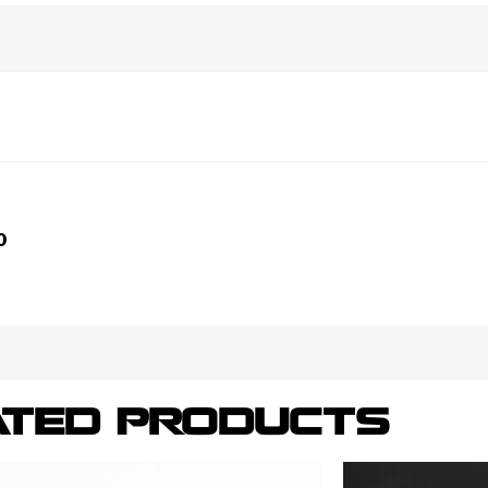
0
ATED PRODUCTS