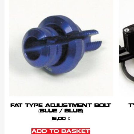
FAT TYPE ADJUSTMENT BOLT
T
(BLUE / BLUE)
16,00
€
ADD TO BASKET