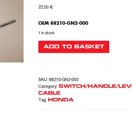
22,50
€
OEM 88210-GN2-000
1 in stock
ADD TO BASKET
SKU:
88210-GN2-000
SWITCH/HANDLE/LEV
Category:
CABLE
HONDA
Tag: