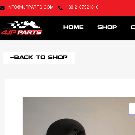
INFO@4JPPARTS.COM
+30 2107521010
HOME
SHOP
BACK TO SHOP