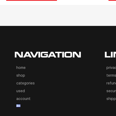
NAVIGATION
L
home
priva
shop
terms
categories
refun
used
secur
account
ship