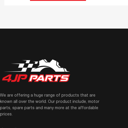
We are offering a huge range of products that are
known all over the world. Our product include, motor
parts, spare parts and many more at the affordable
prices.