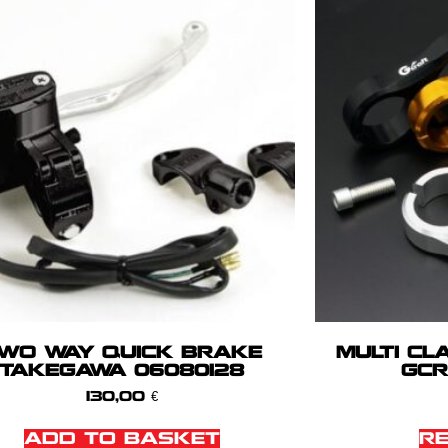
WO WAY QUICK BRAKE
MULTI CL
TAKEGAWA 06080128
GCR
130,00
€
ADD TO BASKET
R