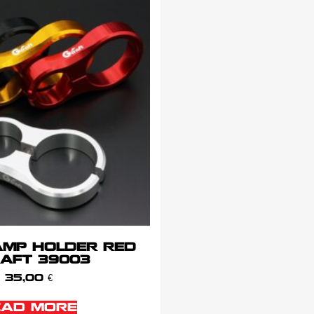
AMP HOLDER RED
AFT 39003
35,00
€
EAD MORE