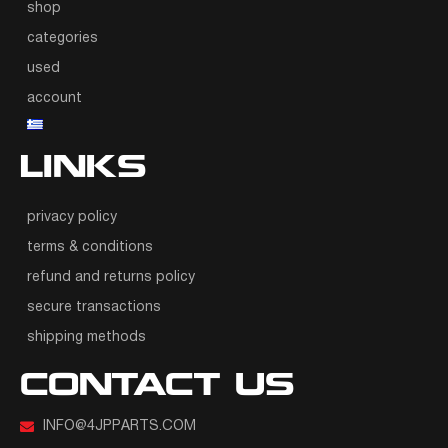
shop
categories
used
account
LINKS
privacy policy
terms & conditions
refund and returns policy
secure transactions
shipping methods
CONTACT US
INFO@4JPPARTS.COM