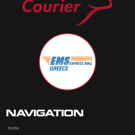
NAVIGATION
home