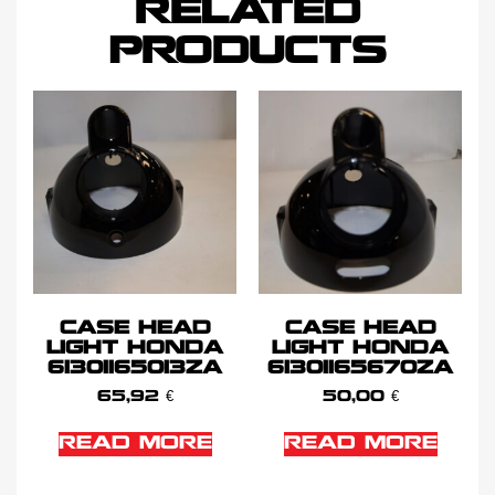
RELATED
PRODUCTS
CASE HEAD
CASE HEAD
LIGHT HONDA
LIGHT HONDA
61301165013ZA
61301165670ZA
65,92
€
50,00
€
READ MORE
READ MORE