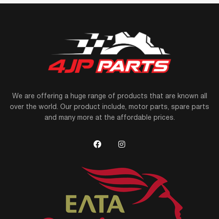
We are offering a huge range of products that are known all
over the world. Our product include, motor parts, spare parts
and many more at the affordable prices.