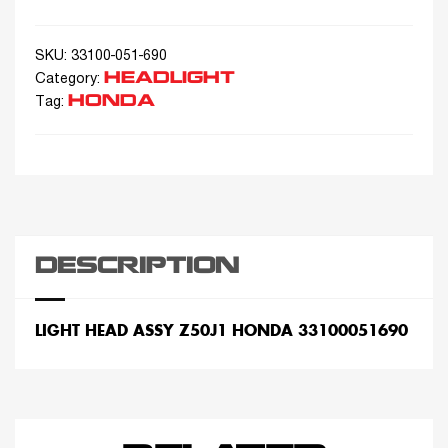
SKU:
33100-051-690
HEADLIGHT
Category:
HONDA
Tag:
DESCRIPTION
LIGHT HEAD ASSY Z50J1 HONDA 33100051690