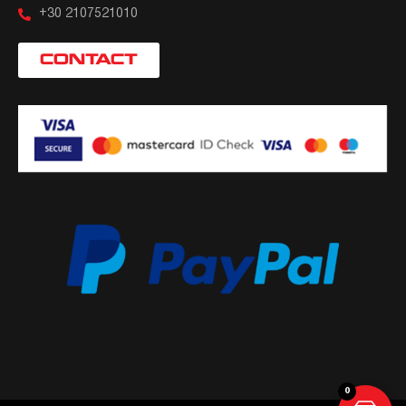
+30 2107521010
CONTACT
0