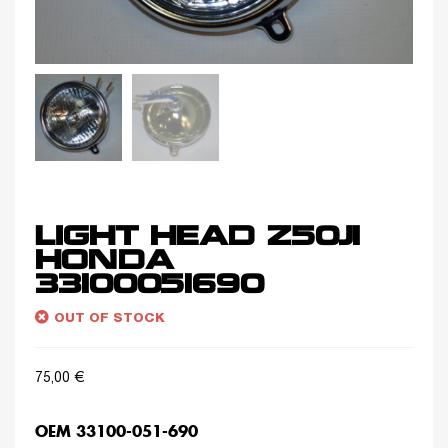
LIGHT HEAD Z50J1
HONDA
33100051690
OUT OF STOCK
75,00
€
OEM 33100-051-690