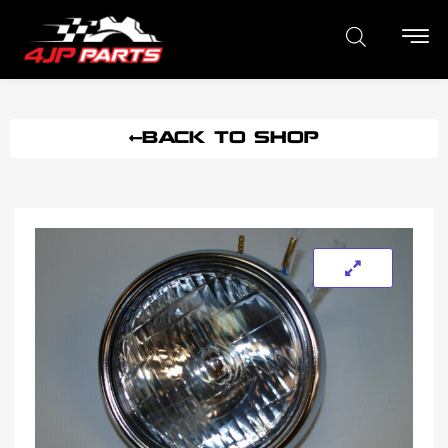
BACK TO SHOP