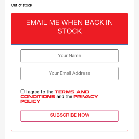
Out of stock
EMAIL ME WHEN BACK IN
STOCK
I agree to the
TERMS AND
and the
CONDITIONS
PRIVACY
POLICY
SUBSCRIBE NOW