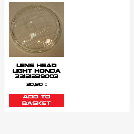
LENS HEAD
LIGHT HONDA
33121229003
30,90
€
ADD TO
BASKET