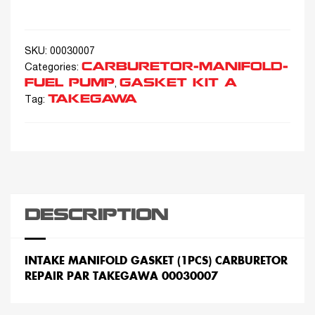
SKU:
00030007
CARBURETOR-MANIFOLD-
Categories:
FUEL PUMP
GASKET KIT A
,
TAKEGAWA
Tag:
DESCRIPTION
INTAKE MANIFOLD GASKET (1PCS) CARBURETOR
REPAIR PAR TAKEGAWA 00030007