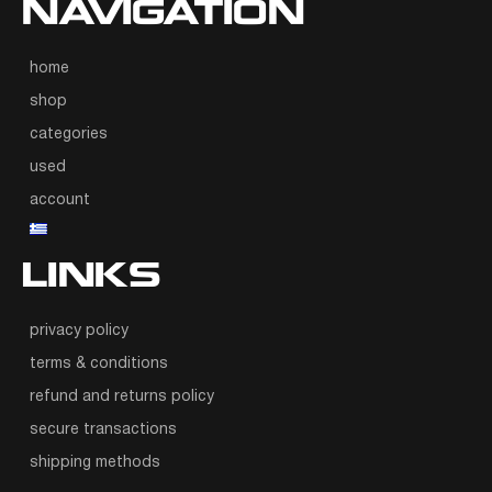
NAVIGATION
home
shop
categories
used
account
LINKS
privacy policy
terms & conditions
refund and returns policy
secure transactions
shipping methods