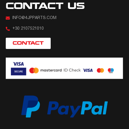
CONTACT US
INFO@4JPPARTS.COM
+30 2107521010
CONTACT