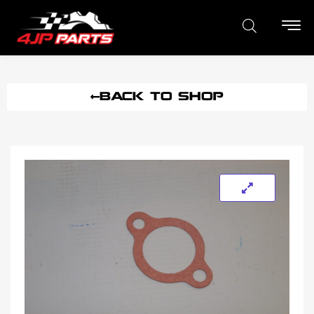
BACK TO SHOP