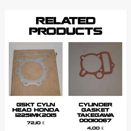
RELATED
PRODUCTS
GSKT CYLN
CYLINDER
HEAD HONDA
GASKET
12251MK2015
TAKEGAWA
00010067
72,10
€
4,00
€