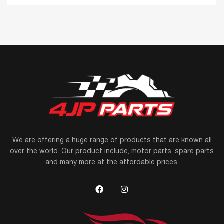
We are offering a huge range of products that are known all
over the world. Our product include, motor parts, spare parts
and many more at the affordable prices.