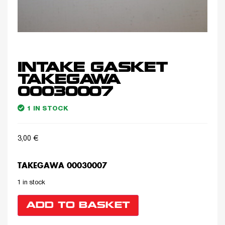
INTAKE GASKET
TAKEGAWA
00030007
1 IN STOCK
3,00
€
TAKEGAWA 00030007
1 in stock
ADD TO BASKET