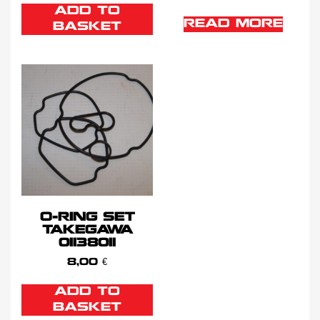
ADD TO
READ MORE
BASKET
O-RING SET
TAKEGAWA
01138011
8,00
€
ADD TO
BASKET