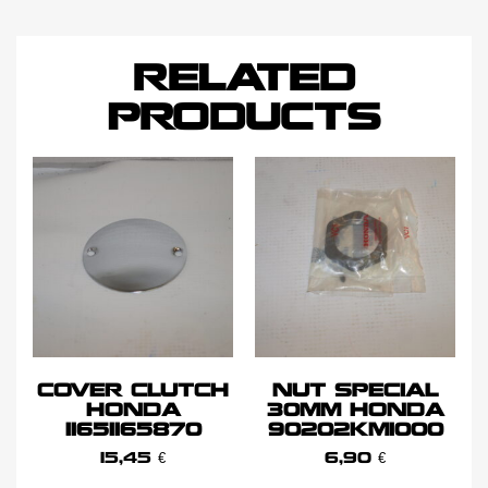
RELATED
PRODUCTS
COVER CLUTCH
NUT SPECIAL
HONDA
30MM HONDA
11651165870
90202KM1000
15,45
€
6,90
€