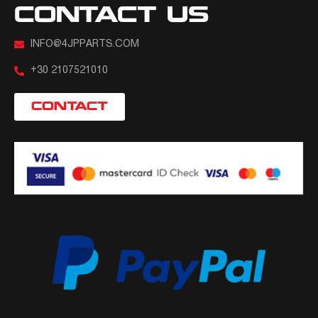
CONTACT US
INFO@4JPPARTS.COM
+30 2107521010
CONTACT