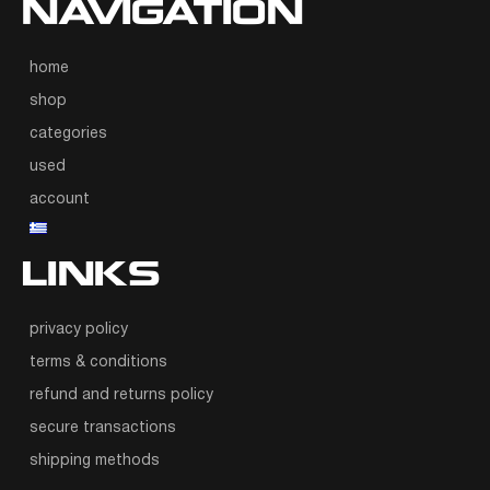
NAVIGATION
home
shop
categories
used
account
LINKS
privacy policy
terms & conditions
refund and returns policy
secure transactions
shipping methods