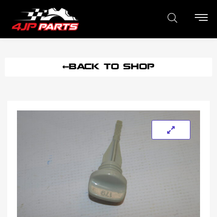
BACK TO SHOP