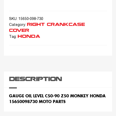
SKU:
15650-098-730
RIGHT CRANKCASE
Category:
COVER
HONDA
Tag:
DESCRIPTION
GAUGE OIL LEVEL C50-90 Z50 MONKEY HONDA
15650098730 MOTO PARTS