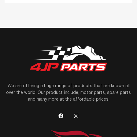
We are offering a huge range of products that are known all
over the world. Our product include, motor parts, spare parts
and many more at the affordable prices.