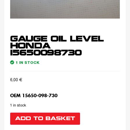
GAUGE OIL LEVEL
HONDA
15650098730
1 IN STOCK
6,00
€
OEM 15650-098-730
1 in stock
ADD TO BASKET