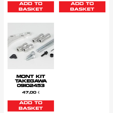
ADD TO
ADD TO
BASKET
BASKET
MONT KIT
TAKEGAWA
09102453
47,00
€
ADD TO
BASKET