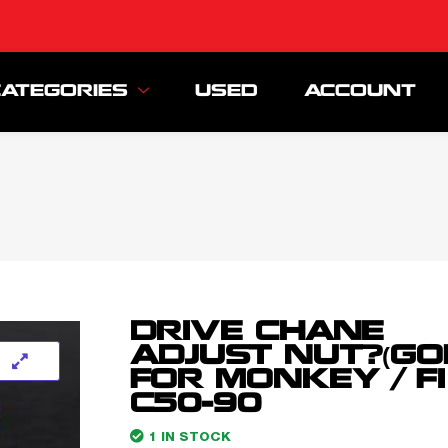
CATEGORIES
USED
ACCOUNT
DRIVE CHANE
ADJUST NUT?(GO
FOR MONKEY / FI
C50-90
1 IN STOCK