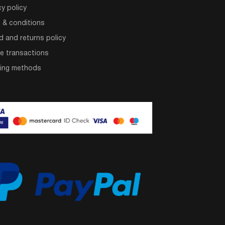
cy policy
 & conditions
d and returns policy
e transactions
ping methods