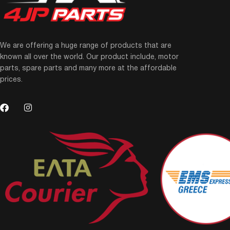
We are offering a huge range of products that are
known all over the world. Our product include, motor
parts, spare parts and many more at the affordable
prices.