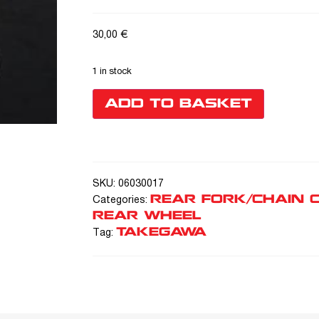
30,00
€
1 in stock
ADD TO BASKET
SKU:
06030017
REAR FORK/CHAIN 
Categories:
REAR WHEEL
TAKEGAWA
Tag: