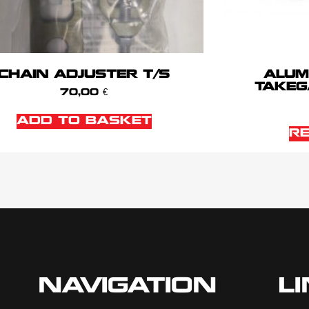
CHAIN ADJUSTER T/S
ALUM
TAKEG
70,00
€
ADD TO BASKET
R
NAVIGATION
L