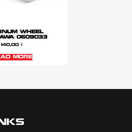
INUM WHEEL
AWA 0609033
140,00
€
EAD MORE
INKS