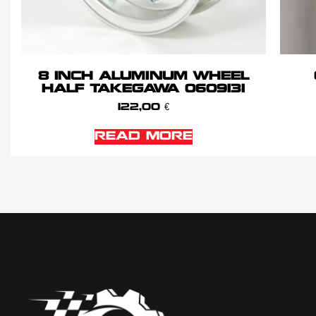
8 INCH ALUMINUM WHEEL
HALF TAKEGAWA 0609131
122,00
€
READ MORE