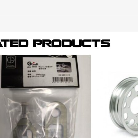
ATED PRODUCTS