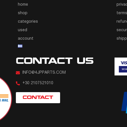
home
priva
shop
terms
categories
refun
used
secur
account
ship
CONTACT US
INFO@4JPPARTS.COM
+30 2107521010
CONTACT