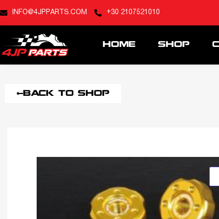
INFO@4JPPARTS.COM
+30 2107521010
HOME
SHOP
BACK TO SHOP