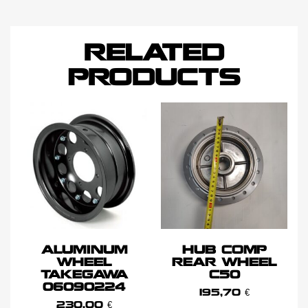
RELATED
PRODUCTS
ALUMINUM
HUB COMP
WHEEL
REAR WHEEL
TAKEGAWA
C50
06090224
195,70
€
230,00
€