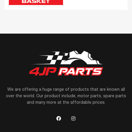
BASKET
We are offering a huge range of products that are known all
over the world. Our product include, motor parts, spare parts
and many more at the affordable prices.