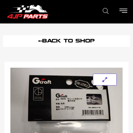
BACK TO SHOP