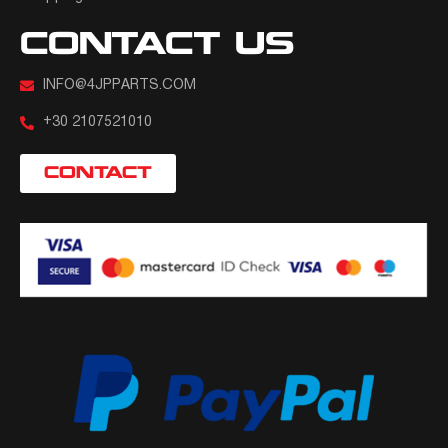
CONTACT US
INFO@4JPPARTS.COM
+30 2107521010
CONTACT