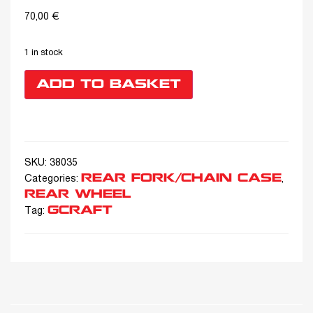
70,00
€
1 in stock
ADD TO BASKET
SKU:
38035
REAR FORK/CHAIN CASE
Categories:
,
REAR WHEEL
GCRAFT
Tag: