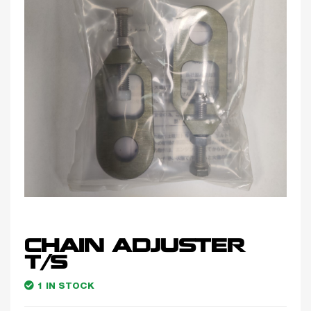
CHAIN ADJUSTER
T/S
1 IN STOCK