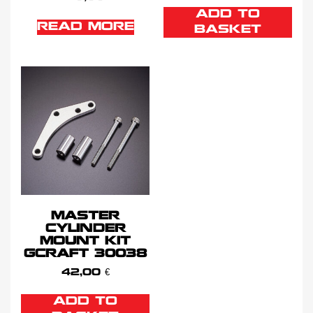
ADD TO
READ MORE
BASKET
MASTER
CYLINDER
MOUNT KIT
GCRAFT 30038
42,00
€
ADD TO