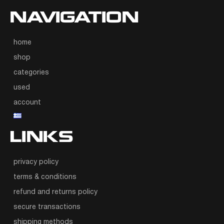
NAVIGATION
home
shop
categories
used
account
LINKS
privacy policy
terms & conditions
refund and returns policy
secure transactions
shipping methods