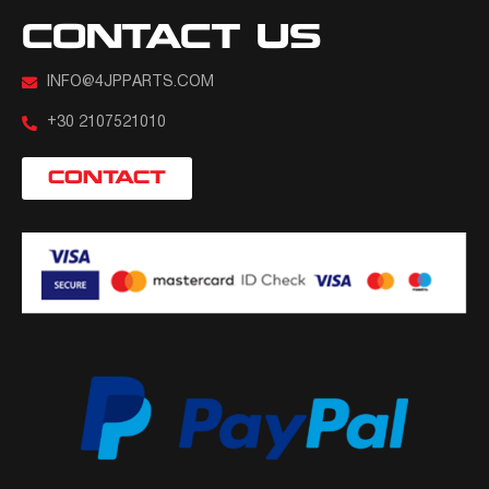
CONTACT US
INFO@4JPPARTS.COM
+30 2107521010
CONTACT