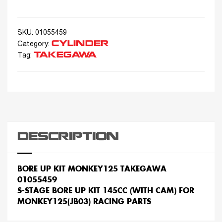
SKU:
01055459
CYLINDER
Category:
TAKEGAWA
Tag:
DESCRIPTION
BORE UP KIT MONKEY125 TAKEGAWA
01055459
S-STAGE BORE UP KIT 145CC (WITH CAM) FOR
MONKEY125(JB03) RACING PARTS