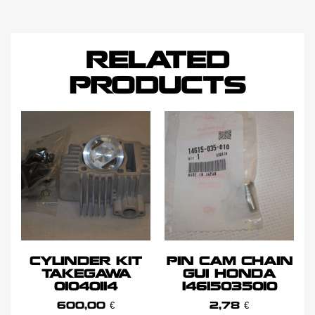
RELATED
PRODUCTS
CYLINDER KIT
PIN CAM CHAIN
TAKEGAWA
GUI HONDA
01040114
14615035010
600,00
€
2,78
€