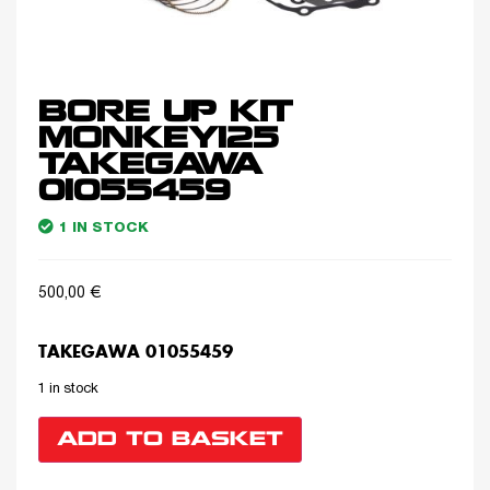
BORE UP KIT
MONKEY125
TAKEGAWA
01055459
1 IN STOCK
500,00
€
TAKEGAWA 01055459
1 in stock
ADD TO BASKET