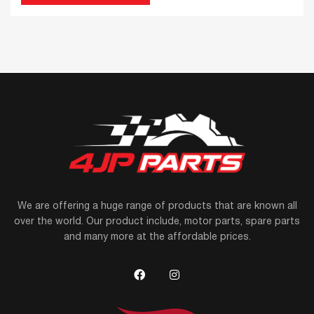
We are offering a huge range of products that are known all
over the world. Our product include, motor parts, spare parts
and many more at the affordable prices.