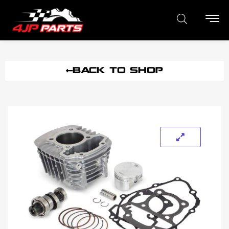
BACK TO SHOP