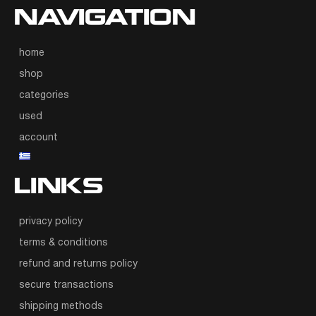
NAVIGATION
home
shop
categories
used
account
LINKS
privacy policy
terms & conditions
refund and returns policy
secure transactions
shipping methods