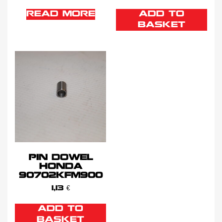
READ MORE
ADD TO
BASKET
PIN DOWEL
HONDA
90702KFM900
1,13
€
ADD TO
BASKET