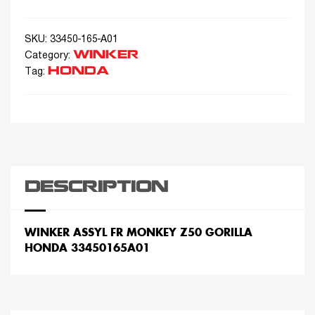
SKU:
33450-165-A01
WINKER
Category:
HONDA
Tag:
DESCRIPTION
WINKER ASSYL FR MONKEY Z50 GORILLA
HONDA 33450165A01