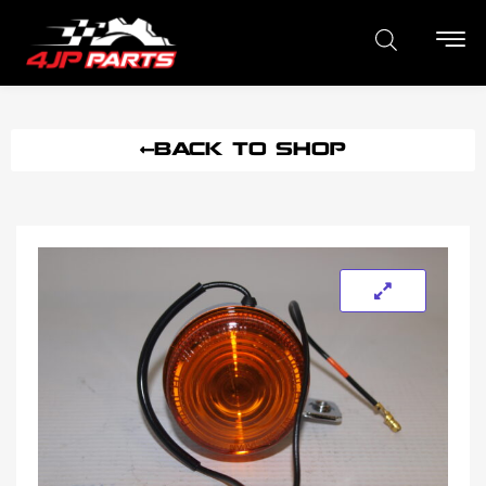
BACK TO SHOP