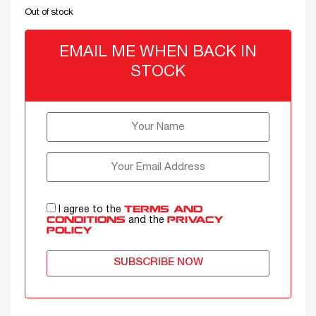
Out of stock
EMAIL ME WHEN BACK IN
STOCK
I agree to the
TERMS AND
and the
CONDITIONS
PRIVACY
POLICY
SUBSCRIBE NOW