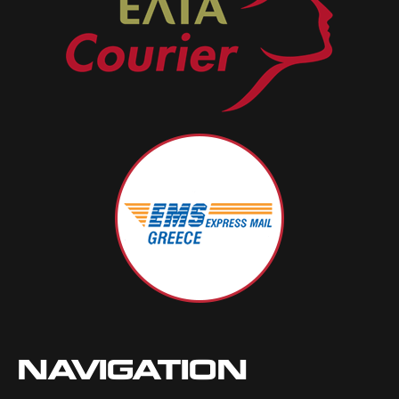
NAVIGATION