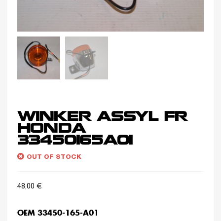
WINKER ASSYL FR
HONDA
33450165A01
OUT OF STOCK
48,00
€
OEM 33450-165-A01