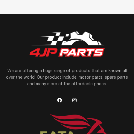
We are offering a huge range of products that are known all
over the world. Our product include, motor parts, spare parts
and many more at the affordable prices.