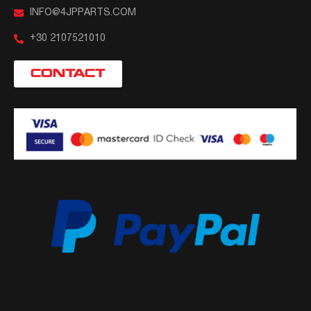
INFO@4JPPARTS.COM
+30 2107521010
CONTACT