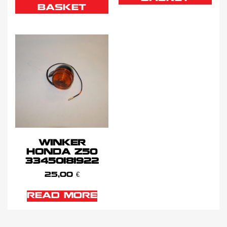
BASKET
WINKER
HONDA Z50
33450181922
25,00
€
READ MORE