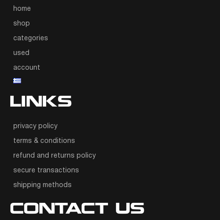
home
shop
categories
used
account
LINKS
privacy policy
terms & conditions
refund and returns policy
secure transactions
shipping methods
CONTACT US