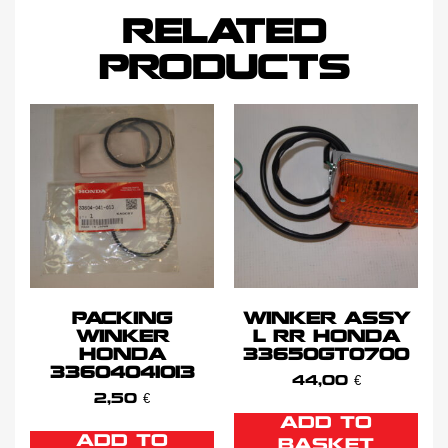
RELATED
PRODUCTS
PACKING
WINKER ASSY
WINKER
L RR HONDA
HONDA
33650GT0700
33604041013
44,00
€
2,50
€
ADD TO
ADD TO
BASKET