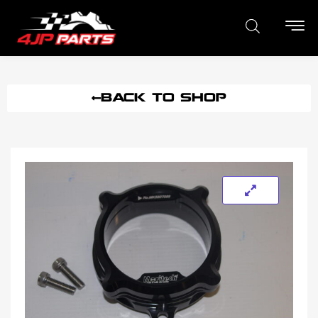
BACK TO SHOP