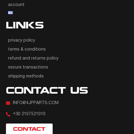
account
LINKS
privacy policy
terms & conditions
refund and returns policy
secure transactions
shipping methods
CONTACT US
INFO@4JPPARTS.COM
+30 2107521010
CONTACT