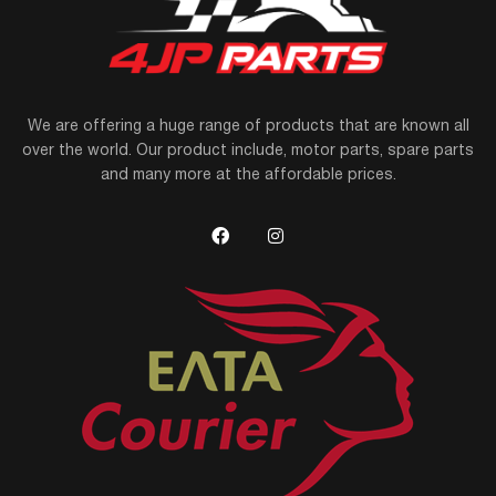
We are offering a huge range of products that are known all
over the world. Our product include, motor parts, spare parts
and many more at the affordable prices.