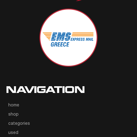
NAVIGATION
home
shop
categories
used