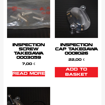
INSPECTION
INSPECTION
SCREW
CAP TAKEGAWA
TAKEGAWA
00011026
0003059
22,00
€
7,00
€
ADD TO
READ MORE
BASKET