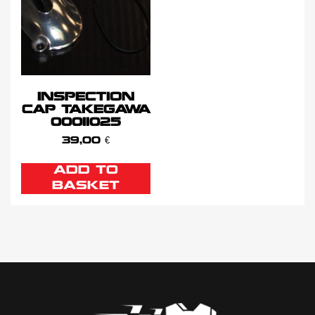
INSPECTION
CAP TAKEGAWA
00011025
39,00
€
ADD TO
BASKET