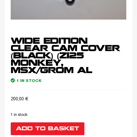
WIDE EDITION
CLEAR CAM COVER
(BLACK) (Z125
MONKEY,
MSX/GROM AL
1 IN STOCK
200,00
€
1 in stock
ADD TO BASKET