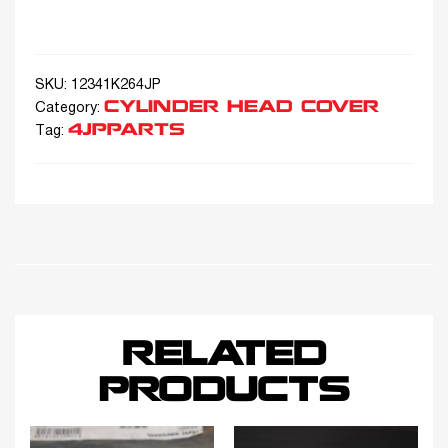
SKU:
12341K264JP
CYLINDER HEAD COVER
Category:
4JPPARTS
Tag:
RELATED
PRODUCTS