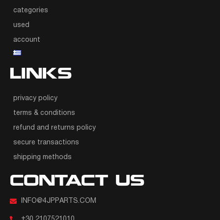
categories
used
account
LINKS
privacy policy
terms & conditions
refund and returns policy
secure transactions
shipping methods
CONTACT US
INFO@4JPPARTS.COM
+30 2107521010