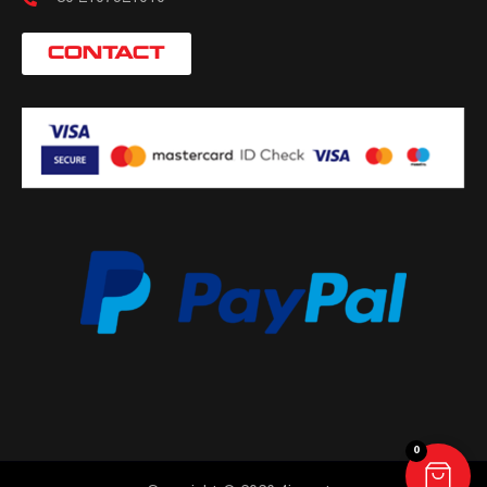
CONTACT
0