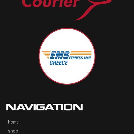
NAVIGATION
home
shop