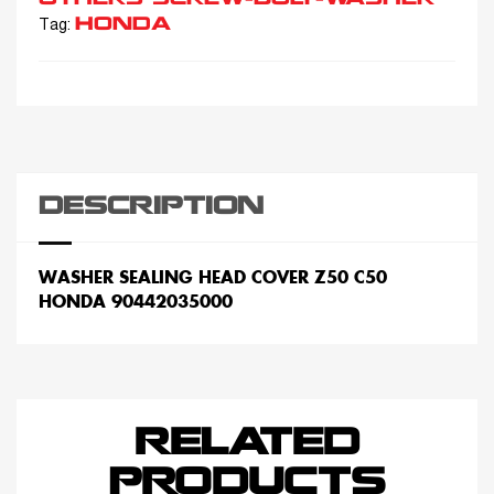
HONDA
Tag:
DESCRIPTION
WASHER SEALING HEAD COVER Z50 C50
HONDA 90442035000
RELATED
PRODUCTS