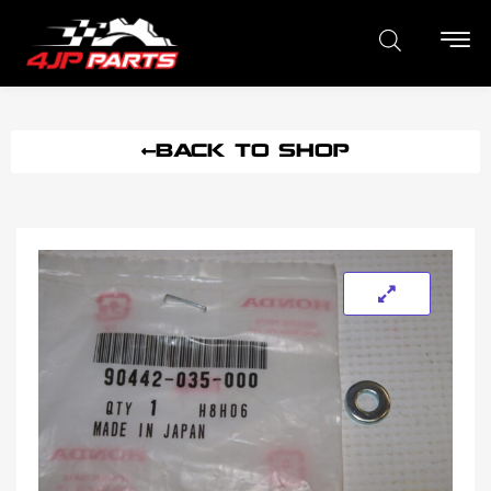
BACK TO SHOP