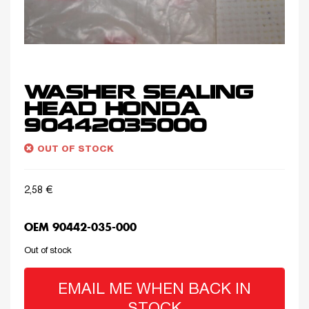
WASHER SEALING
HEAD HONDA
90442035000
OUT OF STOCK
2,58
€
OEM 90442-035-000
Out of stock
EMAIL ME WHEN BACK IN