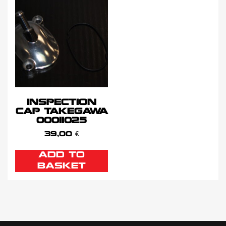
INSPECTION
CAP TAKEGAWA
00011025
39,00
€
ADD TO
BASKET