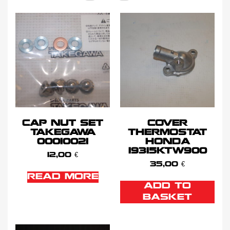
CAP NUT SET
COVER
TAKEGAWA
THERMOSTAT
00010021
HONDA
19315KTW900
12,00
€
35,00
€
READ MORE
ADD TO
BASKET