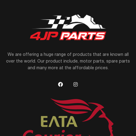
We are offering a huge range of products that are known all
over the world. Our product include, motor parts, spare parts
and many more at the affordable prices.