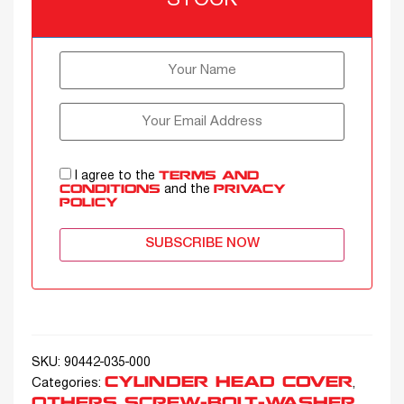
STOCK
I agree to the
TERMS AND
and the
CONDITIONS
PRIVACY
POLICY
SUBSCRIBE NOW
SKU:
90442-035-000
CYLINDER HEAD COVER
Categories:
,
OTHERS SCREW-BOLT-WASHER