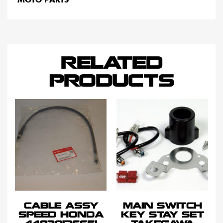
RELATED
PRODUCTS
CABLE ASSY
MAIN SWITCH
SPEED HONDA
KEY STAY SET