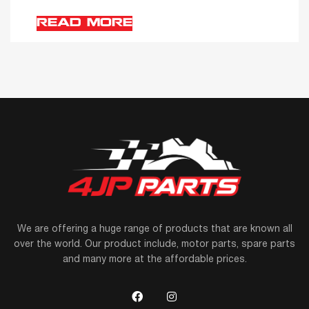
READ MORE
We are offering a huge range of products that are known all
over the world. Our product include, motor parts, spare parts
and many more at the affordable prices.