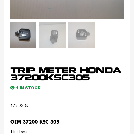
TRIP METER HONDA
37200KSC305
1 IN STOCK
179,22
€
OEM 37200-KSC-305
1 in stock