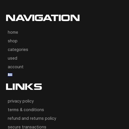
NAVIGATION
home
shop
categories
used
account
LINKS
privacy policy
terms & conditions
refund and returns policy
secure transactions