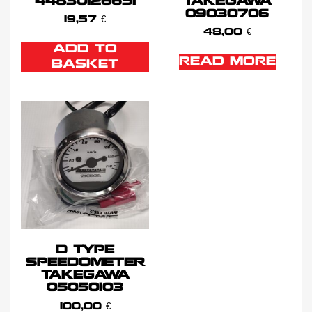
44830126651
TAKEGAWA
09030706
19,57
€
48,00
€
ADD TO
READ MORE
BASKET
D TYPE
SPEEDOMETER
TAKEGAWA
05050103
100,00
€