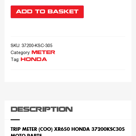
ADD TO BASKET
SKU:
37200-KSC-305
METER
Category:
HONDA
Tag:
DESCRIPTION
TRIP METER (COO) XR650 HONDA 37200KSC305
MOTO PARTS