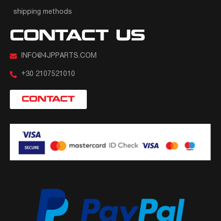
shipping methods
CONTACT US
INFO@4JPPARTS.COM
+30 2107521010
CONTACT