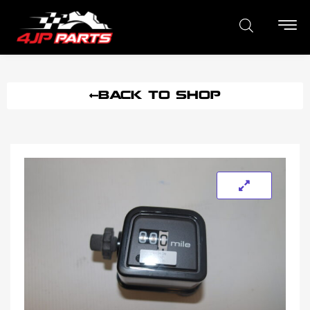
BACK TO SHOP