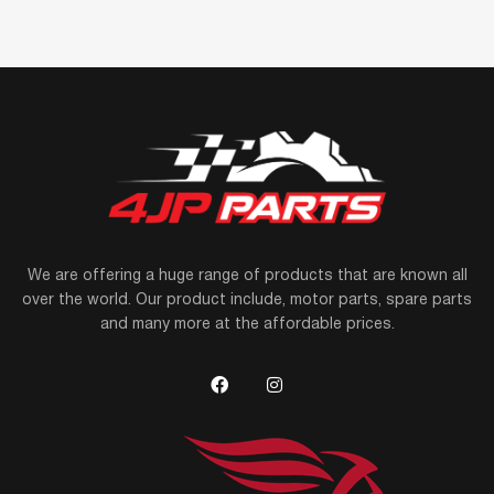
We are offering a huge range of products that are known all
over the world. Our product include, motor parts, spare parts
and many more at the affordable prices.