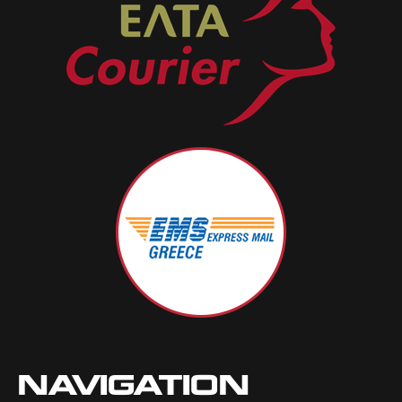
NAVIGATION