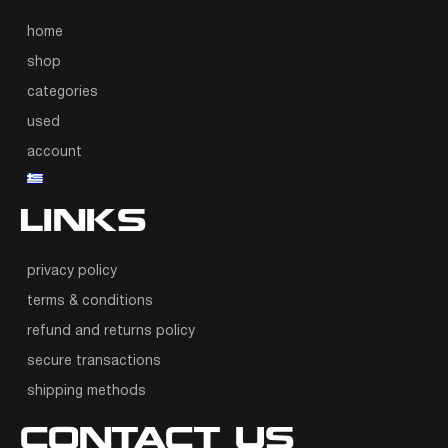
home
shop
categories
used
account
LINKS
privacy policy
terms & conditions
refund and returns policy
secure transactions
shipping methods
CONTACT US