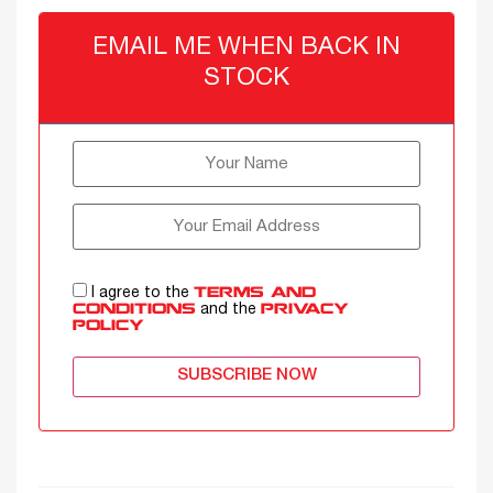
EMAIL ME WHEN BACK IN
STOCK
I agree to the
TERMS AND
and the
CONDITIONS
PRIVACY
POLICY
SUBSCRIBE NOW