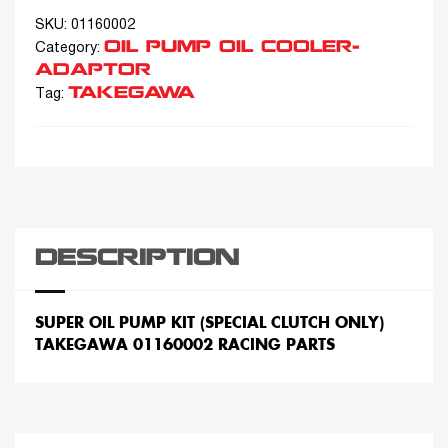
SKU:
01160002
OIL PUMP OIL COOLER-
Category:
ADAPTOR
TAKEGAWA
Tag:
DESCRIPTION
SUPER OIL PUMP KIT (SPECIAL CLUTCH ONLY)
TAKEGAWA 01160002 RACING PARTS