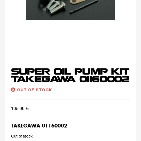
SUPER OIL PUMP KIT
TAKEGAWA 01160002
OUT OF STOCK
105,00
€
TAKEGAWA 01160002
Out of stock