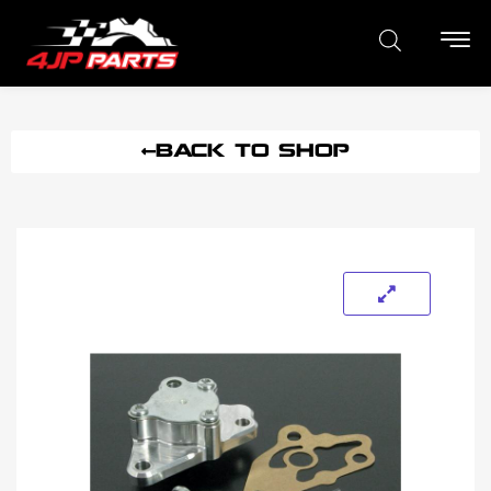
BACK TO SHOP