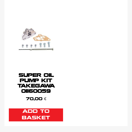
SUPER OIL
PUMP KIT
TAKEGAWA
01160059
70,00
€
ADD TO
BASKET