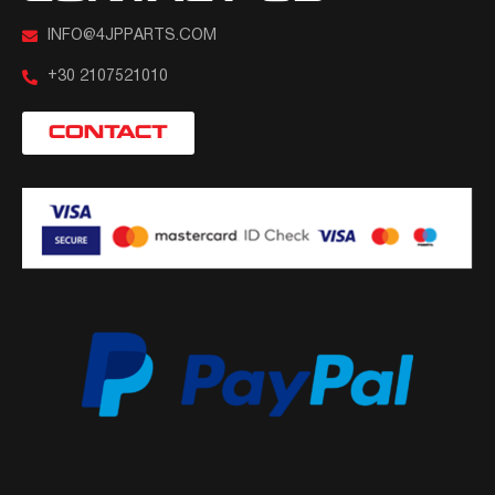
INFO@4JPPARTS.COM
+30 2107521010
CONTACT