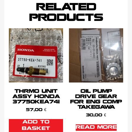
RELATED
PRODUCTS
THRMO UNIT
OIL PUMP
ASSY HONDA
DRIVE GEAR
37750KEA741
FOR ENG COMP
TAKEGAWA
57,00
€
30,00
€
ADD TO
READ MORE
BASKET