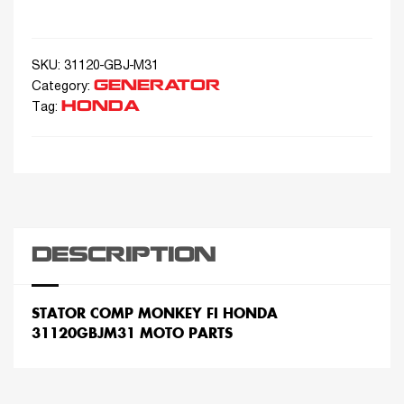
SKU:
31120-GBJ-M31
GENERATOR
Category:
HONDA
Tag:
DESCRIPTION
STATOR COMP MONKEY FI HONDA
31120GBJM31 MOTO PARTS