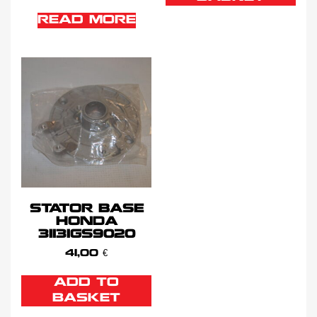
READ MORE
STATOR BASE
HONDA
31131GS9020
41,00
€
ADD TO
BASKET