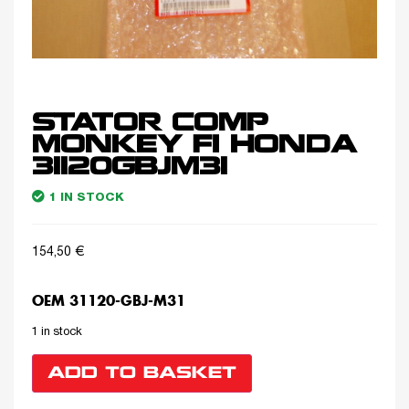
STATOR COMP
MONKEY FI HONDA
31120GBJM31
1 IN STOCK
154,50
€
OEM 31120-GBJ-M31
1 in stock
ADD TO BASKET