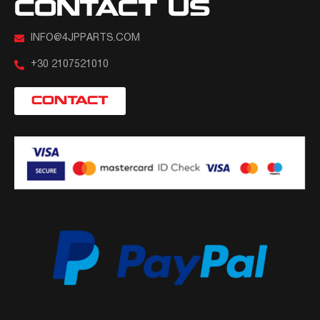
CONTACT US
INFO@4JPPARTS.COM
+30 2107521010
CONTACT