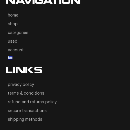
NAVIGATION
home
shop
categories
used
account
LINKS
privacy policy
terms & conditions
refund and returns policy
secure transactions
shipping methods