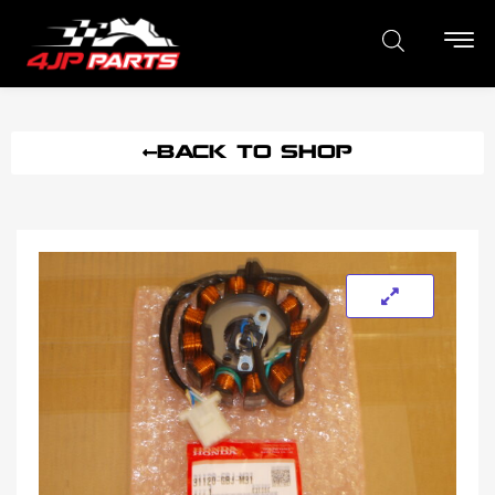
BACK TO SHOP