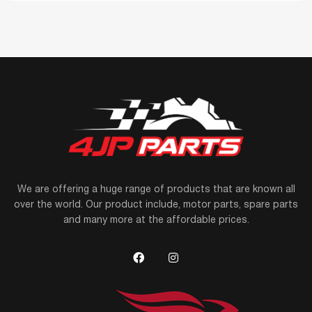
We are offering a huge range of products that are known all
over the world. Our product include, motor parts, spare parts
and many more at the affordable prices.