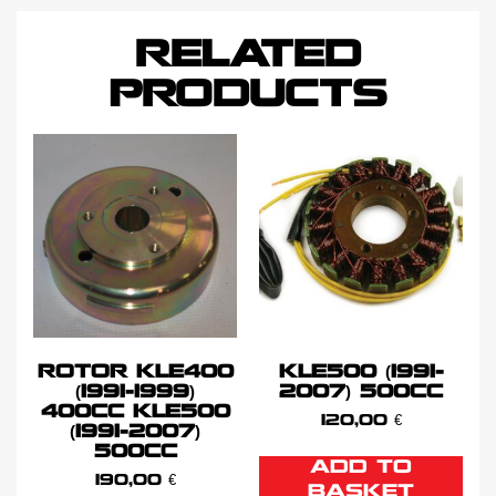
RELATED
PRODUCTS
ROTOR KLE400
KLE500 (1991-
(1991-1999)
2007) 500CC
400CC KLE500
120,00
€
(1991-2007)
500CC
ADD TO
190,00
€
BASKET