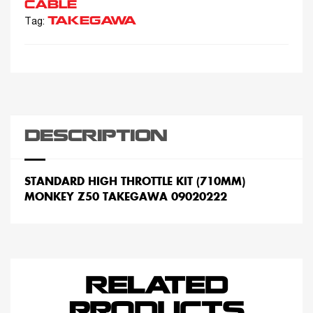
CABLE
TAKEGAWA
Tag:
DESCRIPTION
STANDARD HIGH THROTTLE KIT (710MM)
MONKEY Z50 TAKEGAWA 09020222
RELATED
PRODUCTS