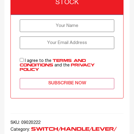
STOCK
I agree to the
TERMS AND
and the
CONDITIONS
PRIVACY
POLICY
SUBSCRIBE NOW
SKU:
09020222
SWITCH/HANDLE/LEVER/
Category: