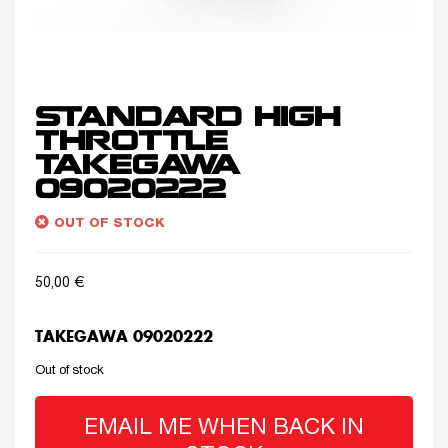
STANDARD HIGH
THROTTLE
TAKEGAWA
09020222
OUT OF STOCK
50,00
€
TAKEGAWA 09020222
Out of stock
EMAIL ME WHEN BACK IN