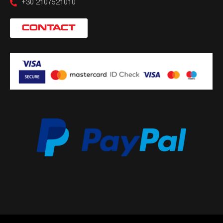
+30 2107521010
CONTACT