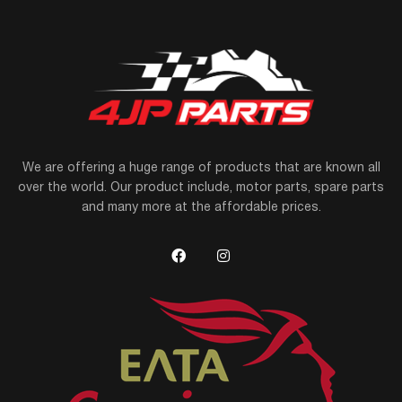
We are offering a huge range of products that are known all
over the world. Our product include, motor parts, spare parts
and many more at the affordable prices.