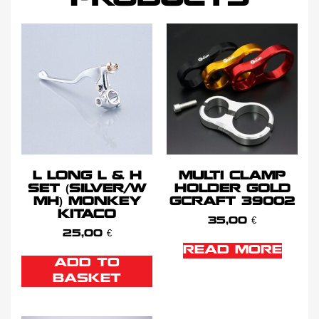
L LONG L & H
MULTI CLAMP
SET (SILVER/W
HOLDER GOLD
MH) MONKEY
GCRAFT 39002
KITACO
35,00
€
25,00
€
READ MORE
ADD TO
BASKET