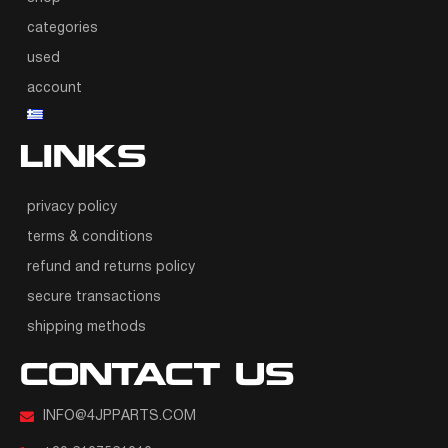
categories
used
account
LINKS
privacy policy
terms & conditions
refund and returns policy
secure transactions
shipping methods
CONTACT US
INFO@4JPPARTS.COM