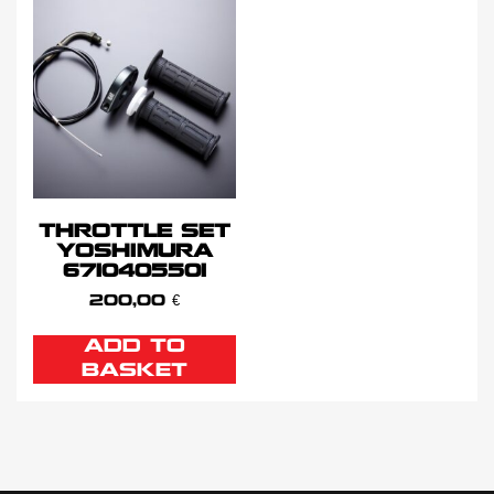
THROTTLE SET
YOSHIMURA
6710405501
200,00
€
ADD TO
BASKET