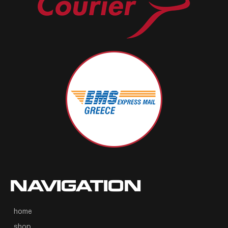
NAVIGATION
home
shop