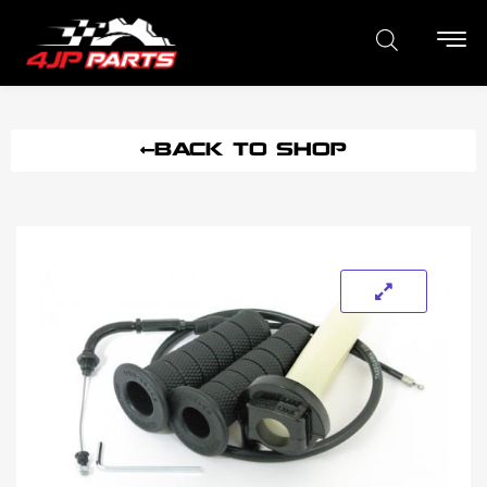
BACK TO SHOP