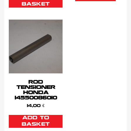
BASKET
ROD
TENSIONER
HONDA
14550086010
14,00
€
ADD TO
BASKET