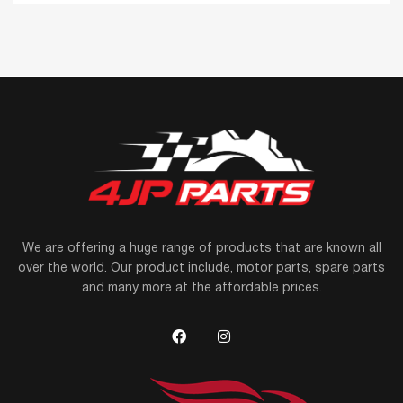
We are offering a huge range of products that are known all
over the world. Our product include, motor parts, spare parts
and many more at the affordable prices.