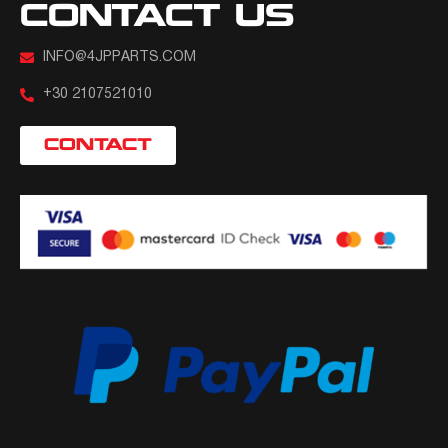
CONTACT US
INFO@4JPPARTS.COM
+30 2107521010
CONTACT