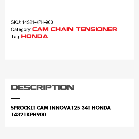
SKU:
14321-KPH-900
CAM CHAIN TENSIONER
Category:
HONDA
Tag:
DESCRIPTION
SPROCKET CAM INNOVA125 34T HONDA
14321KPH900