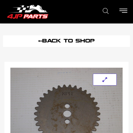
BACK TO SHOP