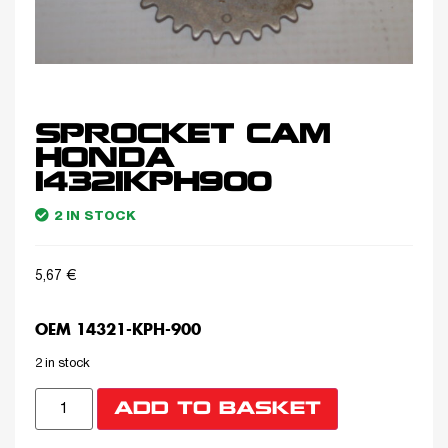
SPROCKET CAM
HONDA
14321KPH900
2 IN STOCK
5,67
€
OEM 14321-KPH-900
2 in stock
ADD TO BASKET