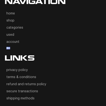
NAVIGATION
home
shop
categories
used
account
LINKS
privacy policy
terms & conditions
refund and returns policy
secure transactions
shipping methods