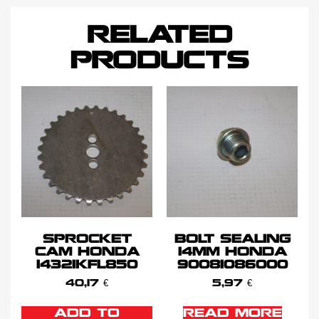
RELATED
PRODUCTS
SPROCKET
BOLT SEALING
CAM HONDA
14MM HONDA
14321KFL850
90081086000
40,17
€
5,97
€
ADD TO
READ MORE