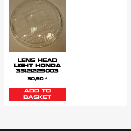
LENS HEAD
LIGHT HONDA
33121229003
30,90
€
ADD TO
BASKET