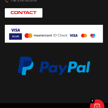
+30 2107521010
CONTACT
0