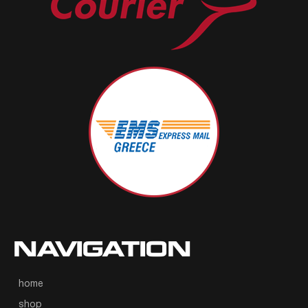
NAVIGATION
home
shop