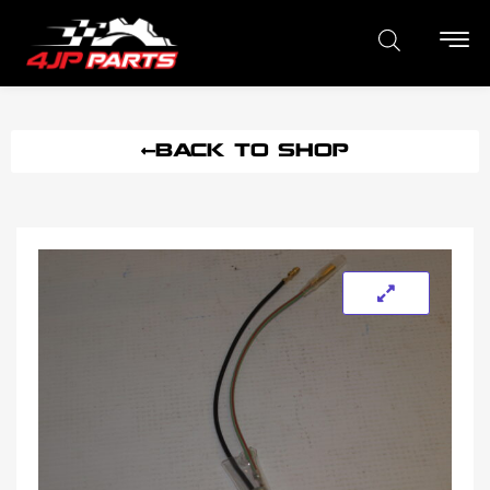
BACK TO SHOP