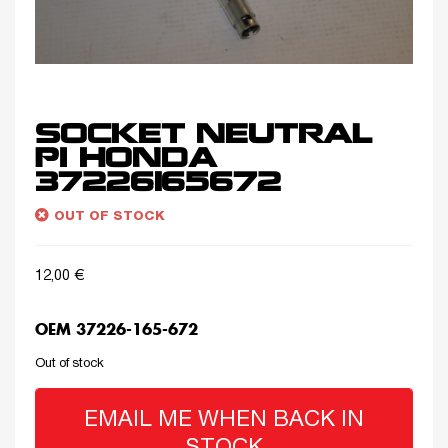
SOCKET NEUTRAL
PI HONDA
37226165672
OUT OF STOCK
12,00
€
OEM 37226-165-672
Out of stock
EMAIL ME WHEN BACK IN