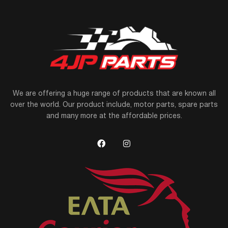
We are offering a huge range of products that are known all
over the world. Our product include, motor parts, spare parts
and many more at the affordable prices.