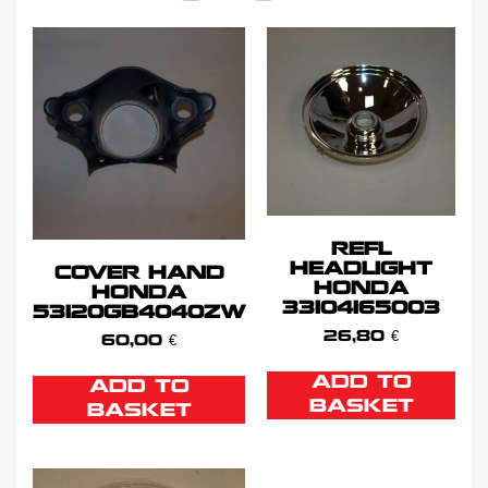
REFL
HEADLIGHT
COVER HAND
HONDA
HONDA
33104165003
53120GB4040ZW
26,80
€
60,00
€
ADD TO
ADD TO
BASKET
BASKET