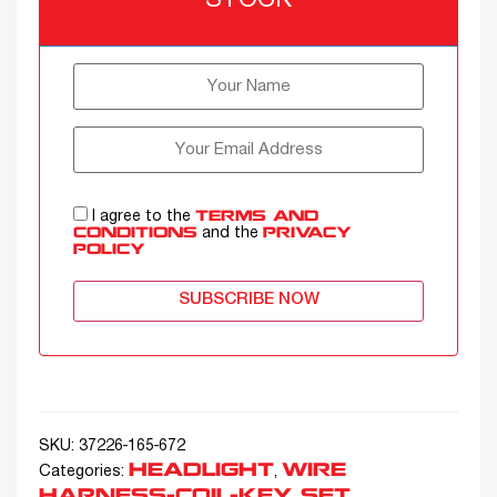
STOCK
I agree to the
TERMS AND
and the
CONDITIONS
PRIVACY
POLICY
SUBSCRIBE NOW
SKU:
37226-165-672
HEADLIGHT
WIRE
Categories:
,
HARNESS-COIL-KEY SET