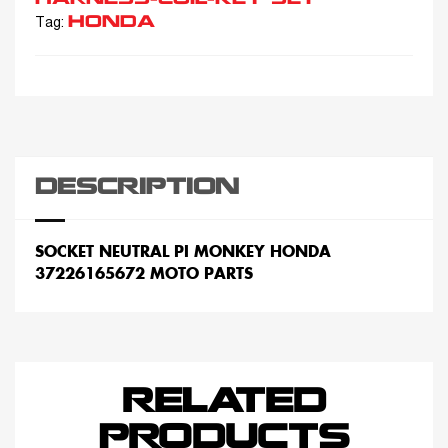
HONDA
Tag:
DESCRIPTION
SOCKET NEUTRAL PI MONKEY HONDA
37226165672 MOTO PARTS
RELATED
PRODUCTS