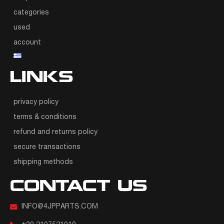
categories
used
account
LINKS
privacy policy
terms & conditions
refund and returns policy
secure transactions
shipping methods
CONTACT US
INFO@4JPPARTS.COM