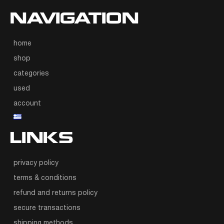
NAVIGATION
home
shop
categories
used
account
LINKS
privacy policy
terms & conditions
refund and returns policy
secure transactions
shipping methods