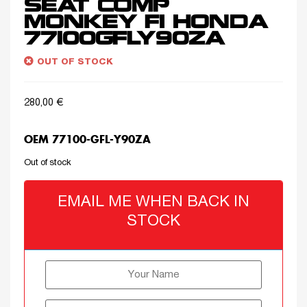
SEAT COMP
MONKEY FI HONDA
77100GFLY90ZA
OUT OF STOCK
280,00
€
OEM 77100-GFL-Y90ZA
Out of stock
EMAIL ME WHEN BACK IN
STOCK