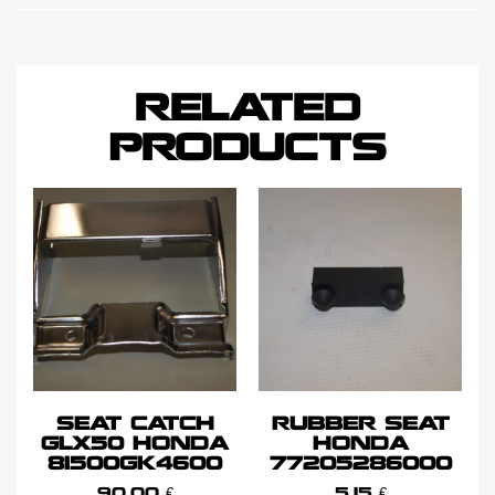
RELATED
PRODUCTS
SEAT CATCH
RUBBER SEAT
GLX50 HONDA
HONDA
81500GK4600
77205286000
90,00
€
5,15
€