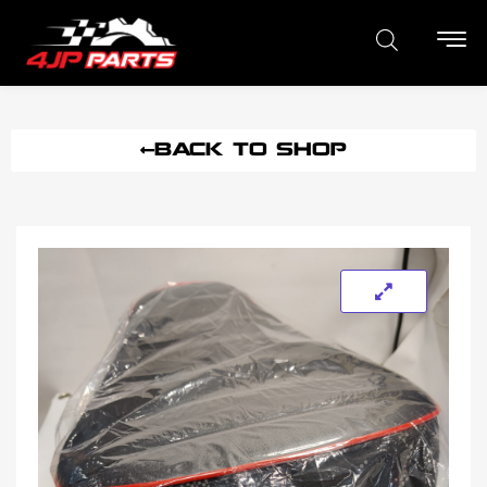
BACK TO SHOP