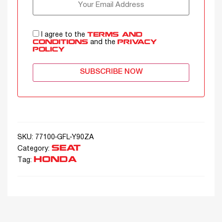
I agree to the
TERMS AND
and the
CONDITIONS
PRIVACY
POLICY
SUBSCRIBE NOW
SKU:
77100-GFL-Y90ZA
SEAT
Category:
HONDA
Tag: