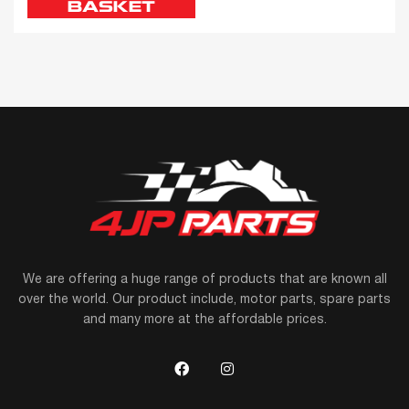
BASKET
We are offering a huge range of products that are known all
over the world. Our product include, motor parts, spare parts
and many more at the affordable prices.