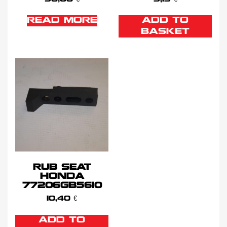
READ MORE
ADD TO
BASKET
RUB SEAT
HONDA
77206GB5610
10,40
€
ADD TO