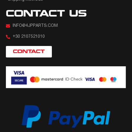
CONTACT US
INFO@4JPPARTS.COM
+30 2107521010
CONTACT