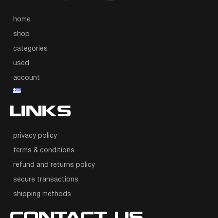
home
shop
categories
used
account
LINKS
privacy policy
terms & conditions
refund and returns policy
secure transactions
shipping methods