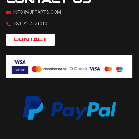
CONTACT US
INFO@4JPPARTS.COM
+30 2107521010
CONTACT