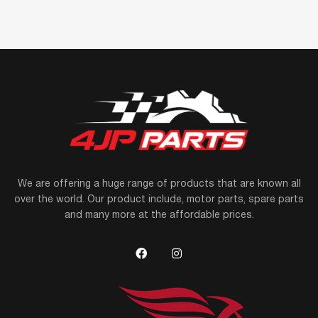
We are offering a huge range of products that are known all
over the world. Our product include, motor parts, spare parts
and many more at the affordable prices.