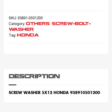
SKU:
93891-0501200
OTHERS SCREW-BOLT-
Category:
WASHER
HONDA
Tag:
DESCRIPTION
SCREW WASHER 5X12 HONDA 938910501200