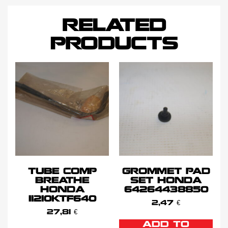
RELATED
PRODUCTS
TUBE COMP
GROMMET PAD
BREATHE
SET HONDA
HONDA
64264438850
11210KTF640
2,47
€
27,81
€
ADD TO