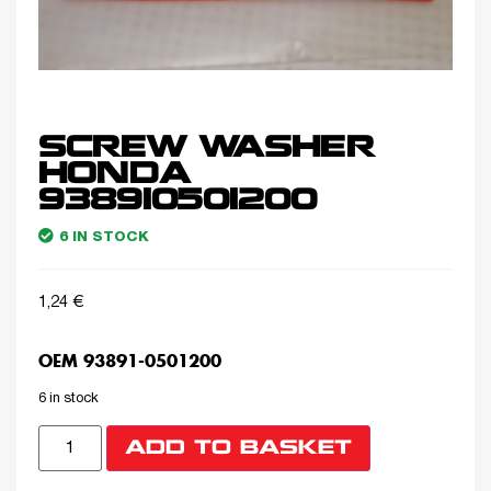
SCREW WASHER
HONDA
938910501200
6 IN STOCK
1,24
€
OEM 93891-0501200
6 in stock
ADD TO BASKET