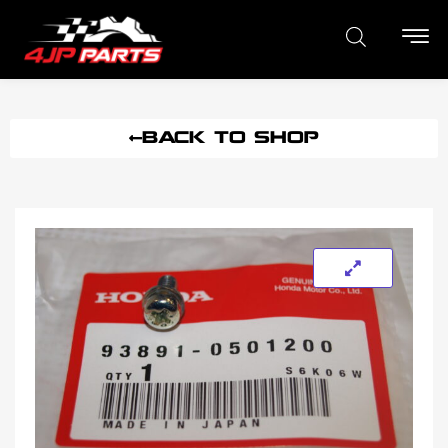
BACK TO SHOP