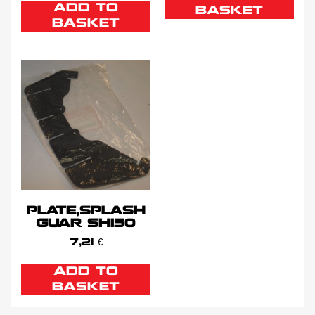
ADD TO
BASKET
BASKET
PLATE,SPLASH
GUAR SH150
7,21
€
ADD TO
BASKET