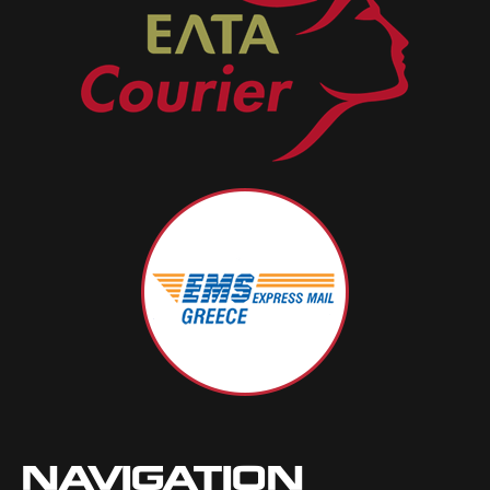
NAVIGATION