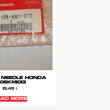
 NEEDLE HONDA
106KM1013
15,45
€
EAD MORE