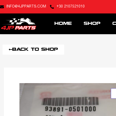
INFO@4JPPARTS.COM
+30 2107521010
HOME
SHOP
BACK TO SHOP