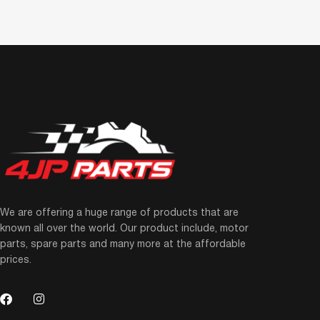
We are offering a huge range of products that are
known all over the world. Our product include, motor
parts, spare parts and many more at the affordable
prices.