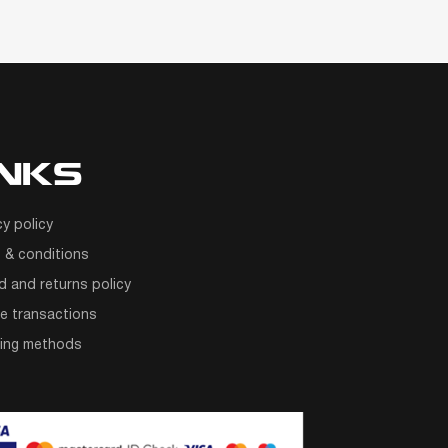
INKS
cy policy
 & conditions
d and returns policy
e transactions
ping methods