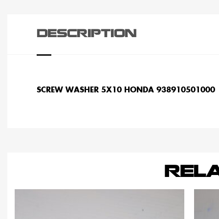
DESCRIPTION
SCREW WASHER 5X10 HONDA 938910501000
REL