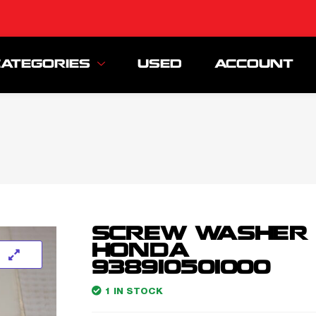
CATEGORIES
USED
ACCOUNT
SCREW WASHER
HONDA
938910501000
1 IN STOCK