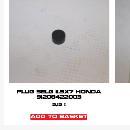
PLUG SELG 11.5X7 HONDA
91208422003
5,15
€
ADD TO BASKET