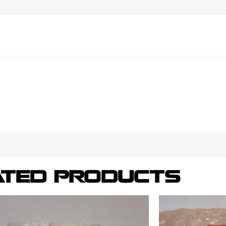
ATED PRODUCTS