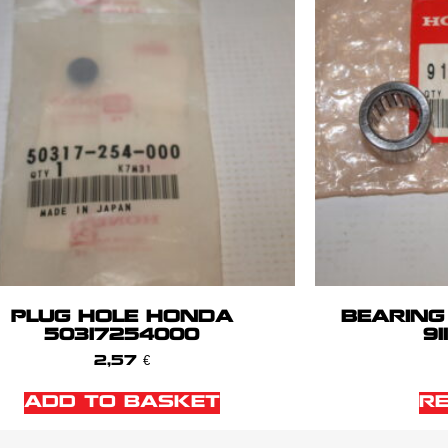
PLUG HOLE HONDA
BEARING
50317254000
91
2,57
€
ADD TO BASKET
R