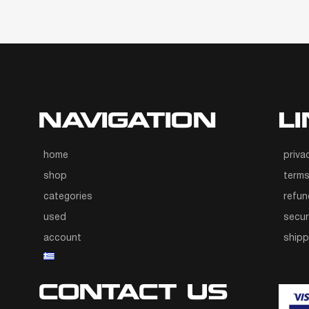
NAVIGATION
L
home
priva
shop
terms
categories
refun
used
secur
account
ship
CONTACT US