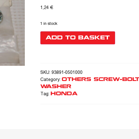
1,24
€
1 in stock
ADD TO BASKET
SKU:
93891-0501000
OTHERS SCREW-BOLT
Category:
WASHER
HONDA
Tag: