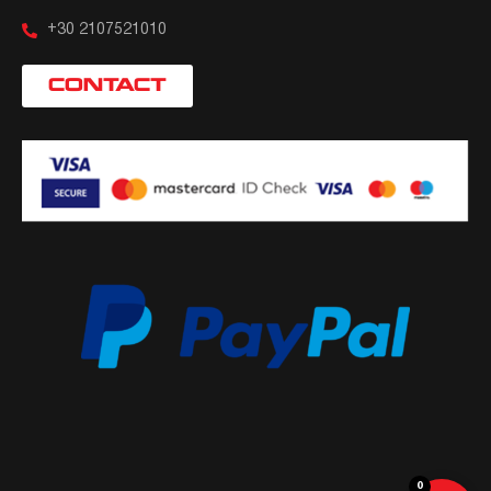
+30 2107521010
CONTACT
0