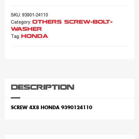
SKU:
93901-24110
OTHERS SCREW-BOLT-
Category:
WASHER
HONDA
Tag:
DESCRIPTION
SCREW 4X8 HONDA 9390124110