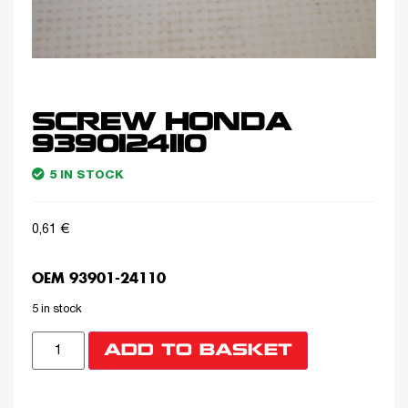
SCREW HONDA
9390124110
5 IN STOCK
0,61
€
OEM 93901-24110
5 in stock
ADD TO BASKET