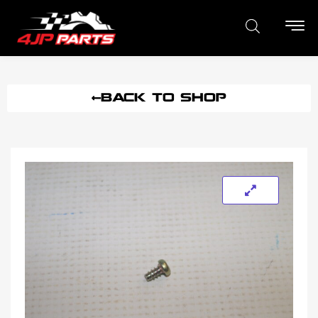
BACK TO SHOP