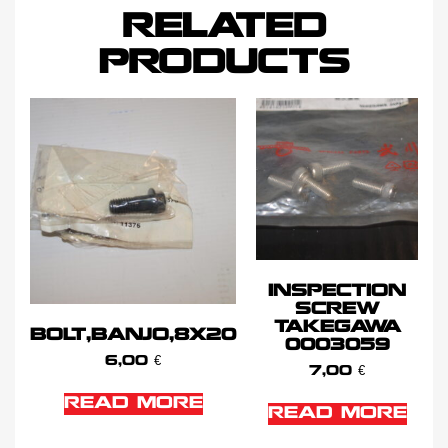
RELATED
PRODUCTS
INSPECTION
SCREW
TAKEGAWA
BOLT,BANJO,8X20
0003059
6,00
€
7,00
€
READ MORE
READ MORE