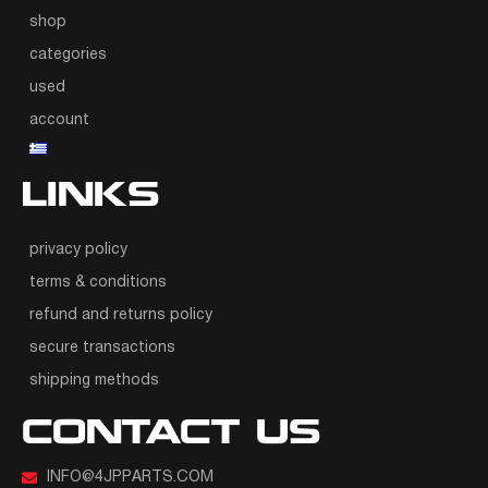
shop
categories
used
account
LINKS
privacy policy
terms & conditions
refund and returns policy
secure transactions
shipping methods
CONTACT US
INFO@4JPPARTS.COM