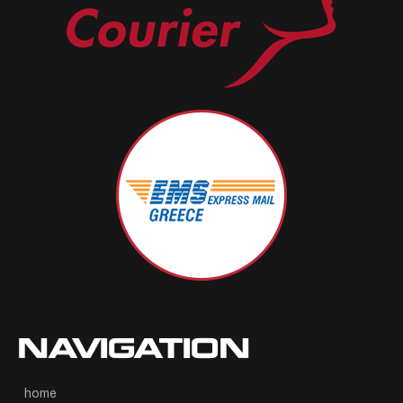
NAVIGATION
home