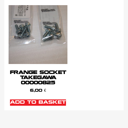
FRANGE SOCKET
TAKEGAWA
00000825
6,00
€
ADD TO BASKET