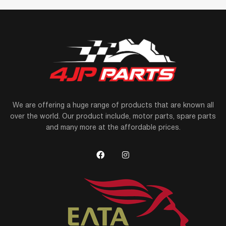
We are offering a huge range of products that are known all
over the world. Our product include, motor parts, spare parts
and many more at the affordable prices.