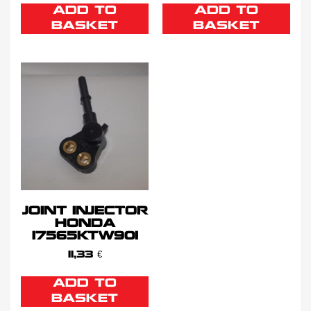
ADD TO
ADD TO
BASKET
BASKET
JOINT INJECTOR
HONDA
17565KTW901
11,33
€
ADD TO
BASKET