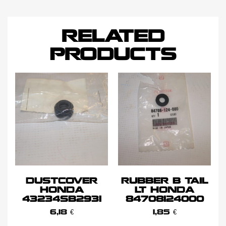
RELATED
PRODUCTS
DUSTCOVER
RUBBER B TAIL
HONDA
LT HONDA
43234SB2931
84708124000
6,18
€
1,85
€