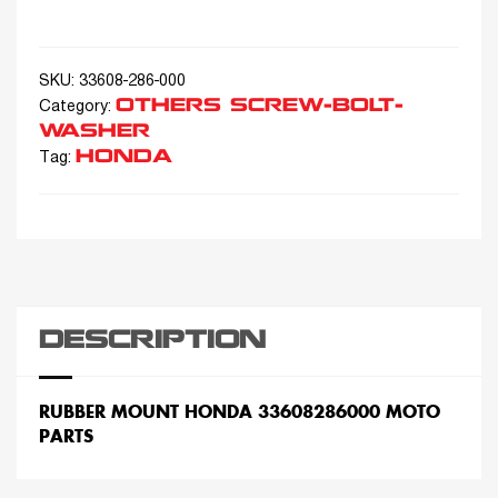
SKU:
33608-286-000
OTHERS SCREW-BOLT-
Category:
WASHER
HONDA
Tag:
DESCRIPTION
RUBBER MOUNT HONDA 33608286000 MOTO
PARTS