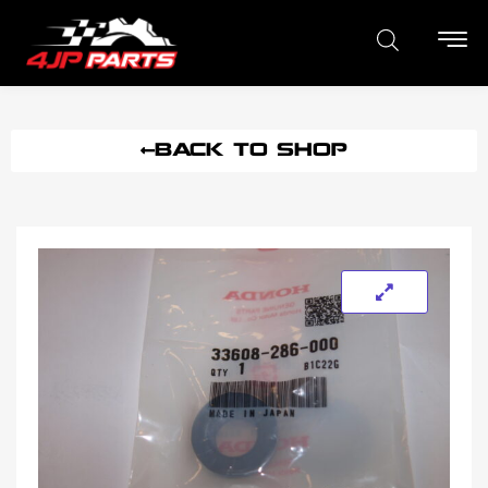
BACK TO SHOP