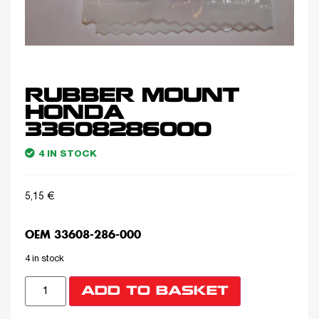
RUBBER MOUNT
HONDA
33608286000
4 IN STOCK
5,15
€
OEM 33608-286-000
4 in stock
ADD TO BASKET