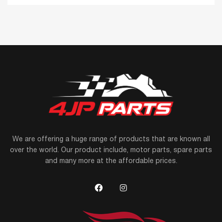
We are offering a huge range of products that are known all
over the world. Our product include, motor parts, spare parts
and many more at the affordable prices.