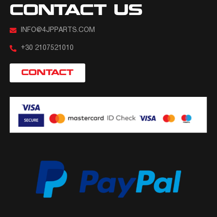
CONTACT US
INFO@4JPPARTS.COM
+30 2107521010
CONTACT