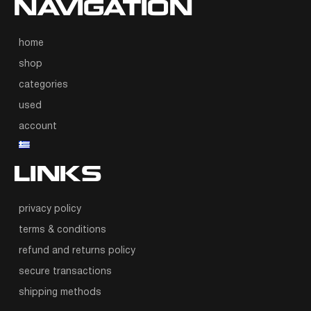
NAVIGATION
home
shop
categories
used
account
LINKS
privacy policy
terms & conditions
refund and returns policy
secure transactions
shipping methods