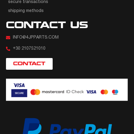
secure transactions
shipping methods
CONTACT US
INFO@4JPPARTS.COM
+30 2107521010
CONTACT