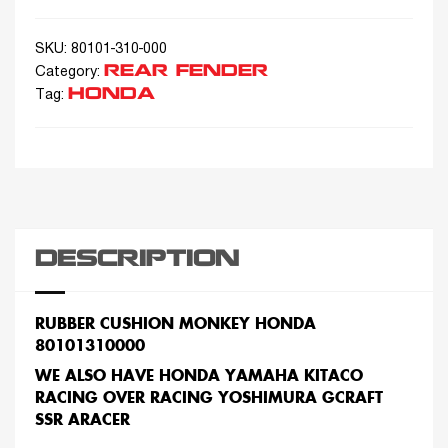
SKU:
80101-310-000
REAR FENDER
Category:
HONDA
Tag:
DESCRIPTION
RUBBER CUSHION MONKEY HONDA
80101310000
WE ALSO HAVE HONDA YAMAHA KITACO
RACING OVER RACING YOSHIMURA GCRAFT
SSR ARACER