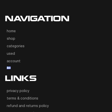
NAVIGATION
home
shop
categories
used
account
LINKS
privacy policy
terms & conditions
refund and returns policy