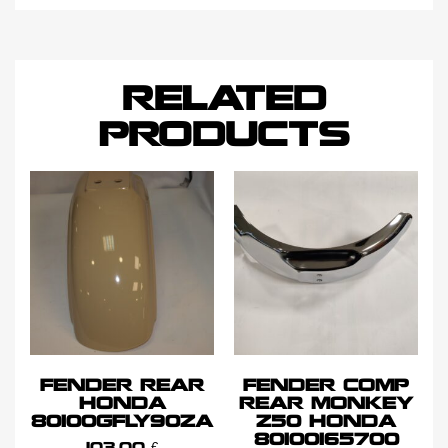
RELATED
PRODUCTS
FENDER REAR
FENDER COMP
HONDA
REAR MONKEY
80100GFLY90ZA
Z50 HONDA
80100165700