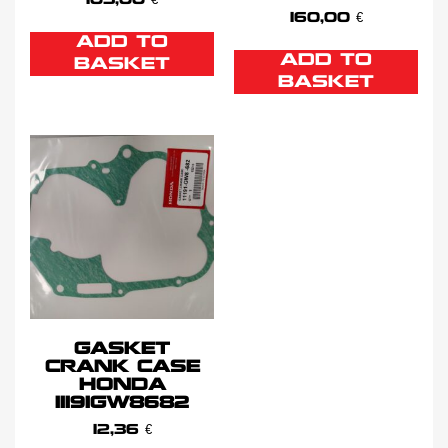
103,00
€
160,00
€
ADD TO
ADD TO
BASKET
BASKET
GASKET
CRANK CASE
HONDA
11191GW8682
12,36
€