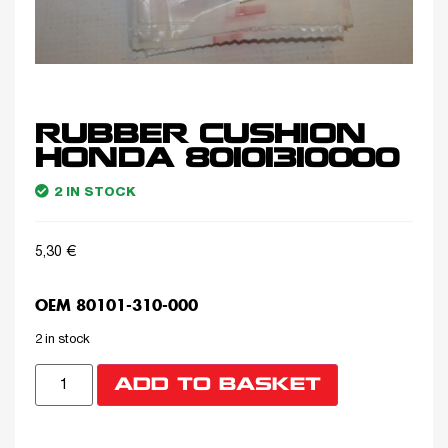
RUBBER CUSHION
HONDA 80101310000
2 IN STOCK
5,30
€
OEM 80101-310-000
2 in stock
ADD TO BASKET