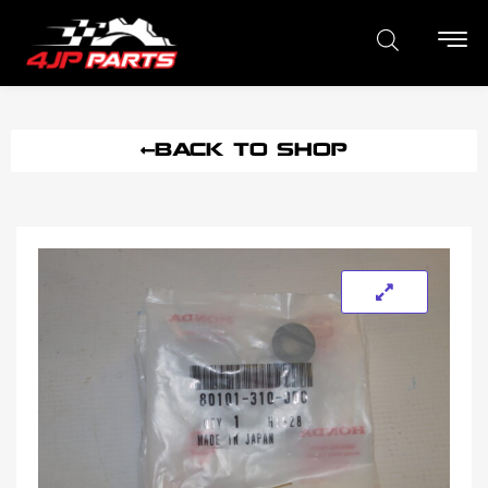
BACK TO SHOP