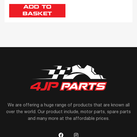
ADD TO
BASKET
We are offering a huge range of products that are known all
over the world. Our product include, motor parts, spare parts
and many more at the affordable prices.