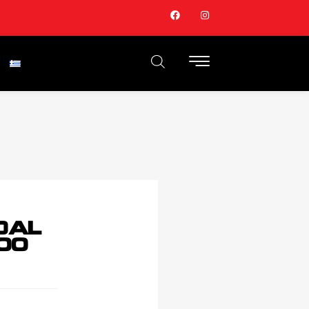
DAL
00