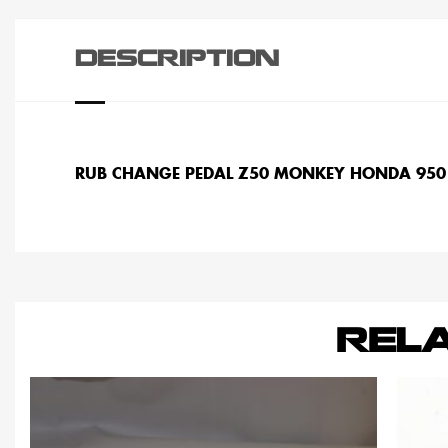
DESCRIPTION
RUB CHANGE PEDAL Z50 MONKEY HONDA 950
REL