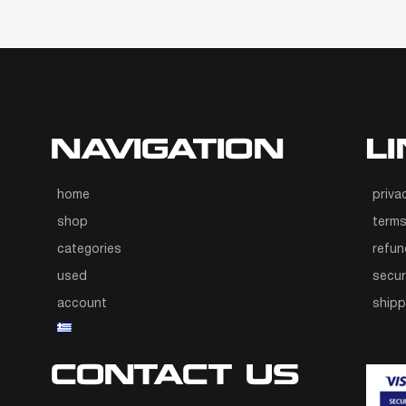
NAVIGATION
L
home
priva
shop
terms
categories
refun
used
secur
account
ship
CONTACT US