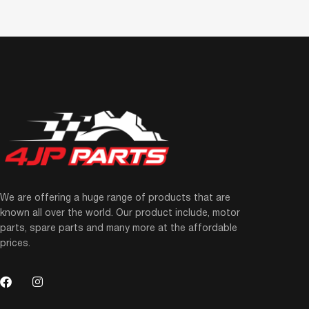
We are offering a huge range of products that are
known all over the world. Our product include, motor
parts, spare parts and many more at the affordable
prices.