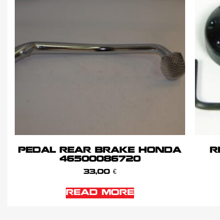
PEDAL REAR BRAKE HONDA
R
46500086720
33,00
€
READ MORE