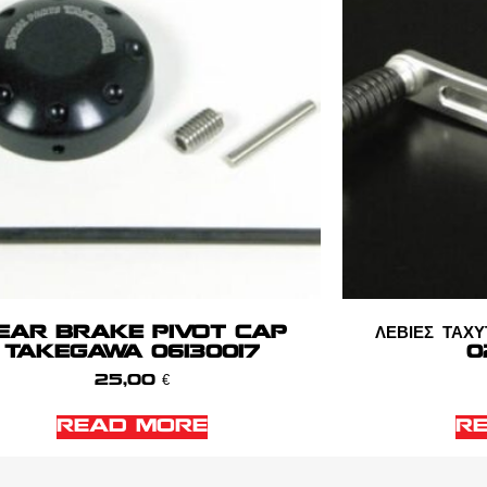
EAR BRAKE PIVOT CAP
ΛΕΒΙΕΣ Τ
TAKEGAWA 06130017
0
25,00
€
READ MORE
R