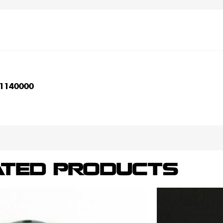
1140000
ATED PRODUCTS