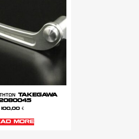
ΑΧΥΤΗΤΩΝ TAKEGAWA
2080045
100,00
€
EAD MORE