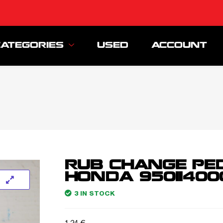
CATEGORIES
USED
ACCOUNT
RUB CHANGE PE
HONDA 95011400
3 IN STOCK