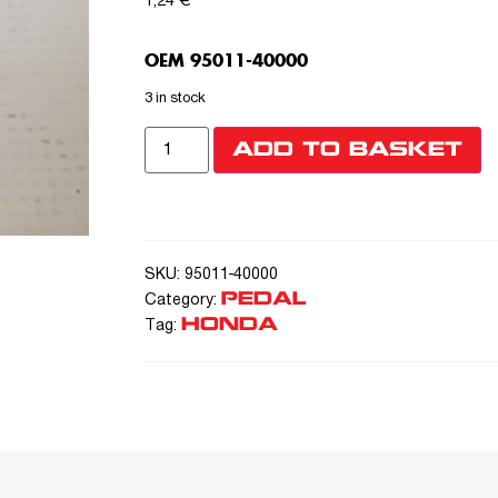
1,24
€
OEM 95011-40000
3 in stock
ADD TO BASKET
SKU:
95011-40000
PEDAL
Category:
HONDA
Tag: