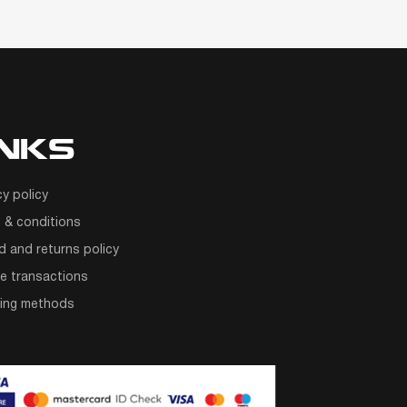
INKS
cy policy
 & conditions
d and returns policy
e transactions
ping methods