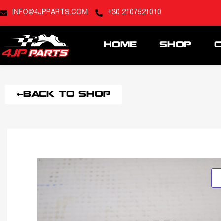
INFO@4JPPARTS.COM
+30 2107521010
HOME
SHOP
BACK TO SHOP