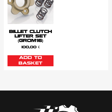
BILLET CLUTCH
LIFTER SET
(GROM’16)
100,00
€
ADD TO
BASKET