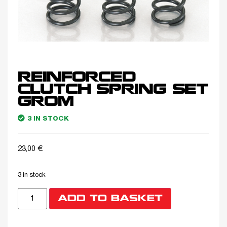
REINFORCED
CLUTCH SPRING SET
GROM
3 IN STOCK
23,00
€
3 in stock
ADD TO BASKET