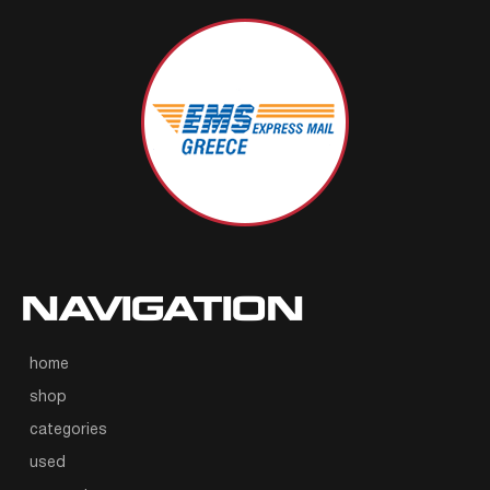
NAVIGATION
home
shop
categories
used