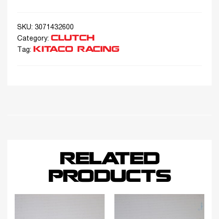
SKU:
3071432600
CLUTCH
Category:
KITACO RACING
Tag:
RELATED
PRODUCTS