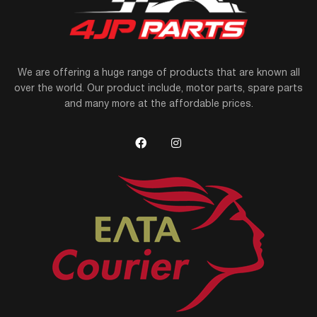
We are offering a huge range of products that are known all
over the world. Our product include, motor parts, spare parts
and many more at the affordable prices.