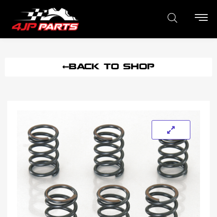
BACK TO SHOP