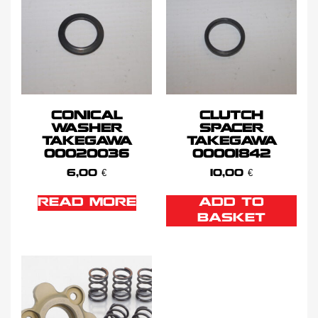
CONICAL
CLUTCH
WASHER
SPACER
TAKEGAWA
TAKEGAWA
00020036
00001842
6,00
€
10,00
€
READ MORE
ADD TO
BASKET