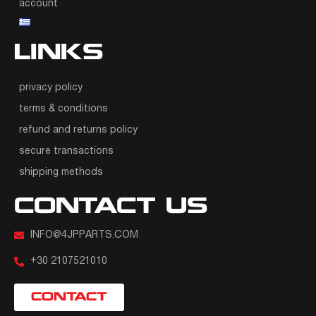
account
LINKS
privacy policy
terms & conditions
refund and returns policy
secure transactions
shipping methods
CONTACT US
INFO@4JPPARTS.COM
+30 2107521010
CONTACT