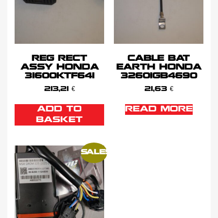
REG RECT
CABLE BAT
ASSY HONDA
EARTH HONDA
31600KTF641
32601GB4690
213,21
€
21,63
€
ADD TO
READ MORE
BASKET
SALE!