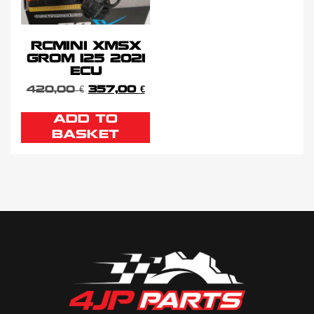
RCMINI XMSX
GROM 125 2021
ECU
420,00
€
357,00
€
ADD TO
BASKET