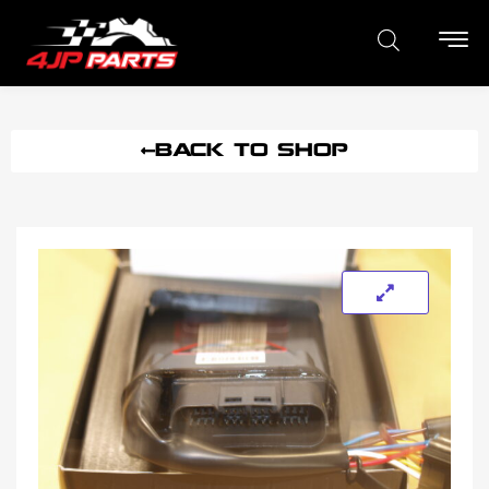
BACK TO SHOP