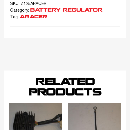
SKU:
Z125ARACER
BATTERY REGULATOR
Category:
ARACER
Tag:
RELATED
PRODUCTS