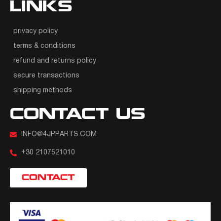
LINKS
privacy policy
terms & conditions
refund and returns policy
secure transactions
shipping methods
CONTACT US
INFO@4JPPARTS.COM
+30 2107521010
CONTACT