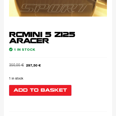
RCMINI 5 Z125
ARACER
1 IN STOCK
350,00
€
297,50
€
1 in stock
ADD TO BASKET