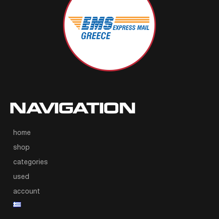
NAVIGATION
home
shop
categories
used
account