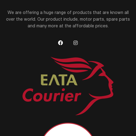
We are offering a huge range of products that are known all
over the world. Our product include, motor parts, spare parts
and many more at the affordable prices.