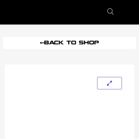
BACK TO SHOP