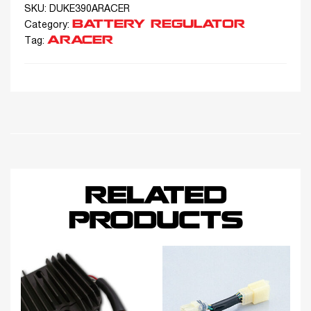
SKU:
DUKE390ARACER
BATTERY REGULATOR
Category:
ARACER
Tag:
RELATED
PRODUCTS