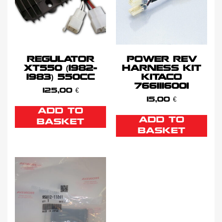
REGULATOR
POWER REV
XT550 (1982-
HARNESS KIT
1983) 550CC
KITACO
7661116001
125,00
€
15,00
€
ADD TO
ADD TO
BASKET
BASKET