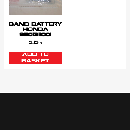
BAND BATTERY
HONDA
9501211001
5,15
€
ADD TO
BASKET