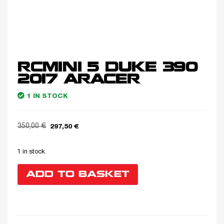
RCMINI 5 DUKE 390
2017 ARACER
1 IN STOCK
350,00
€
297,50
€
1 in stock
ADD TO BASKET