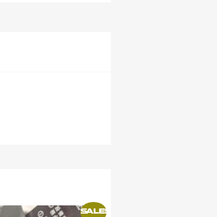
SALE!