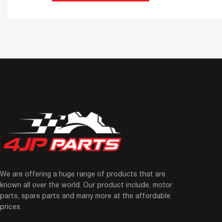
We are offering a huge range of products that are
known all over the world. Our product include, motor
parts, spare parts and many more at the affordable
prices.