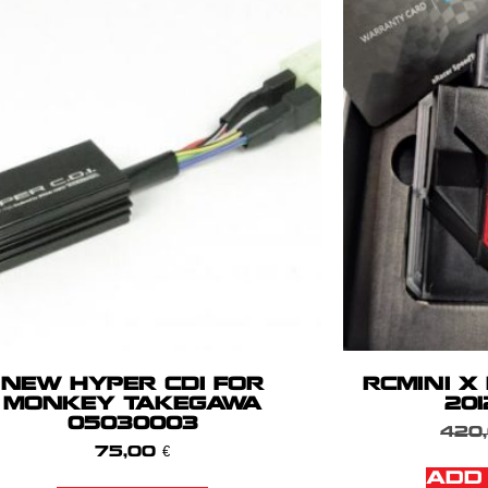
NEW HYPER CDI FOR
RCMINI X
MONKEY TAKEGAWA
201
05030003
420
75,00
€
ADD