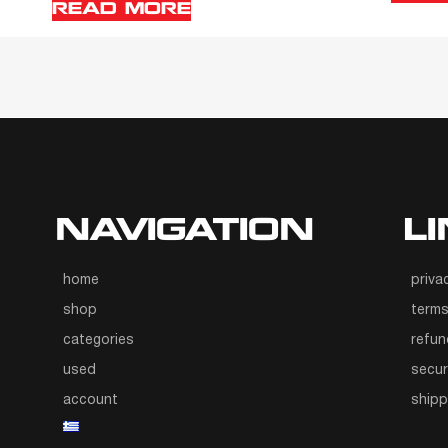
READ MORE
NAVIGATION
L
home
priva
shop
terms
categories
refun
used
secur
account
ship