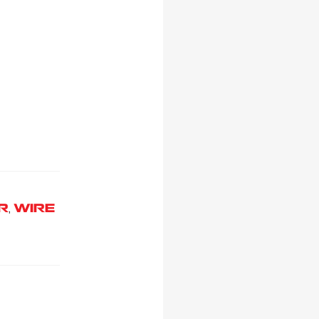
R
WIRE
,