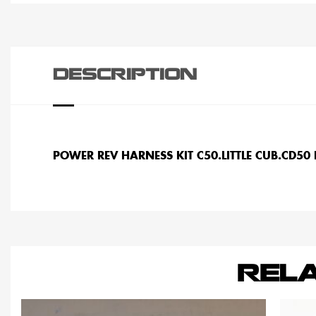
DESCRIPTION
POWER REV HARNESS KIT C50.LITTLE CUB.CD50
REL