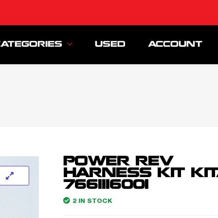
CATEGORIES
USED
ACCOUNT
POWER REV
HARNESS KIT KI
7661116001
2 IN STOCK