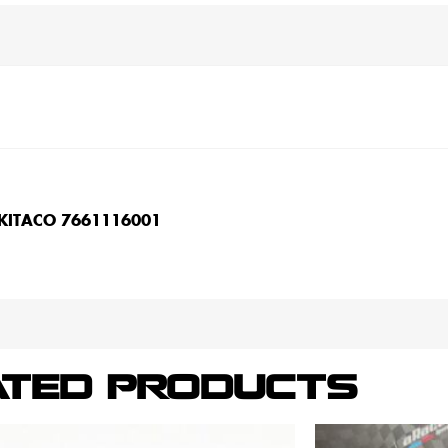
 KITACO 7661116001
ATED PRODUCTS