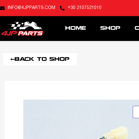
INFO@4JPPARTS.COM
+30 2107521010
HOME
SHOP
BACK TO SHOP