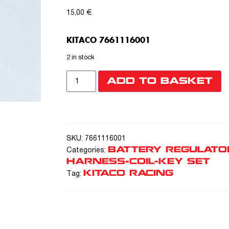
15,00
€
KITACO 7661116001
2 in stock
ADD TO BASKET
SKU:
7661116001
BATTERY REGULATO
Categories:
HARNESS-COIL-KEY SET
KITACO RACING
Tag: