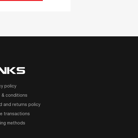
INKS
cy policy
 & conditions
d and returns policy
e transactions
ping methods