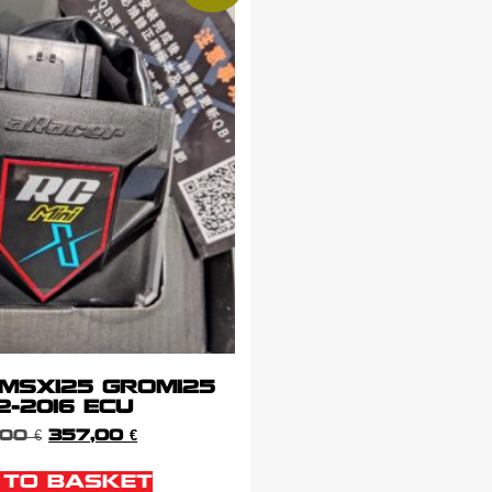
 MSX125 GROM125
2-2016 ECU
,00
€
357,00
€
 TO BASKET