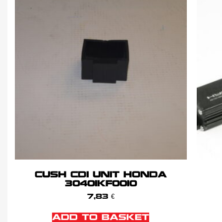
CUSH CDI UNIT HONDA
30401KF0010
7,83
€
ADD TO BASKET