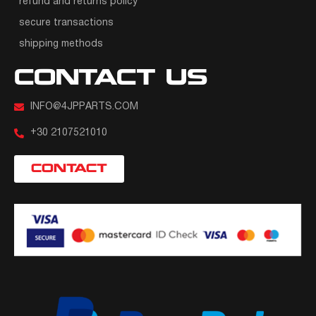
refund and returns policy
secure transactions
shipping methods
CONTACT US
INFO@4JPPARTS.COM
+30 2107521010
CONTACT