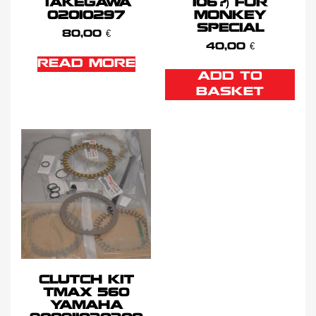
TAKEGAWA
106?) FOR
02010297
MONKEY
SPECIAL
80,00
€
40,00
€
READ MORE
ADD TO
BASKET
CLUTCH KIT
TMAX 560
YAMAHA