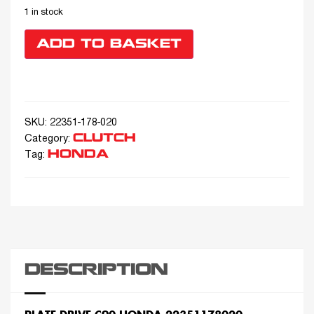
1 in stock
ADD TO BASKET
SKU:
22351-178-020
CLUTCH
Category:
HONDA
Tag:
DESCRIPTION