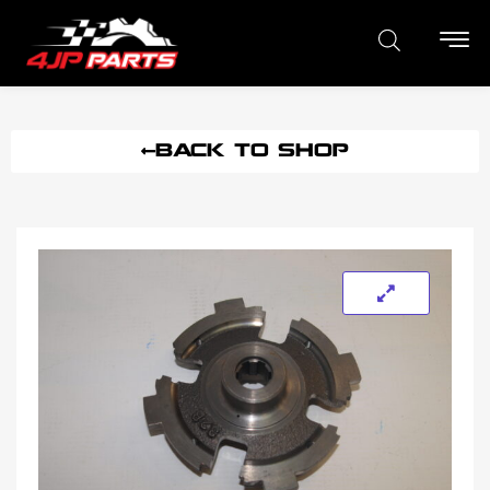
BACK TO SHOP