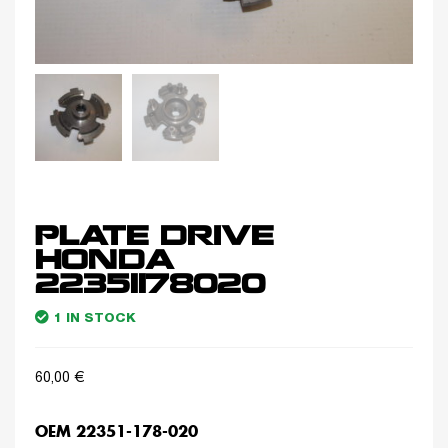
PLATE DRIVE
HONDA
22351178020
1 IN STOCK
60,00
€
OEM 22351-178-020