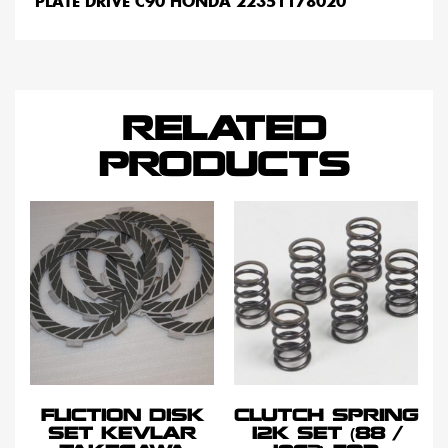
PLATE DRIVE C90 HONDA 22351178020
RELATED
PRODUCTS
FLICTION DISK
CLUTCH SPRING
SET KEVLAR
12K SET (88 /