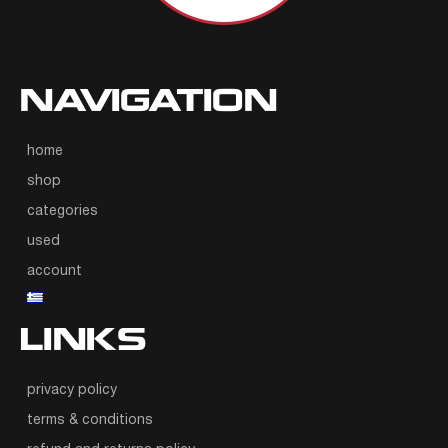
NAVIGATION
home
shop
categories
used
account
LINKS
privacy policy
terms & conditions