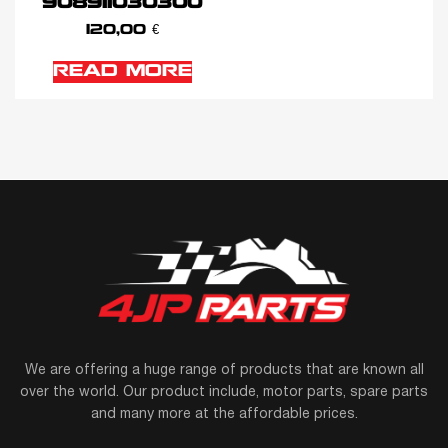
908911030300
120,00
€
READ MORE
We are offering a huge range of products that are known all
over the world. Our product include, motor parts, spare parts
and many more at the affordable prices.