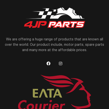
We are offering a huge range of products that are known all
over the world. Our product include, motor parts, spare parts
and many more at the affordable prices.