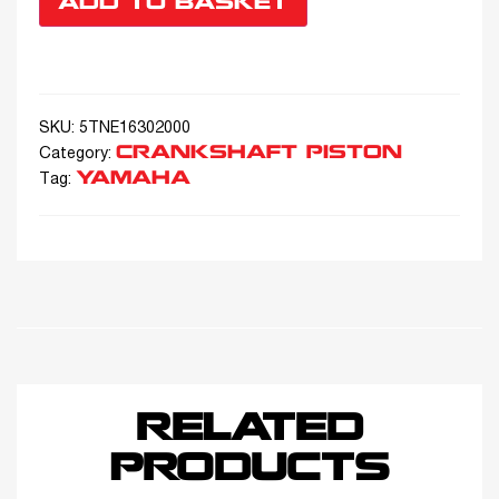
ADD TO BASKET
SKU:
5ΤΝΕ16302000
CRANKSHAFT PISTON
Category:
YAMAHA
Tag:
RELATED
PRODUCTS