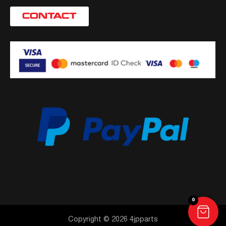
CONTACT
0
Copyright © 2026 4jpparts