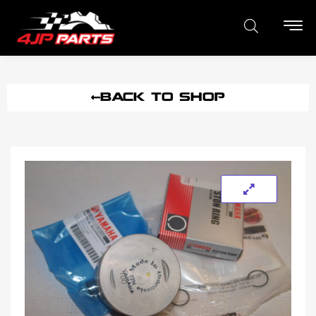
BACK TO SHOP