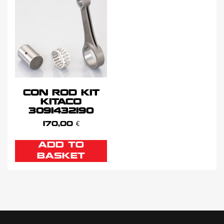
CON ROD KIT
KITACO
3091432190
170,00
€
ADD TO
BASKET