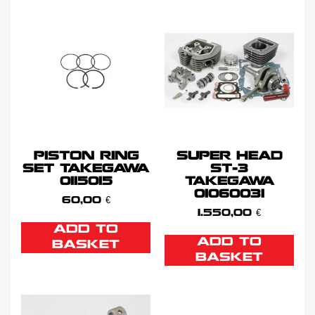
PISTON RING
SUPER HEAD
SET TAKEGAWA
ST-3
0115015
TAKEGAWA
01060031
60,00
€
1.550,00
€
ADD TO
ADD TO
BASKET
BASKET