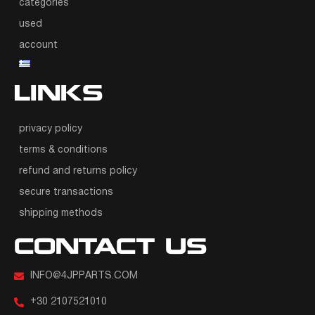
categories
used
account
LINKS
privacy policy
terms & conditions
refund and returns policy
secure transactions
shipping methods
CONTACT US
INFO@4JPPARTS.COM
+30 2107521010