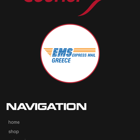
NAVIGATION
home
shop