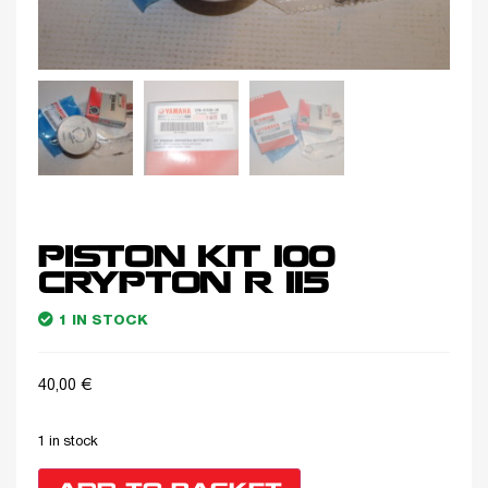
PISTON KIT 100
CRYPTON R 115
1 IN STOCK
40,00
€
1 in stock