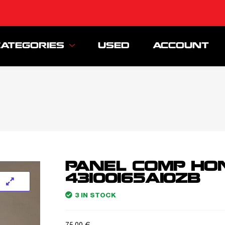
CATEGORIES
USED
ACCOUNT
PANEL COMP HO
43100165A10ZB
3 IN STOCK