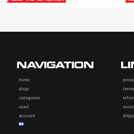
NAVIGATION
L
home
priva
shop
terms
categories
refun
used
secur
account
ship