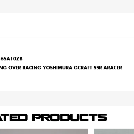
165A10ZB
NG OVER RACING YOSHIMURA GCRAFT SSR ARACER
ATED PRODUCTS