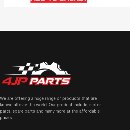
We are offering a huge range of products that are
known all over the world. Our product include, motor
parts, spare parts and many more at the affordable
prices.