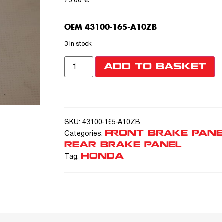
75,00
€
OEM 43100-165-A10ZB
3 in stock
ADD TO BASKET
SKU:
43100-165-A10ZB
FRONT BRAKE PANE
Categories:
REAR BRAKE PANEL
HONDA
Tag: