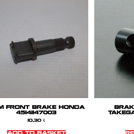
M FRONT BRAKE HONDA
BRAK
45141147003
TAKEG
10,30
€
ADD TO BASKET
R