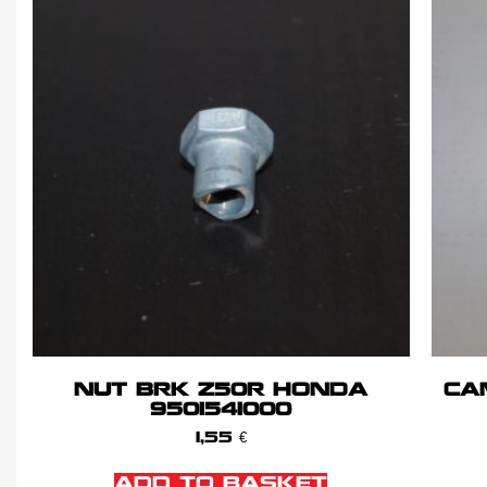
NUT BRK Z50R HONDA
CA
9501541000
1,55
€
ADD TO BASKET