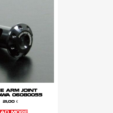
E ARM JOINT
AWA 06080055
21,00
€
EAD MORE