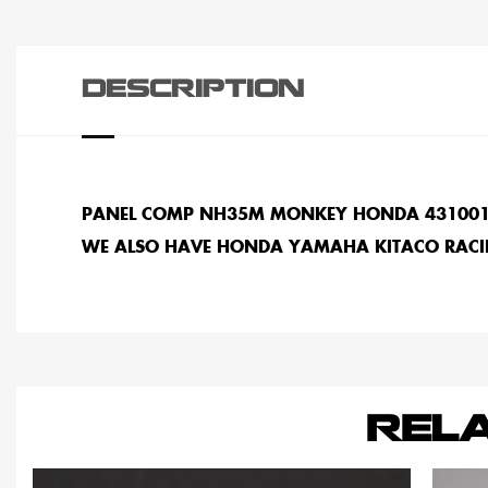
DESCRIPTION
PANEL COMP NH35M MONKEY HONDA 43100
WE ALSO HAVE HONDA YAMAHA KITACO RACI
REL