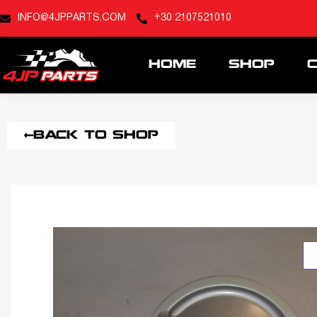
INFO@4JPPARTS.COM
+30 2107521010
HOME
SHOP
BACK TO SHOP