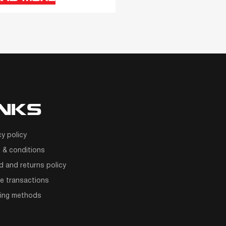
INKS
cy policy
 & conditions
d and returns policy
e transactions
ping methods