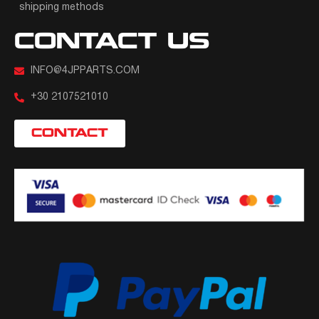
shipping methods
CONTACT US
INFO@4JPPARTS.COM
+30 2107521010
CONTACT