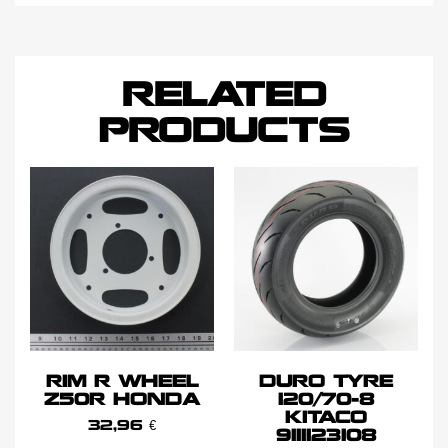
RELATED
PRODUCTS
RIM R WHEEL
DURO TYRE
Z50R HONDA
120/70-8
KITACO
32,96
€
9111123108