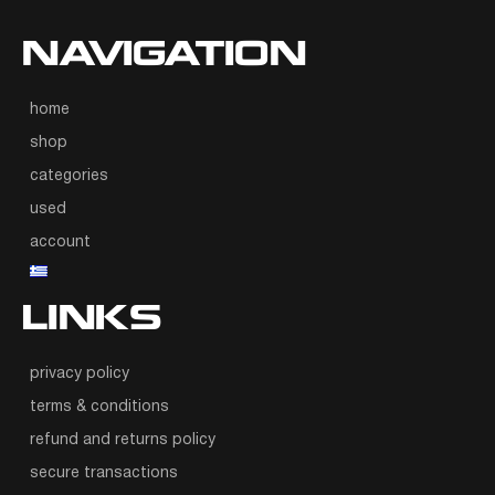
NAVIGATION
home
shop
categories
used
account
LINKS
privacy policy
terms & conditions
refund and returns policy
secure transactions