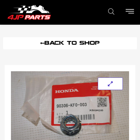
BACK TO SHOP