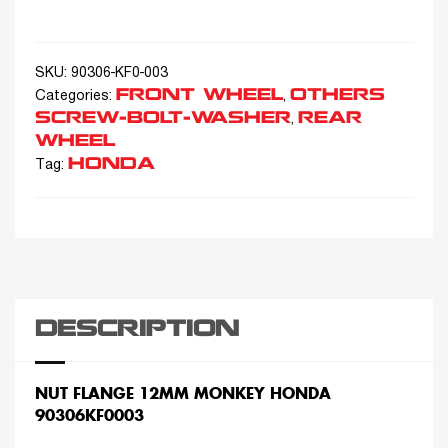
SKU:
90306-KF0-003
FRONT WHEEL
OTHERS
Categories:
,
SCREW-BOLT-WASHER
REAR
,
WHEEL
HONDA
Tag:
DESCRIPTION
NUT FLANGE 12MM MONKEY HONDA
90306KF0003