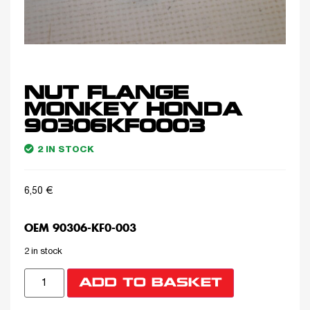
NUT FLANGE
MONKEY HONDA
90306KF0003
2 IN STOCK
6,50
€
OEM 90306-KF0-003
2 in stock
ADD TO BASKET