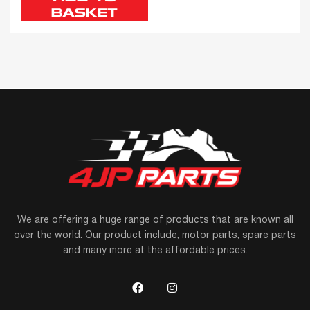
BASKET
We are offering a huge range of products that are known all
over the world. Our product include, motor parts, spare parts
and many more at the affordable prices.