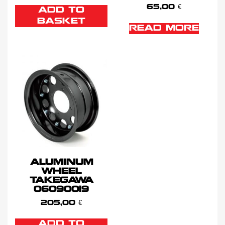
65,00
€
ADD TO
BASKET
READ MORE
ALUMINUM
WHEEL
TAKEGAWA
06090019
205,00
€
ADD TO