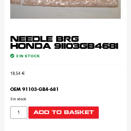
NEEDLE BRG
HONDA 91103GB4681
3 IN STOCK
18,54
€
OEM 91103-GB4-681
3 in stock
ADD TO BASKET