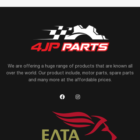
We are offering a huge range of products that are known all
over the world. Our product include, motor parts, spare parts
and many more at the affordable prices.