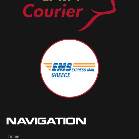
NAVIGATION
home