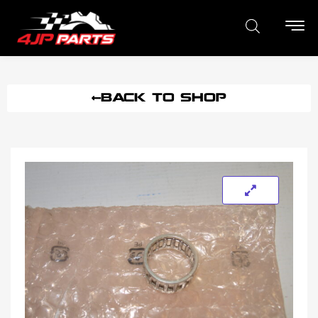
BACK TO SHOP