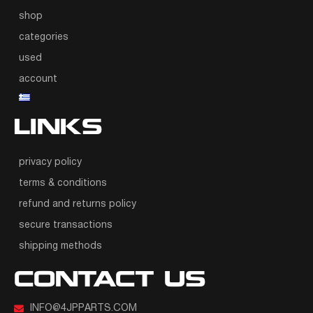
shop
categories
used
account
LINKS
privacy policy
terms & conditions
refund and returns policy
secure transactions
shipping methods
CONTACT US
INFO@4JPPARTS.COM