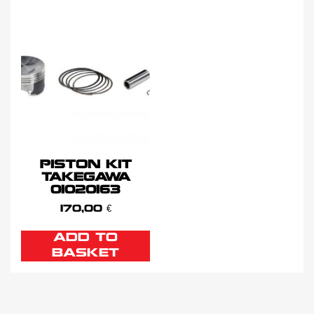
PISTON KIT
TAKEGAWA
01020163
170,00
€
ADD TO
BASKET