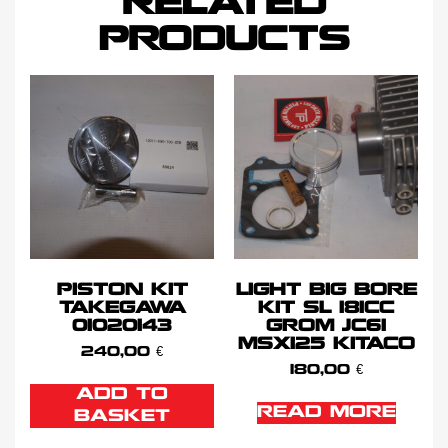
RELATED
PRODUCTS
PISTON KIT
LIGHT BIG BORE
TAKEGAWA
KIT SL 181CC
01020143
GROM JC61
MSX125 KITACO
240,00
€
180,00
€
ADD TO
READ MORE
BASKET