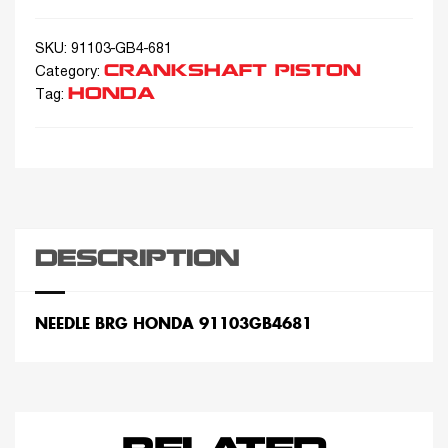
SKU:
91103-GB4-681
CRANKSHAFT PISTON
Category:
HONDA
Tag:
DESCRIPTION
NEEDLE BRG HONDA 91103GB4681