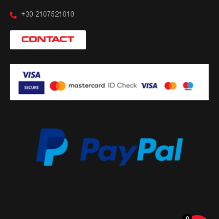
+30 2107521010
CONTACT
0