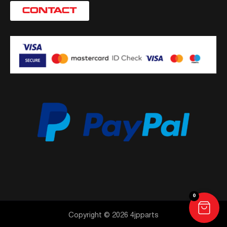
CONTACT
0
Copyright © 2026 4jpparts