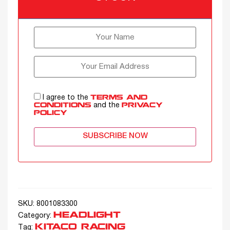
I agree to the
TERMS AND
and the
CONDITIONS
PRIVACY
POLICY
SUBSCRIBE NOW
SKU:
8001083300
HEADLIGHT
Category:
KITACO RACING
Tag: