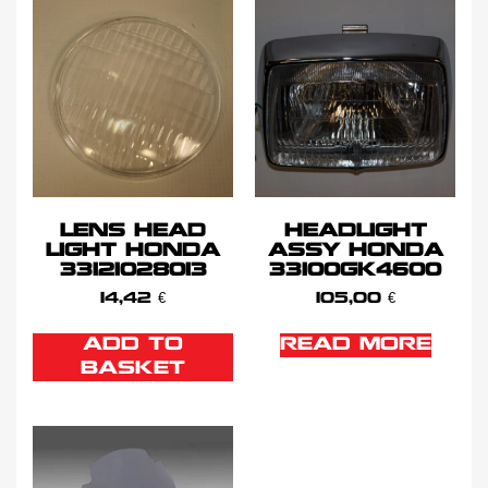
LENS HEAD
HEADLIGHT
LIGHT HONDA
ASSY HONDA
33121028013
33100GK4600
14,42
€
105,00
€
ADD TO
READ MORE
BASKET