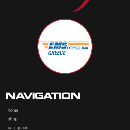
NAVIGATION
home
shop
categories