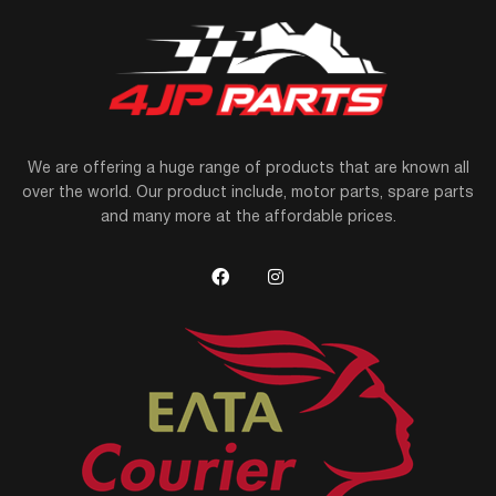
We are offering a huge range of products that are known all
over the world. Our product include, motor parts, spare parts
and many more at the affordable prices.