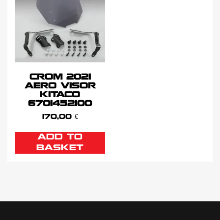
CROM 2021
AERO VISOR
KITACO
6701452100
170,00
€
ADD TO
BASKET