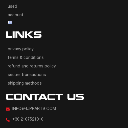
used
account
LINKS
privacy policy
terms & conditions
refund and returns policy
secure transactions
shipping methods
CONTACT US
INFO@4JPPARTS.COM
+30 2107521010