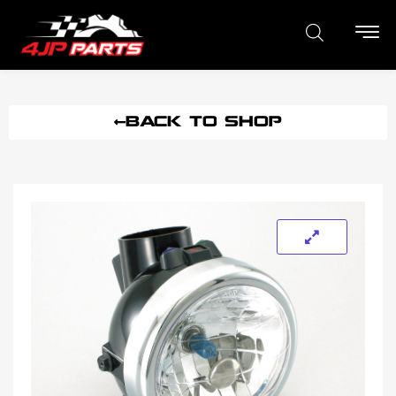
BACK TO SHOP