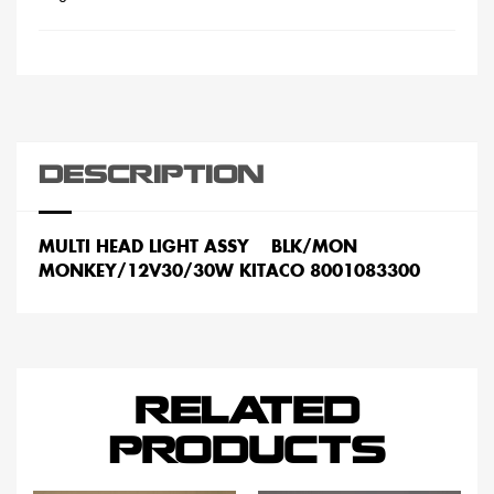
DESCRIPTION
MULTI HEAD LIGHT ASSY BLK/MON
MONKEY/12V30/30W KITACO 8001083300
RELATED
PRODUCTS