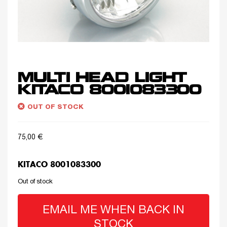
MULTI HEAD LIGHT
KITACO 8001083300
OUT OF STOCK
75,00
€
KITACO 8001083300
Out of stock
EMAIL ME WHEN BACK IN
STOCK