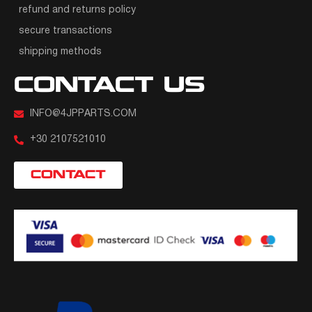
refund and returns policy
secure transactions
shipping methods
CONTACT US
INFO@4JPPARTS.COM
+30 2107521010
CONTACT