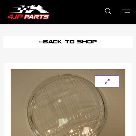
BACK TO SHOP