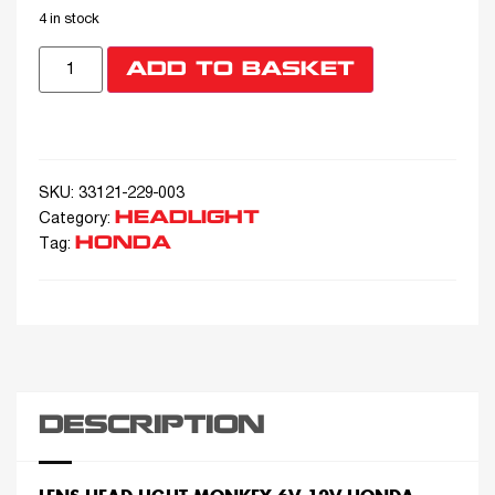
4 in stock
ADD TO BASKET
SKU:
33121-229-003
HEADLIGHT
Category:
HONDA
Tag:
DESCRIPTION