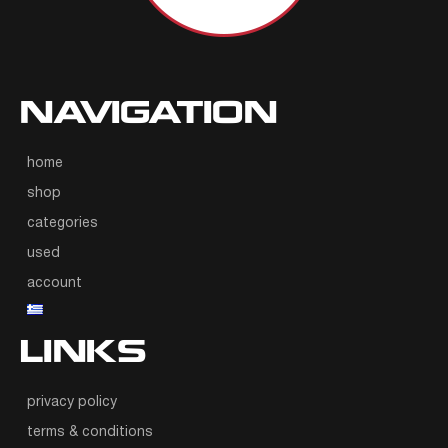
NAVIGATION
home
shop
categories
used
account
LINKS
privacy policy
terms & conditions