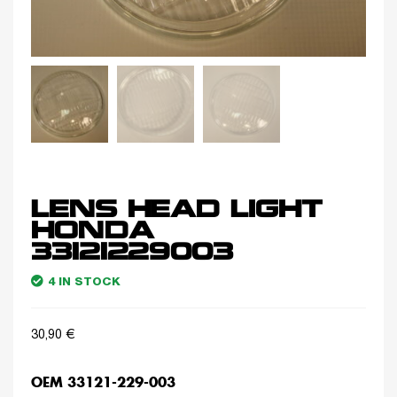
LENS HEAD LIGHT
HONDA
33121229003
4 IN STOCK
30,90
€
OEM 33121-229-003