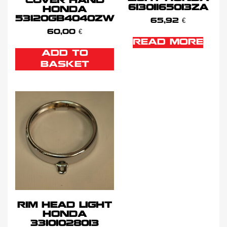
COVER HAND
61301165013ZA
HONDA
53120GB4040ZW
65,92
€
60,00
€
READ MORE
ADD TO
BASKET
RIM HEAD LIGHT
HONDA
33101028013