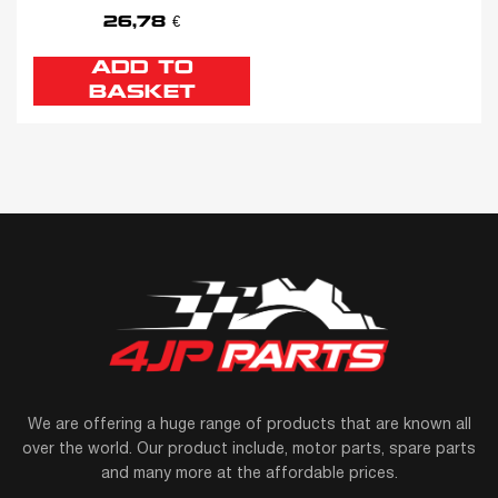
26,78
€
ADD TO
BASKET
We are offering a huge range of products that are known all
over the world. Our product include, motor parts, spare parts
and many more at the affordable prices.