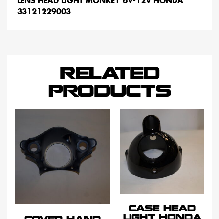
LENS HEAD LIGHT MONKEY 6V-12V HONDA
33121229003
RELATED
PRODUCTS
CASE HEAD
LIGHT HONDA